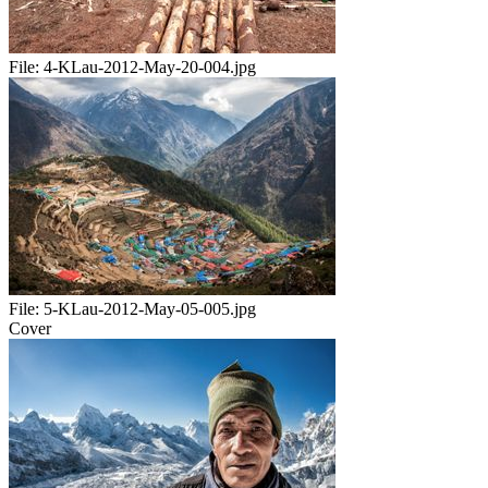
File:
4-KLau-2012-May-20-004.jpg
File:
5-KLau-2012-May-05-005.jpg
Cover