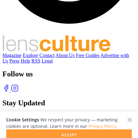
Magazine
Explore
Contact
About Us
Free Guides
Advertise with
Us
Press
Help
RSS
Legal
Follow us
Stay Updated
With our free weekly newsletter of great photography
Cookie Settings
We respect your privacy — marketing
cookies are optional. Learn more in our
Privacy Policy
.
ACCEPT