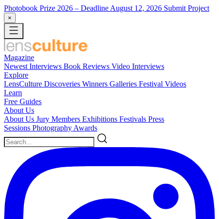
Photobook Prize 2026
– Deadline August 12, 2026
Submit Project
×
Magazine
Newest
Interviews
Book Reviews
Video Interviews
Explore
LensCulture Discoveries
Winners Galleries
Festival Videos
Learn
Free Guides
About Us
About Us
Jury Members
Exhibitions
Festivals
Press
Sessions
Photography Awards