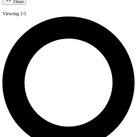
Close
Viewing 1/1