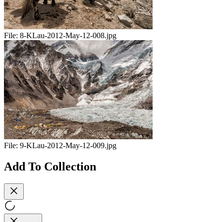
File:
8-KLau-2012-May-12-008.jpg
File:
9-KLau-2012-May-12-009.jpg
Add To Collection