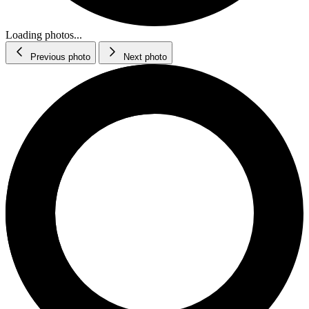
Loading photos...
Previous photo
Next photo