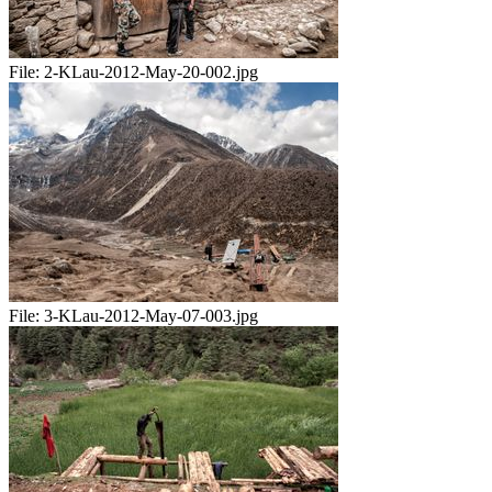
File:
2-KLau-2012-May-20-002.jpg
File:
3-KLau-2012-May-07-003.jpg