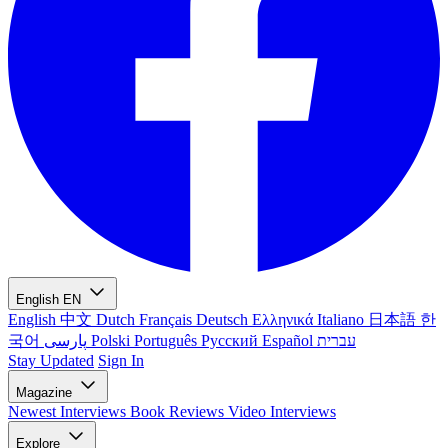
English
EN
English
中文
Dutch
Français
Deutsch
Ελληνικά
Italiano
日本語
한
국어
پارسی
Polski
Português
Русский
Español
עברית
Stay Updated
Sign In
Magazine
Newest
Interviews
Book Reviews
Video Interviews
Explore