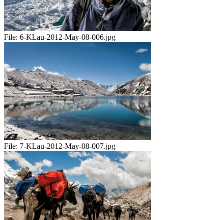
File:
6-KLau-2012-May-08-006.jpg
File:
7-KLau-2012-May-08-007.jpg