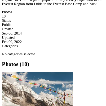
Everest Region from Lukla to the Everest Base Camp and back.
Photos
10
Status
Public
Created
Sep 06, 2014
Updated
Feb 09, 2022
Categories
No categories selected
Photos (10)