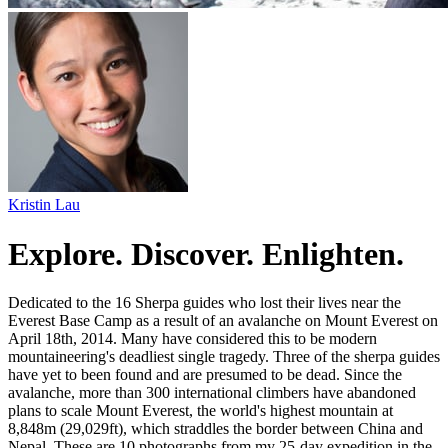
Kristin Lau
Explore. Discover. Enlighten.
Dedicated to the 16 Sherpa guides who lost their lives near the
Everest Base Camp as a result of an avalanche on Mount Everest on
April 18th, 2014. Many have considered this to be modern
mountaineering's deadliest single tragedy. Three of the sherpa guides
have yet to been found and are presumed to be dead. Since the
avalanche, more than 300 international climbers have abandoned
plans to scale Mount Everest, the world's highest mountain at
8,848m (29,029ft), which straddles the border between China and
Nepal. These are 10 photographs from my 25-day expedition in the