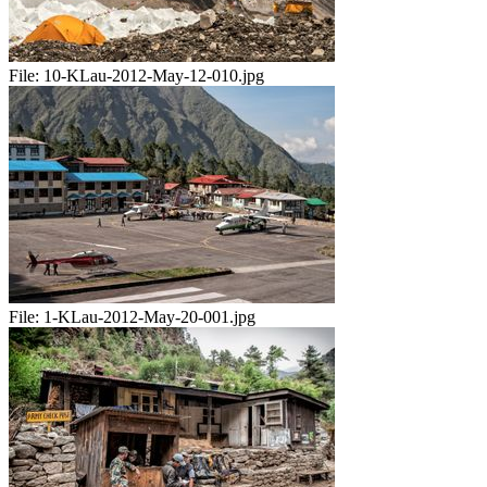
File:
10-KLau-2012-May-12-010.jpg
File:
1-KLau-2012-May-20-001.jpg