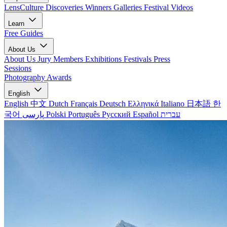
LensCulture Discoveries
Winners Galleries
Festival Videos
Learn
Free Guides
About Us
About Us
Jury Members
Exhibitions
Festivals
Press
Sessions
Photography Awards
English
English
中文
Dutch
Français
Deutsch
Ελληνικά
Italiano
日本語
한
국어
پارسی
Polski
Português
Русский
Español
עברית