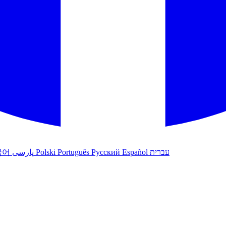
국어
پارسی
Polski
Português
Русский
Español
עברית