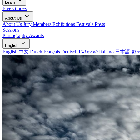
Learn
Free Guides
About Us
About Us
Jury Members
Exhibitions
Festivals
Press
Sessions
Photography Awards
English
English
中文
Dutch
Français
Deutsch
Ελληνικά
Italiano
日本語
한