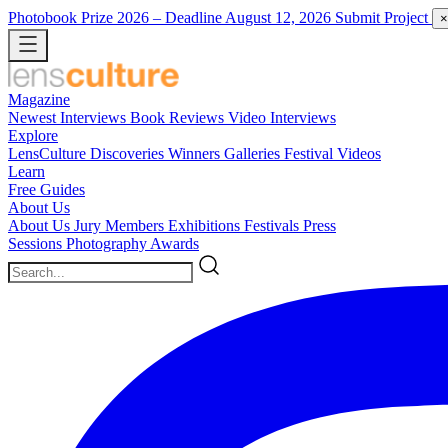
Photobook Prize 2026
– Deadline August 12, 2026
Submit Project
×
Magazine
Newest
Interviews
Book Reviews
Video Interviews
Explore
LensCulture Discoveries
Winners Galleries
Festival Videos
Learn
Free Guides
About Us
About Us
Jury Members
Exhibitions
Festivals
Press
Sessions
Photography Awards