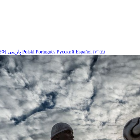
국어
پارسی
Polski
Português
Русский
Español
עברית