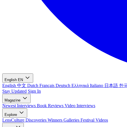
English
EN
English
中文
Dutch
Français
Deutsch
Ελληνικά
Italiano
日本語
한
Stay Updated
Sign In
Magazine
Newest
Interviews
Book Reviews
Video Interviews
Explore
LensCulture Discoveries
Winners Galleries
Festival Videos