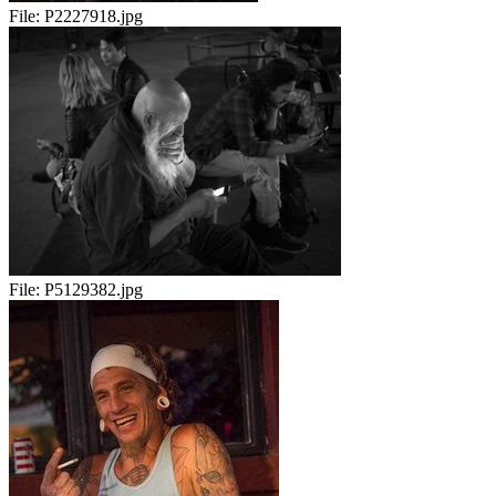
File:
P2227918.jpg
File:
P5129382.jpg