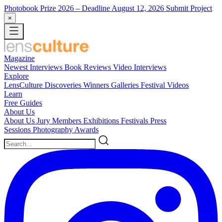
Photobook Prize 2026
– Deadline August 12, 2026
Submit Project
×
Magazine
Newest
Interviews
Book Reviews
Video Interviews
Explore
LensCulture Discoveries
Winners Galleries
Festival Videos
Learn
Free Guides
About Us
About Us
Jury Members
Exhibitions
Festivals
Press
Sessions
Photography Awards