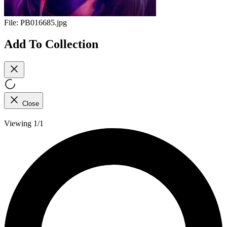
File:
PB016685.jpg
Add To Collection
Close
Viewing 1/1