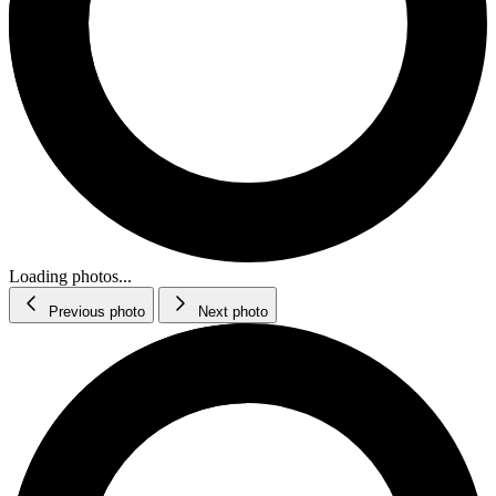
Loading photos...
Previous photo
Next photo