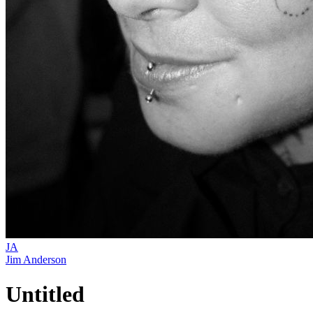
JA
Jim Anderson
Untitled