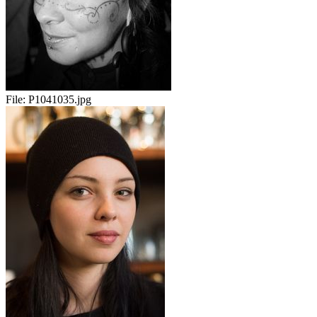
File:
P1041035.jpg