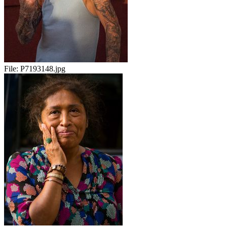
File:
P7193148.jpg