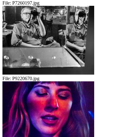
File:
P7260197.jpg
File:
P9220670.jpg