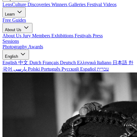
LensCulture Discoveries
Winners Galleries
Festival Videos
Learn
Free Guides
About Us
About Us
Jury Members
Exhibitions
Festivals
Press
Sessions
Photography Awards
English
English
中文
Dutch
Français
Deutsch
Ελληνικά
Italiano
日本語
한
국어
پارسی
Polski
Português
Русский
Español
עברית