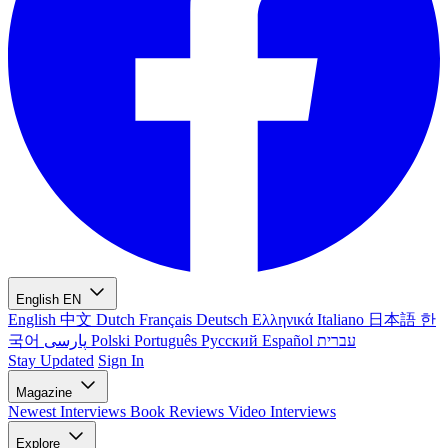
English
EN
English
中文
Dutch
Français
Deutsch
Ελληνικά
Italiano
日本語
한
국어
پارسی
Polski
Português
Русский
Español
עברית
Stay Updated
Sign In
Magazine
Newest
Interviews
Book Reviews
Video Interviews
Explore