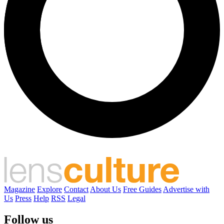
Magazine
Explore
Contact
About Us
Free Guides
Advertise with
Us
Press
Help
RSS
Legal
Follow us