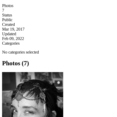
Photos
7
Status
Public
Created
Mar 19, 2017
Updated
Feb 09, 2022
Categories
No categories selected
Photos (7)