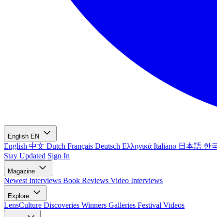
English
EN
English
中文
Dutch
Français
Deutsch
Ελληνικά
Italiano
日本語
한
Stay Updated
Sign In
Magazine
Newest
Interviews
Book Reviews
Video Interviews
Explore
LensCulture Discoveries
Winners Galleries
Festival Videos