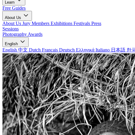
Learn
Free Guides
About Us
About Us
Jury Members
Exhibitions
Festivals
Press
Sessions
Photography Awards
English
English
中文
Dutch
Français
Deutsch
Ελληνικά
Italiano
日本語
한