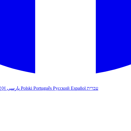
국어
پارسی
Polski
Português
Русский
Español
עברית