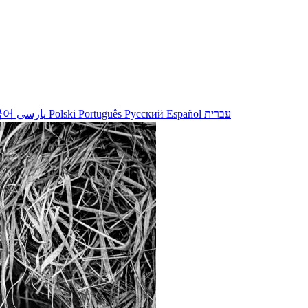
국어
پارسی
Polski
Português
Русский
Español
עברית