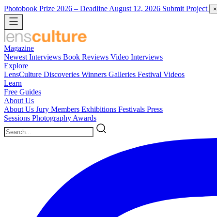
Photobook Prize 2026
– Deadline August 12, 2026
Submit Project
×
Magazine
Newest
Interviews
Book Reviews
Video Interviews
Explore
LensCulture Discoveries
Winners Galleries
Festival Videos
Learn
Free Guides
About Us
About Us
Jury Members
Exhibitions
Festivals
Press
Sessions
Photography Awards