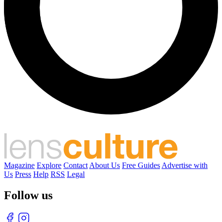
Magazine
Explore
Contact
About Us
Free Guides
Advertise with
Us
Press
Help
RSS
Legal
Follow us