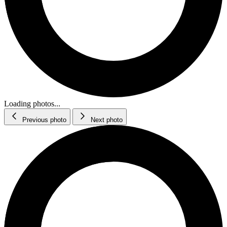
Loading photos...
Previous photo
Next photo