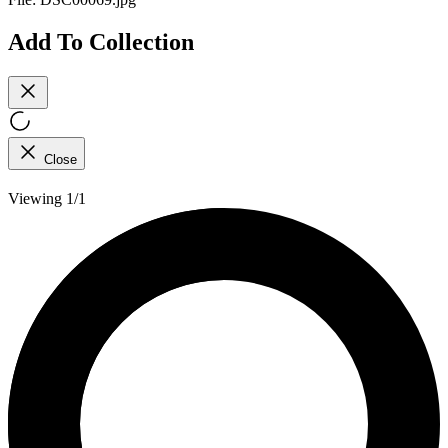
Add To Collection
Close
Viewing 1/1