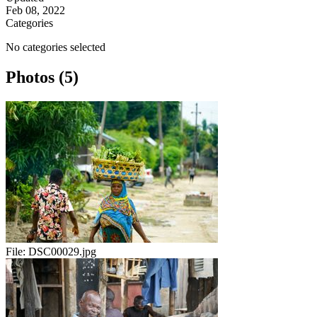
Feb 08, 2022
Categories
No categories selected
Photos (5)
File:
DSC00029.jpg