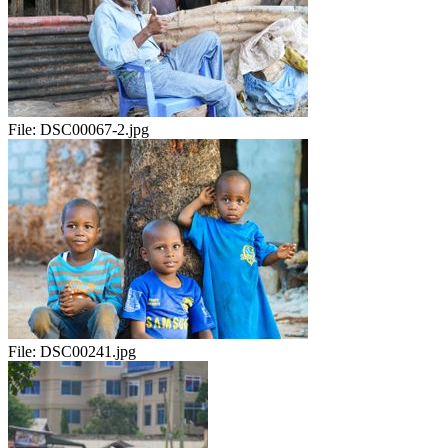
File:
DSC00067-2.jpg
File:
DSC00241.jpg