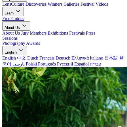
LensCulture Discoveries
Winners Galleries
Festival Videos
Learn
Free Guides
About Us
About Us
Jury Members
Exhibitions
Festivals
Press
Sessions
Photography Awards
English
English
中文
Dutch
Français
Deutsch
Ελληνικά
Italiano
日本語
한
국어
پارسی
Polski
Português
Русский
Español
עברית