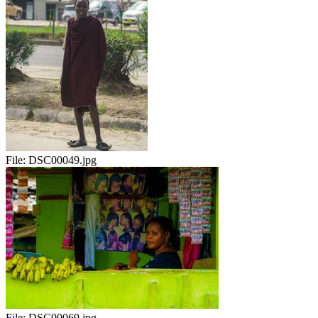
File:
DSC00049.jpg
File:
DSC00069.jpg