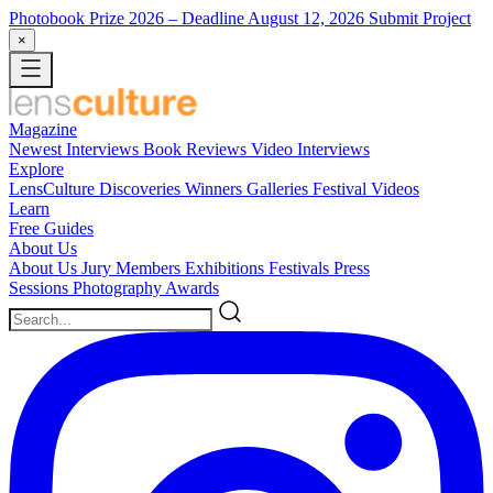
Photobook Prize 2026
– Deadline August 12, 2026
Submit Project
×
Magazine
Newest
Interviews
Book Reviews
Video Interviews
Explore
LensCulture Discoveries
Winners Galleries
Festival Videos
Learn
Free Guides
About Us
About Us
Jury Members
Exhibitions
Festivals
Press
Sessions
Photography Awards