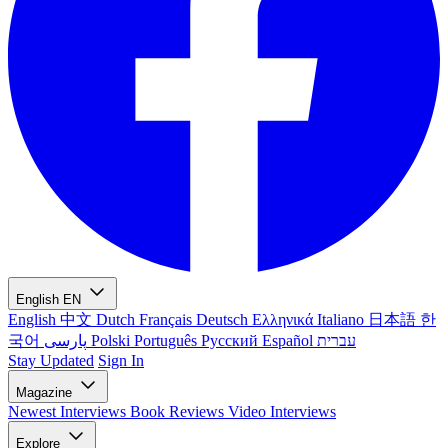
English
EN
English
中文
Dutch
Français
Deutsch
Ελληνικά
Italiano
日本語
한
국어
پارسی
Polski
Português
Русский
Español
עברית
Stay Updated
Sign In
Magazine
Newest
Interviews
Book Reviews
Video Interviews
Explore