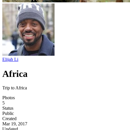
Elijah Li
Africa
Trip to Africa
Photos
5
Status
Public
Created
Mar 19, 2017
Updated