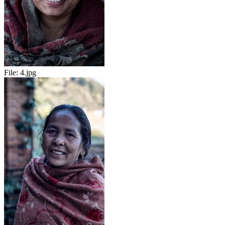
File:
4.jpg