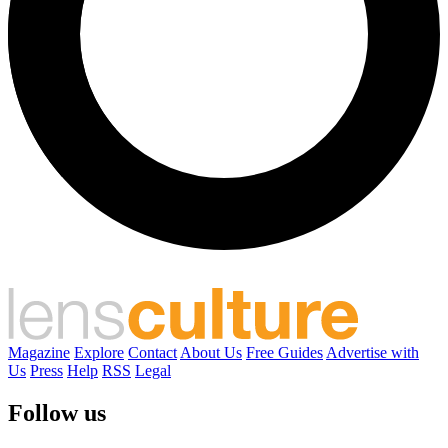
Magazine
Explore
Contact
About Us
Free Guides
Advertise with
Us
Press
Help
RSS
Legal
Follow us