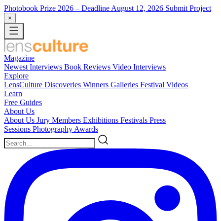
Photobook Prize 2026
– Deadline August 12, 2026
Submit Project
×
Magazine
Newest
Interviews
Book Reviews
Video Interviews
Explore
LensCulture Discoveries
Winners Galleries
Festival Videos
Learn
Free Guides
About Us
About Us
Jury Members
Exhibitions
Festivals
Press
Sessions
Photography Awards