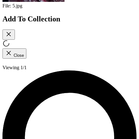
File:
5.jpg
Add To Collection
Close
Viewing 1/1