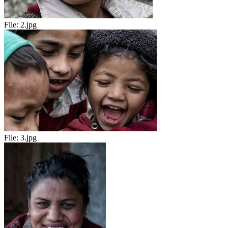
File:
2.jpg
File:
3.jpg