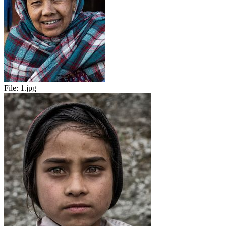
File:
1.jpg