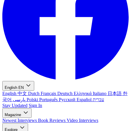
English
EN
English
中文
Dutch
Français
Deutsch
Ελληνικά
Italiano
日本語
한
국어
پارسی
Polski
Português
Русский
Español
עברית
Stay Updated
Sign In
Magazine
Newest
Interviews
Book Reviews
Video Interviews
Explore