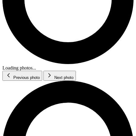
Loading photos...
Previous photo
Next photo