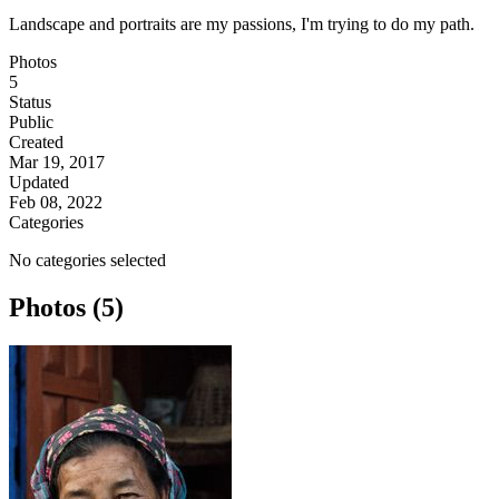
Landscape and portraits are my passions, I'm trying to do my path.
Photos
5
Status
Public
Created
Mar 19, 2017
Updated
Feb 08, 2022
Categories
No categories selected
Photos (5)