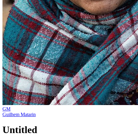
GM
Guilhem Matarin
Untitled