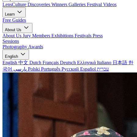
LensCulture Discoveries
Winners Galleries
Festival Videos
Learn
Free Guides
About Us
About Us
Jury Members
Exhibitions
Festivals
Press
Sessions
Photography Awards
English
English
中文
Dutch
Français
Deutsch
Ελληνικά
Italiano
日本語
한
국어
پارسی
Polski
Português
Русский
Español
עברית