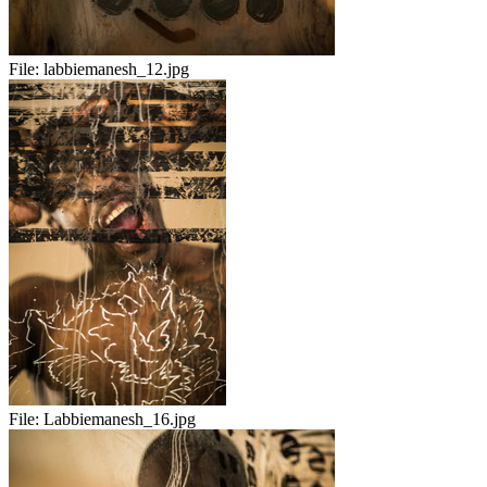
File:
labbiemanesh_12.jpg
File:
Labbiemanesh_16.jpg