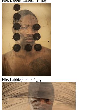
File:
Labbie_manesh_14.jpg
File:
Labbiephoto_04.jpg