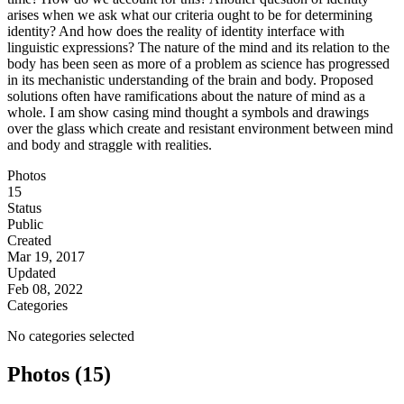
arises when we ask what our criteria ought to be for determining
identity? And how does the reality of identity interface with
linguistic expressions? The nature of the mind and its relation to the
body has been seen as more of a problem as science has progressed
in its mechanistic understanding of the brain and body. Proposed
solutions often have ramifications about the nature of mind as a
whole. I am show casing mind thought a symbols and drawings
over the glass which create and resistant environment between mind
and body and straggle with realities.
Photos
15
Status
Public
Created
Mar 19, 2017
Updated
Feb 08, 2022
Categories
No categories selected
Photos (15)