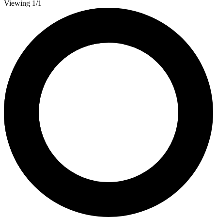
Viewing 1/1