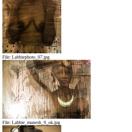
File:
Labbiephoto_07.jpg
File:
Labbie_manesh_9_ok.jpg