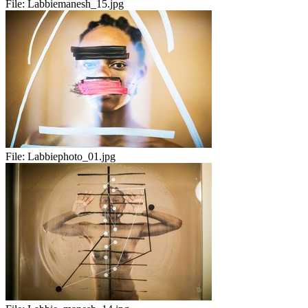
File:
Labbiemanesh_15.jpg
File:
Labbiephoto_01.jpg