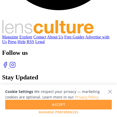
Magazine
Explore
Contact
About Us
Free Guides
Advertise with
Us
Press
Help
RSS
Legal
Follow us
Stay Updated
With our free weekly newsletter of great photography
Cookie Settings
We respect your privacy — marketing
cookies are optional. Learn more in our
Privacy Policy
.
ACCEPT
MANAGE PREFERENCES
© 2026 LensCulture, Inc. Photographs © of their respective owners.