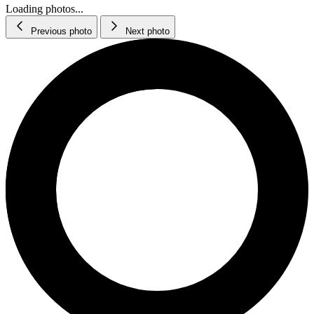
Loading photos...
Previous photo
Next photo