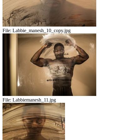
File:
Labbie_manesh_10_copy.jpg
File:
Labbiemanesh_11.jpg