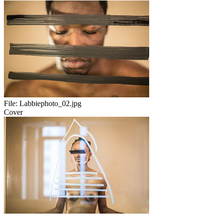
File:
Labbiephoto_02.jpg
Cover