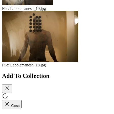
File:
Labbiemanesh_19.jpg
File:
Labbiemanesh_18.jpg
Add To Collection
Close