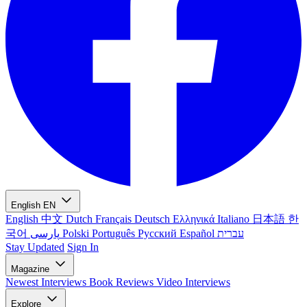
English
EN
English
中文
Dutch
Français
Deutsch
Ελληνικά
Italiano
日本語
한
국어
پارسی
Polski
Português
Русский
Español
עברית
Stay Updated
Sign In
Magazine
Newest
Interviews
Book Reviews
Video Interviews
Explore