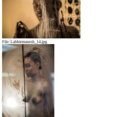
File:
Labbiemanesh_14.jpg