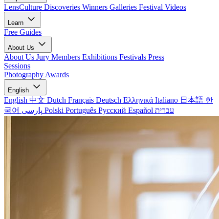
LensCulture Discoveries
Winners Galleries
Festival Videos
Learn
Free Guides
About Us
About Us
Jury Members
Exhibitions
Festivals
Press
Sessions
Photography Awards
English
English
中文
Dutch
Français
Deutsch
Ελληνικά
Italiano
日本語
한
국어
پارسی
Polski
Português
Русский
Español
עברית