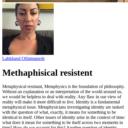
Labkhand Olfatmanesh
Methaphisical resistent
Metaphysical resistant, Metaphysics is the foundation of philosophy.
Without an explanation or an interpretation of the world around us,
we would be helpless to deal with reality. Any flaw in our view of
reality will make it more difficult to live. Identity is a fundamental
metaphysical issue. Metaphysicians investigating identity are tasked
with the question of what, exactly, it means for something to be
identical to itself. Other issues of identity arise in the context of time:
what does it mean for something to be itself across two moments in
time? How do we account for this? Another question of identity