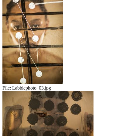
File:
Labbiephoto_03.jpg