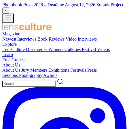
Photobook Prize 2026
– Deadline August 12, 2026
Submit Project
×
Magazine
Newest
Interviews
Book Reviews
Video Interviews
Explore
LensCulture Discoveries
Winners Galleries
Festival Videos
Learn
Free Guides
About Us
About Us
Jury Members
Exhibitions
Festivals
Press
Sessions
Photography Awards