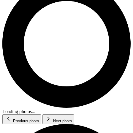
Loading photos...
Previous photo
Next photo