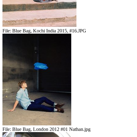
File:
Blue Bag, Kochi India 2015, #16.JPG
File:
Blue Bag, London 2012 #01 Nathan.jpg