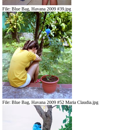
File:
Blue Bag, Havana 2009 #39.jpg
File:
Blue Bag, Havana 2009 #52 Maria Claudia.jpg