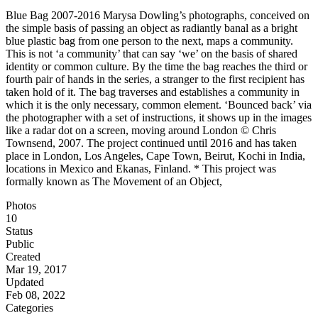
Blue Bag 2007-2016 Marysa Dowling’s photographs, conceived on
the simple basis of passing an object as radiantly banal as a bright
blue plastic bag from one person to the next, maps a community.
This is not ‘a community’ that can say ‘we’ on the basis of shared
identity or common culture. By the time the bag reaches the third or
fourth pair of hands in the series, a stranger to the first recipient has
taken hold of it. The bag traverses and establishes a community in
which it is the only necessary, common element. ‘Bounced back’ via
the photographer with a set of instructions, it shows up in the images
like a radar dot on a screen, moving around London © Chris
Townsend, 2007. The project continued until 2016 and has taken
place in London, Los Angeles, Cape Town, Beirut, Kochi in India,
locations in Mexico and Ekanas, Finland. * This project was
formally known as The Movement of an Object,
Photos
10
Status
Public
Created
Mar 19, 2017
Updated
Feb 08, 2022
Categories