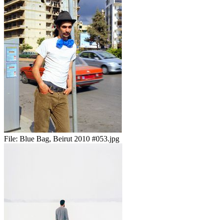
File:
Blue Bag, Beirut 2010 #053.jpg