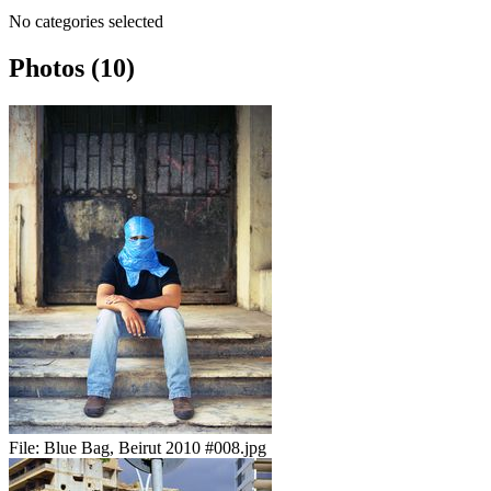
No categories selected
Photos (10)
File:
Blue Bag, Beirut 2010 #008.jpg