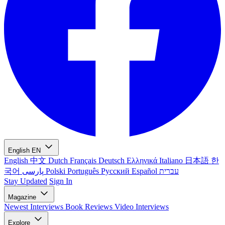
English
EN
English
中文
Dutch
Français
Deutsch
Ελληνικά
Italiano
日本語
한
국어
پارسی
Polski
Português
Русский
Español
עברית
Stay Updated
Sign In
Magazine
Newest
Interviews
Book Reviews
Video Interviews
Explore