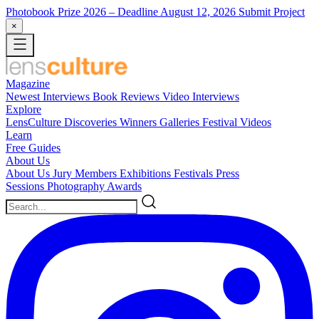
Photobook Prize 2026
– Deadline August 12, 2026
Submit Project
×
Magazine
Newest
Interviews
Book Reviews
Video Interviews
Explore
LensCulture Discoveries
Winners Galleries
Festival Videos
Learn
Free Guides
About Us
About Us
Jury Members
Exhibitions
Festivals
Press
Sessions
Photography Awards