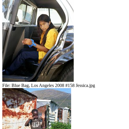
File:
Blue Bag, Los Angeles 2008 #158 Jessica.jpg