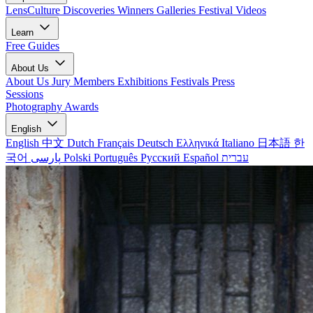
LensCulture Discoveries
Winners Galleries
Festival Videos
Learn
Free Guides
About Us
About Us
Jury Members
Exhibitions
Festivals
Press
Sessions
Photography Awards
English
English
中文
Dutch
Français
Deutsch
Ελληνικά
Italiano
日本語
한
국어
پارسی
Polski
Português
Русский
Español
עברית