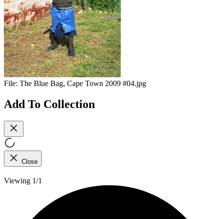
File:
The Blue Bag, Cape Town 2009 #04.jpg
Add To Collection
Close
Viewing 1/1