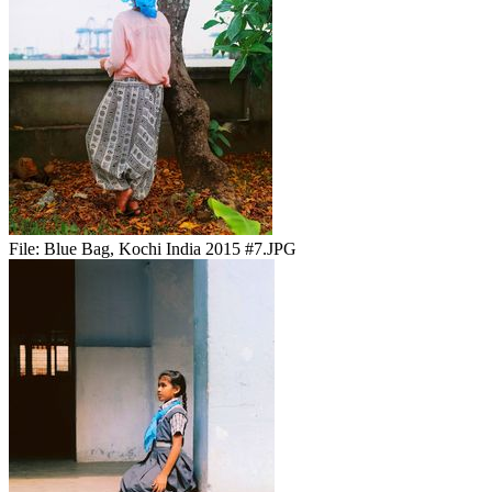
File:
Blue Bag, Kochi India 2015 #7.JPG