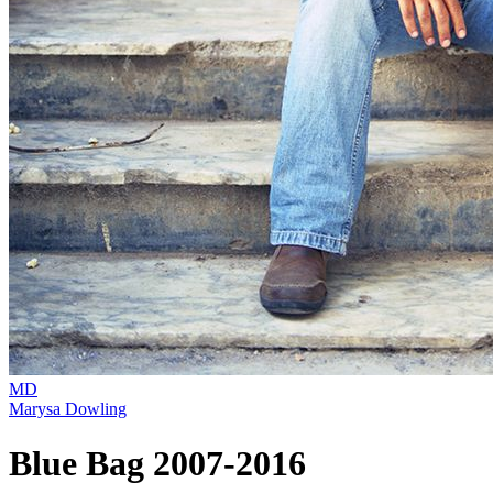
MD
Marysa Dowling
Blue Bag 2007-2016