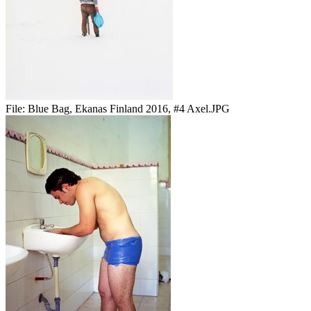
File:
Blue Bag, Ekanas Finland 2016, #4 Axel.JPG