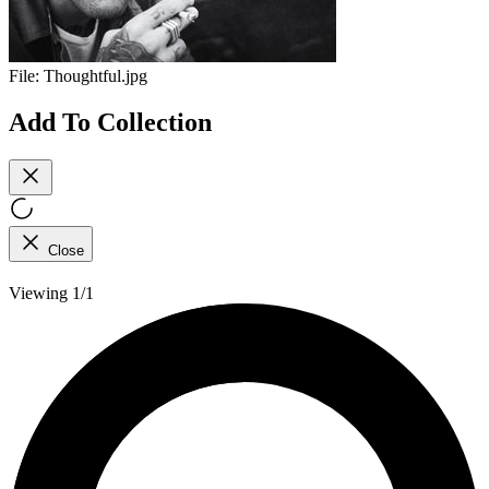
File:
Thoughtful.jpg
Add To Collection
Close
Viewing 1/1