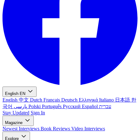
English
EN
English
中文
Dutch
Français
Deutsch
Ελληνικά
Italiano
日本語
한
국어
پارسی
Polski
Português
Русский
Español
עברית
Stay Updated
Sign In
Magazine
Newest
Interviews
Book Reviews
Video Interviews
Explore