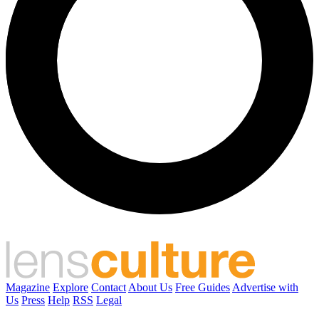
Magazine
Explore
Contact
About Us
Free Guides
Advertise with
Us
Press
Help
RSS
Legal