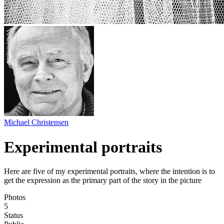
Michael Christensen
Experimental portraits
Here are five of my experimental portraits, where the intention is to
get the expression as the primary part of the story in the picture
Photos
5
Status