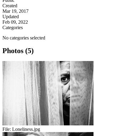
Public
Created
Mar 19, 2017
Updated
Feb 09, 2022
Categories
No categories selected
Photos (5)
File:
Loneliness.jpg