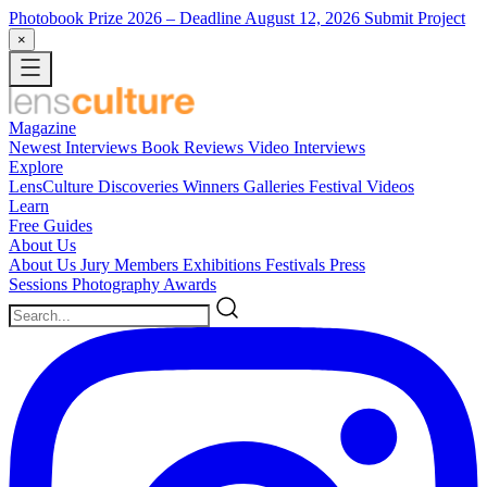
Photobook Prize 2026
– Deadline August 12, 2026
Submit Project
×
Magazine
Newest
Interviews
Book Reviews
Video Interviews
Explore
LensCulture Discoveries
Winners Galleries
Festival Videos
Learn
Free Guides
About Us
About Us
Jury Members
Exhibitions
Festivals
Press
Sessions
Photography Awards