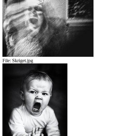
File:
Skriget.jpg