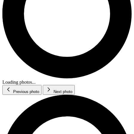
Loading photos...
Previous photo
Next photo