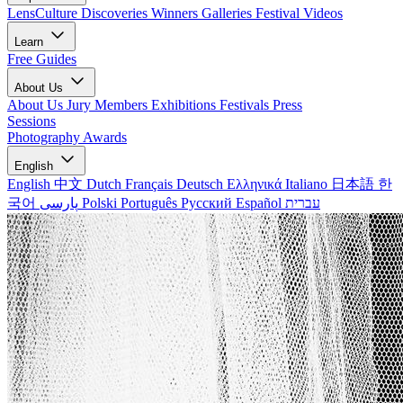
LensCulture Discoveries
Winners Galleries
Festival Videos
Learn
Free Guides
About Us
About Us
Jury Members
Exhibitions
Festivals
Press
Sessions
Photography Awards
English
English
中文
Dutch
Français
Deutsch
Ελληνικά
Italiano
日本語
한
국어
پارسی
Polski
Português
Русский
Español
עברית