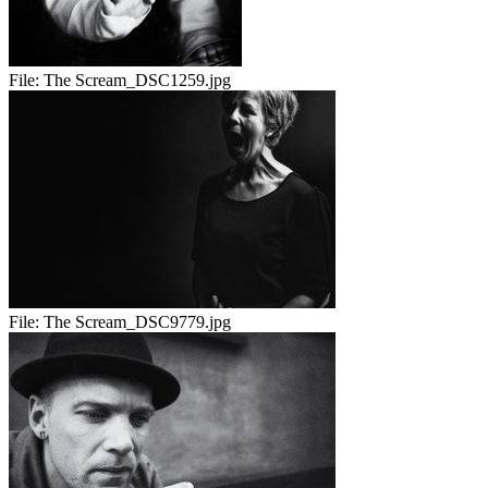
File:
The Scream_DSC1259.jpg
File:
The Scream_DSC9779.jpg