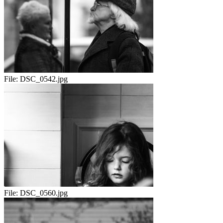
File:
DSC_0542.jpg
File:
DSC_0560.jpg