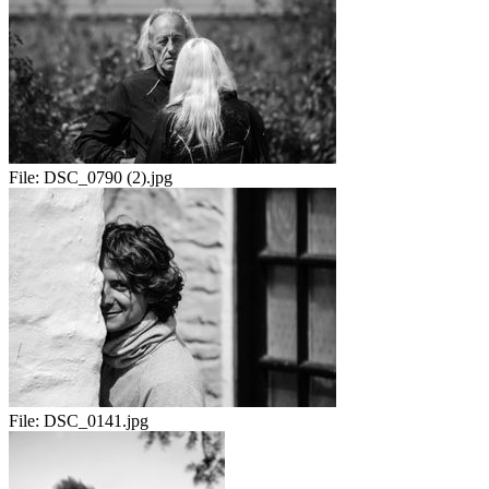
File:
DSC_0790 (2).jpg
File:
DSC_0141.jpg