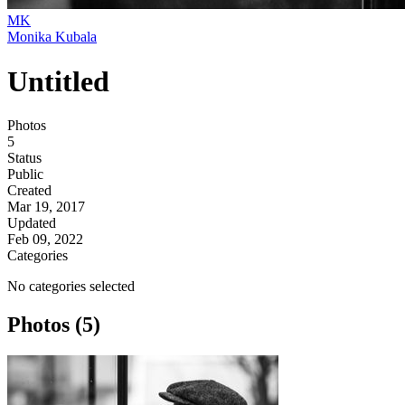
MK
Monika Kubala
Untitled
Photos
5
Status
Public
Created
Mar 19, 2017
Updated
Feb 09, 2022
Categories
No categories selected
Photos (5)