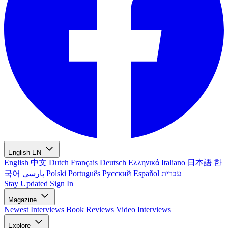
English
EN
English
中文
Dutch
Français
Deutsch
Ελληνικά
Italiano
日本語
한
국어
پارسی
Polski
Português
Русский
Español
עברית
Stay Updated
Sign In
Magazine
Newest
Interviews
Book Reviews
Video Interviews
Explore