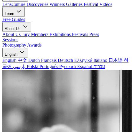
LensCulture Discoveries
Winners Galleries
Festival Videos
Learn
Free Guides
About Us
About Us
Jury Members
Exhibitions
Festivals
Press
Sessions
Photography Awards
English
English
中文
Dutch
Français
Deutsch
Ελληνικά
Italiano
日本語
한
국어
پارسی
Polski
Português
Русский
Español
עברית