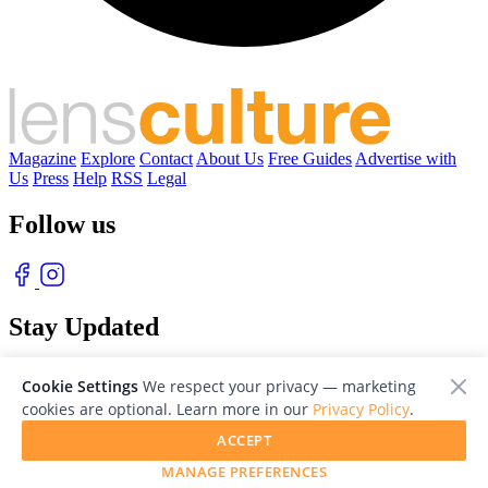
Magazine
Explore
Contact
About Us
Free Guides
Advertise with
Us
Press
Help
RSS
Legal
Follow us
Stay Updated
With our free weekly newsletter of great photography
Cookie Settings
We respect your privacy — marketing
cookies are optional. Learn more in our
Privacy Policy
.
ACCEPT
MANAGE PREFERENCES
© 2026 LensCulture, Inc. Photographs © of their respective owners.