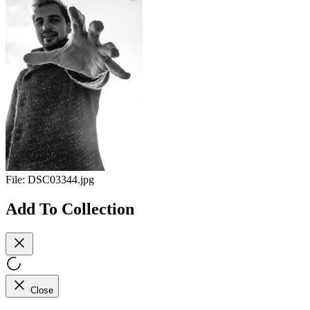
File:
DSC03344.jpg
Add To Collection
Close