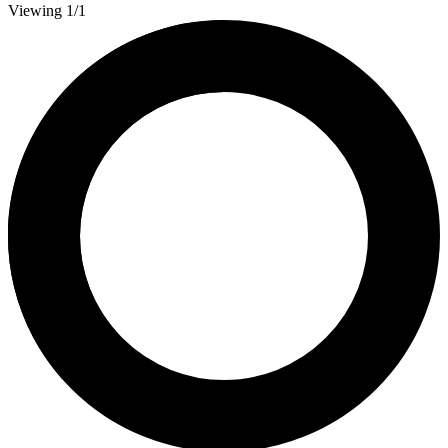
Viewing 1/1