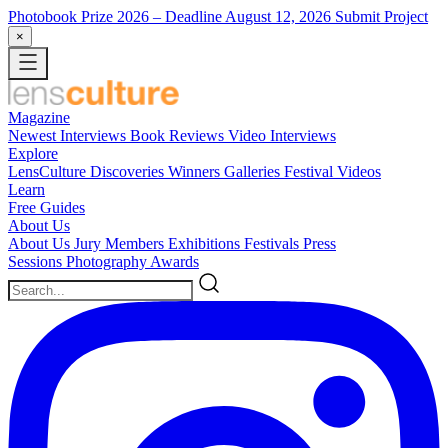
Photobook Prize 2026
– Deadline August 12, 2026
Submit Project
×
Magazine
Newest
Interviews
Book Reviews
Video Interviews
Explore
LensCulture Discoveries
Winners Galleries
Festival Videos
Learn
Free Guides
About Us
About Us
Jury Members
Exhibitions
Festivals
Press
Sessions
Photography Awards