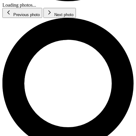
Loading photos...
Previous photo
Next photo