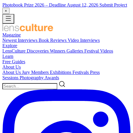
Photobook Prize 2026
– Deadline August 12, 2026
Submit Project
×
Magazine
Newest
Interviews
Book Reviews
Video Interviews
Explore
LensCulture Discoveries
Winners Galleries
Festival Videos
Learn
Free Guides
About Us
About Us
Jury Members
Exhibitions
Festivals
Press
Sessions
Photography Awards