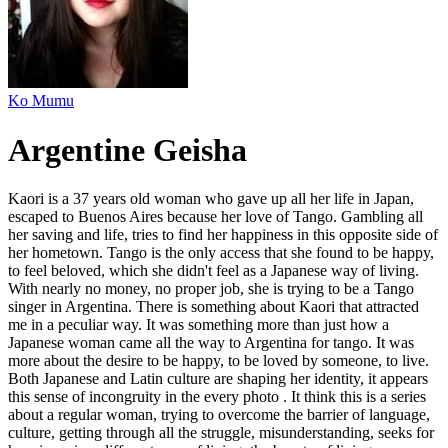
Ko Mumu
Argentine Geisha
Kaori is a 37 years old woman who gave up all her life in Japan,
escaped to Buenos Aires because her love of Tango. Gambling all
her saving and life, tries to find her happiness in this opposite side of
her hometown. Tango is the only access that she found to be happy,
to feel beloved, which she didn't feel as a Japanese way of living.
With nearly no money, no proper job, she is trying to be a Tango
singer in Argentina. There is something about Kaori that attracted
me in a peculiar way. It was something more than just how a
Japanese woman came all the way to Argentina for tango. It was
more about the desire to be happy, to be loved by someone, to live.
Both Japanese and Latin culture are shaping her identity, it appears
this sense of incongruity in the every photo . It think this is a series
about a regular woman, trying to overcome the barrier of language,
culture, getting through all the struggle, misunderstanding, seeks for