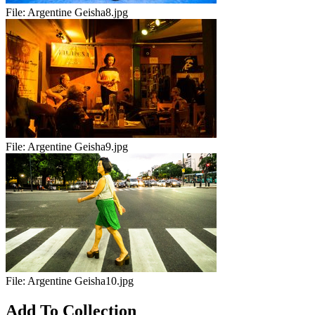
File:
Argentine Geisha8.jpg
File:
Argentine Geisha9.jpg
File:
Argentine Geisha10.jpg
Add To Collection