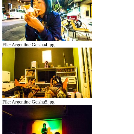
File:
Argentine Geisha4.jpg
File:
Argentine Geisha5.jpg