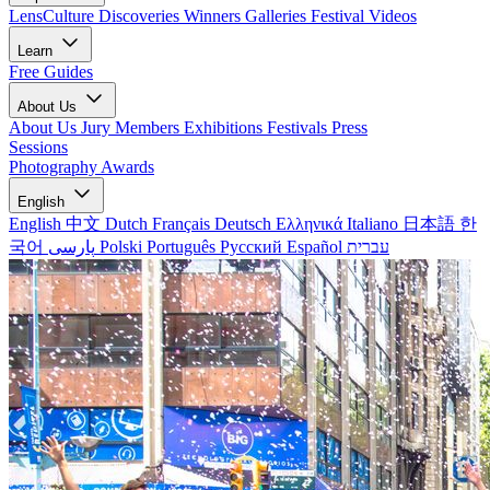
LensCulture Discoveries
Winners Galleries
Festival Videos
Learn
Free Guides
About Us
About Us
Jury Members
Exhibitions
Festivals
Press
Sessions
Photography Awards
English
English
中文
Dutch
Français
Deutsch
Ελληνικά
Italiano
日本語
한
국어
پارسی
Polski
Português
Русский
Español
עברית