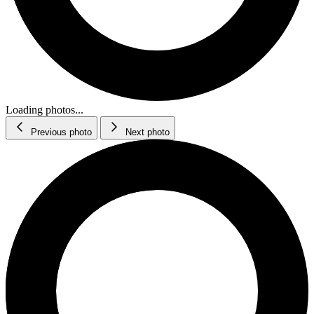
Loading photos...
Previous photo
Next photo