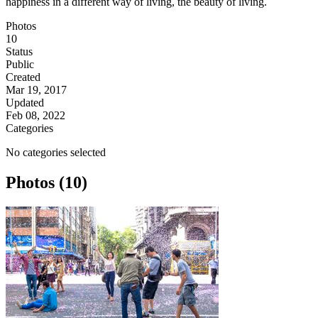
happiness in a different way of living, the beauty of living.
Photos
10
Status
Public
Created
Mar 19, 2017
Updated
Feb 08, 2022
Categories
No categories selected
Photos (10)