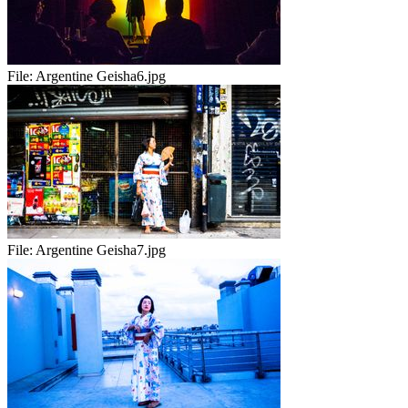
File:
Argentine Geisha6.jpg
File:
Argentine Geisha7.jpg