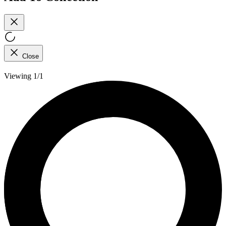
Close
Viewing 1/1