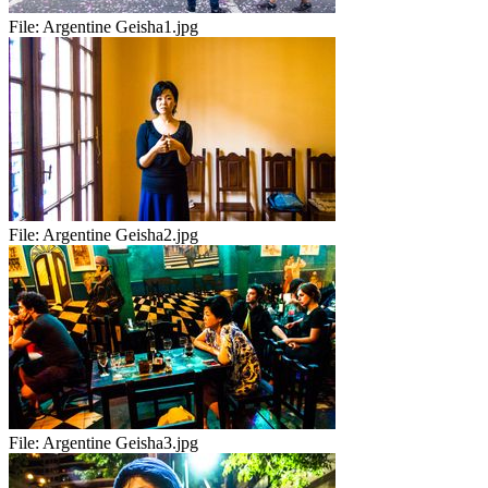
File:
Argentine Geisha1.jpg
File:
Argentine Geisha2.jpg
File:
Argentine Geisha3.jpg