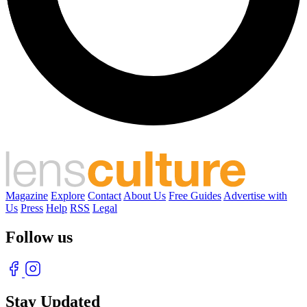
Magazine
Explore
Contact
About Us
Free Guides
Advertise with
Us
Press
Help
RSS
Legal
Follow us
Stay Updated