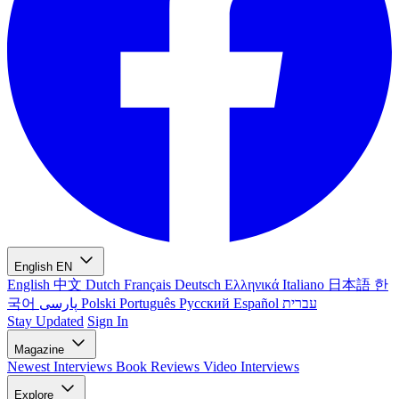
English
EN
English
中文
Dutch
Français
Deutsch
Ελληνικά
Italiano
日本語
한
국어
پارسی
Polski
Português
Русский
Español
עברית
Stay Updated
Sign In
Magazine
Newest
Interviews
Book Reviews
Video Interviews
Explore