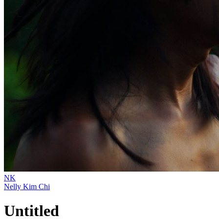
NK
Nelly Kim Chi
Untitled