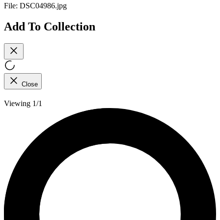
File:
DSC04986.jpg
Add To Collection
Close
Viewing 1/1