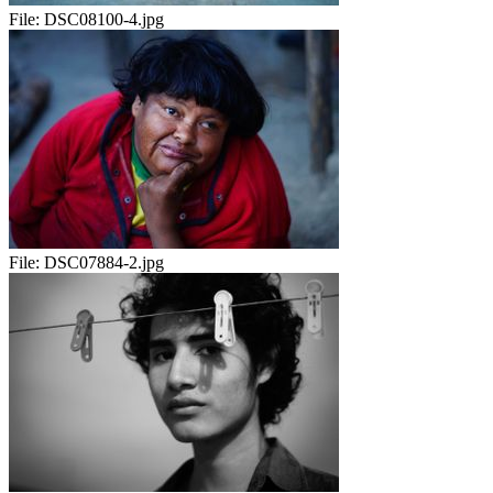
File:
DSC08100-4.jpg
File:
DSC07884-2.jpg