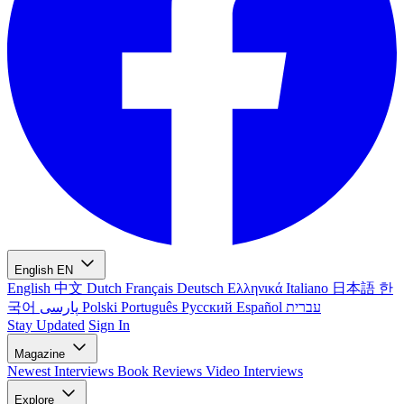
English
EN
English
中文
Dutch
Français
Deutsch
Ελληνικά
Italiano
日本語
한
국어
پارسی
Polski
Português
Русский
Español
עברית
Stay Updated
Sign In
Magazine
Newest
Interviews
Book Reviews
Video Interviews
Explore