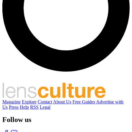
Magazine
Explore
Contact
About Us
Free Guides
Advertise with
Us
Press
Help
RSS
Legal
Follow us