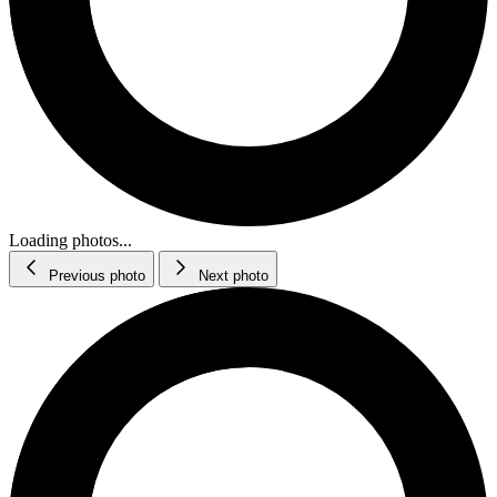
Loading photos...
Previous photo
Next photo