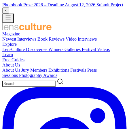
Photobook Prize 2026
– Deadline August 12, 2026
Submit Project
×
Magazine
Newest
Interviews
Book Reviews
Video Interviews
Explore
LensCulture Discoveries
Winners Galleries
Festival Videos
Learn
Free Guides
About Us
About Us
Jury Members
Exhibitions
Festivals
Press
Sessions
Photography Awards