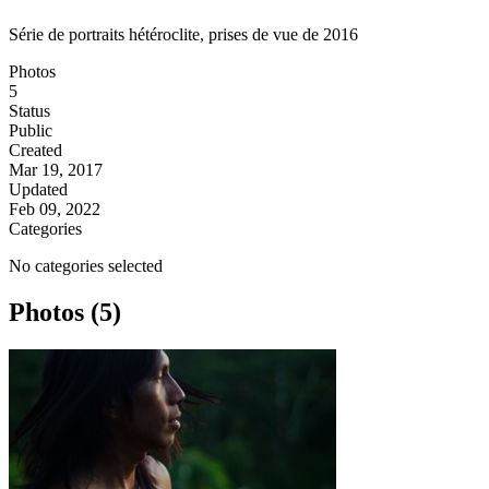
Série de portraits hétéroclite, prises de vue de 2016
Photos
5
Status
Public
Created
Mar 19, 2017
Updated
Feb 09, 2022
Categories
No categories selected
Photos (5)