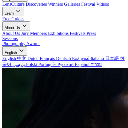
LensCulture Discoveries
Winners Galleries
Festival Videos
Learn
Free Guides
About Us
About Us
Jury Members
Exhibitions
Festivals
Press
Sessions
Photography Awards
English
English
中文
Dutch
Français
Deutsch
Ελληνικά
Italiano
日本語
한
국어
پارسی
Polski
Português
Русский
Español
עברית