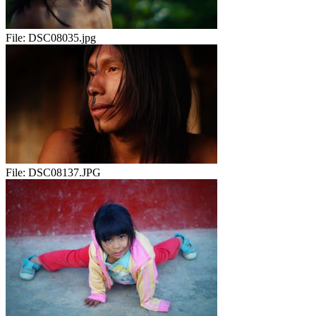
File:
DSC08035.jpg
File:
DSC08137.JPG