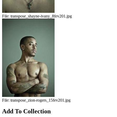
File:
transpose_shayne-ivany_8fev201.jpg
File:
transpose_zion-rogers_15fev201.jpg
Add To Collection