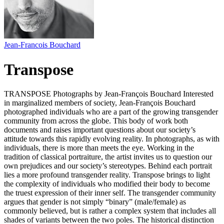
Jean-Francois Bouchard
Transpose
TRANSPOSE Photographs by Jean-François Bouchard Interested
in marginalized members of society, Jean-François Bouchard
photographed individuals who are a part of the growing transgender
community from across the globe. This body of work both
documents and raises important questions about our society’s
attitude towards this rapidly evolving reality. In photographs, as with
individuals, there is more than meets the eye. Working in the
tradition of classical portraiture, the artist invites us to question our
own prejudices and our society’s stereotypes. Behind each portrait
lies a more profound transgender reality. Transpose brings to light
the complexity of individuals who modified their body to become
the truest expression of their inner self. The transgender community
argues that gender is not simply “binary” (male/female) as
commonly believed, but is rather a complex system that includes all
shades of variants between the two poles. The historical distinction