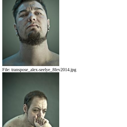
File:
transpose_alex-seelye_8fev2014.jpg