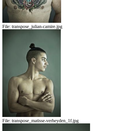
File:
transpose_julian-camire.jpg
File:
transpose_matisse-verheyden_1f.jpg