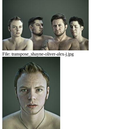
File:
transpose_shayne-oliver-alex-j.jpg