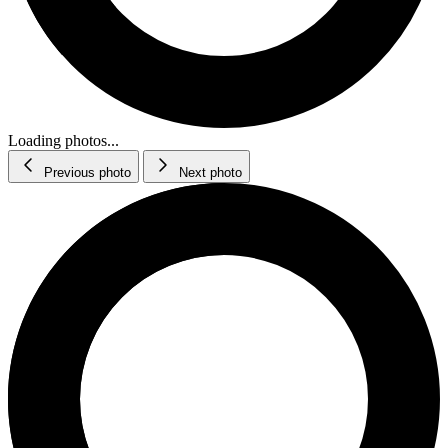
Loading photos...
Previous photo
Next photo