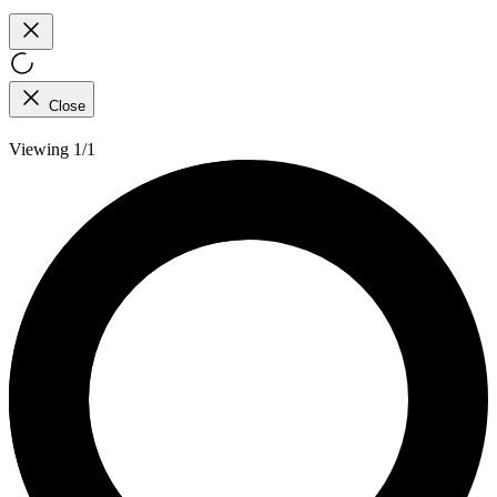
Close
Viewing 1/1