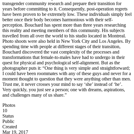
transgender community research and prepare their transition for
years before committing to it. Consequently, post-operation regrets
have been proven to be extremely low. These individuals simply feel
better once their body becomes harmonious with their self-
perception. Bouchard has spent more than three years researching
this reality and meeting members of this community. His subjects
travelled from all over the world to his studio located in Montreal.
Photo shoots were also held in New York City and Los Angeles. By
spending time with people at different stages of their transition,
Bouchard discovered the vast complexity of the processes and
transformations that female-to-males have had to undergo in their
quest for physical and psychological self-alignment. But as the
photographer puts it: “One thing is very simple and straightforward;
I could have been roommates with any of these guys and never for a
moment thought to question that they were anything other than men.
Trust me, it never crosses your mind to say ‘she’ instead of ‘he’.
Very quickly, you just see a person; one with dreams, aspirations,
and challenges many of us share.”
Photos
10
Status
Public
Created
Mar 19, 2017