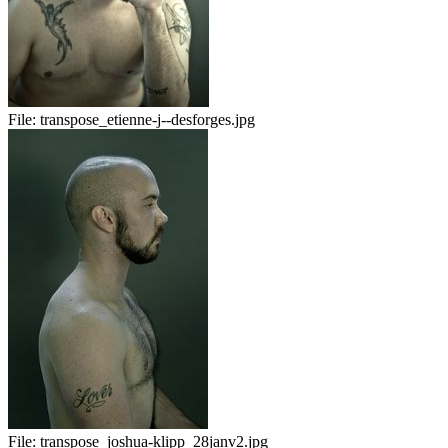
File:
transpose_etienne-j--desforges.jpg
File:
transpose_joshua-klipp_28janv2.jpg