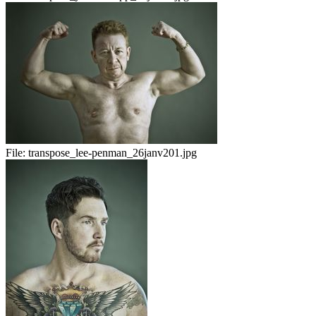
File:
transpose_lee-penman_26janv201.jpg