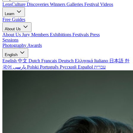
LensCulture Discoveries
Winners Galleries
Festival Videos
Learn
Free Guides
About Us
About Us
Jury Members
Exhibitions
Festivals
Press
Sessions
Photography Awards
English
English
中文
Dutch
Français
Deutsch
Ελληνικά
Italiano
日本語
한
국어
پارسی
Polski
Português
Русский
Español
עברית