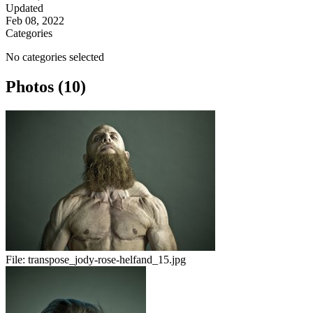
Updated
Feb 08, 2022
Categories
No categories selected
Photos (10)
File:
transpose_jody-rose-helfand_15.jpg