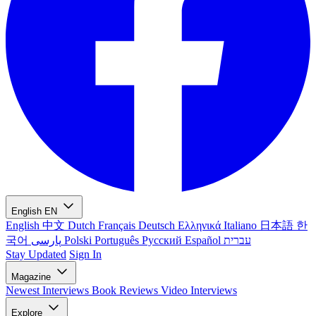
English
EN
English
中文
Dutch
Français
Deutsch
Ελληνικά
Italiano
日本語
한
국어
پارسی
Polski
Português
Русский
Español
עברית
Stay Updated
Sign In
Magazine
Newest
Interviews
Book Reviews
Video Interviews
Explore