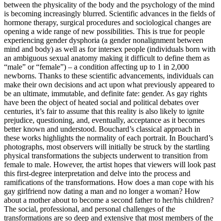
between the physicality of the body and the psychology of the mind
is becoming increasingly blurred. Scientific advances in the fields of
hormone therapy, surgical procedures and sociological changes are
opening a wide range of new possibilities. This is true for people
experiencing gender dysphoria (a gender nonalignment between
mind and body) as well as for intersex people (individuals born with
an ambiguous sexual anatomy making it difficult to define them as
“male” or “female”) – a condition affecting up to 1 in 2,000
newborns. Thanks to these scientific advancements, individuals can
make their own decisions and act upon what previously appeared to
be an ultimate, immutable, and definite fate: gender. As gay rights
have been the object of heated social and political debates over
centuries, it’s fair to assume that this reality is also likely to ignite
prejudice, questioning, and, eventually, acceptance as it becomes
better known and understood. Bouchard’s classical approach in
these works highlights the normality of each portrait. In Bouchard’s
photographs, most observers will initially be struck by the startling
physical transformations the subjects underwent to transition from
female to male. However, the artist hopes that viewers will look past
this first-degree interpretation and delve into the process and
ramifications of the transformations. How does a man cope with his
gay girlfriend now dating a man and no longer a woman? How
about a mother about to become a second father to her/his children?
The social, professional, and personal challenges of the
transformations are so deep and extensive that most members of the