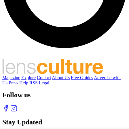
Magazine
Explore
Contact
About Us
Free Guides
Advertise with
Us
Press
Help
RSS
Legal
Follow us
Stay Updated