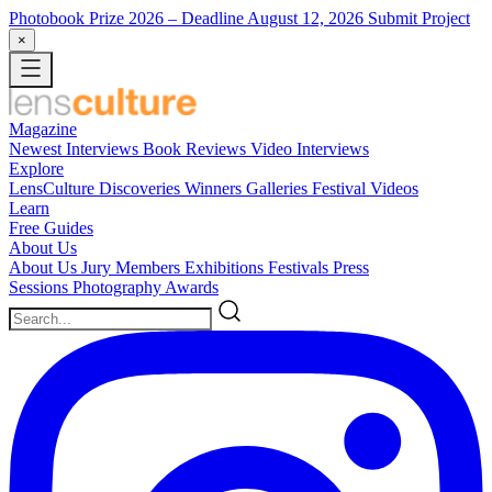
Photobook Prize 2026
– Deadline August 12, 2026
Submit Project
×
Magazine
Newest
Interviews
Book Reviews
Video Interviews
Explore
LensCulture Discoveries
Winners Galleries
Festival Videos
Learn
Free Guides
About Us
About Us
Jury Members
Exhibitions
Festivals
Press
Sessions
Photography Awards