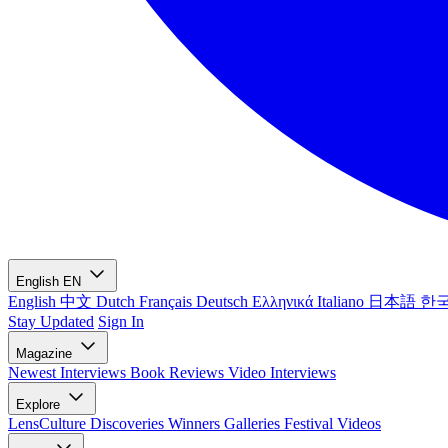
English
EN
English
中文
Dutch
Français
Deutsch
Ελληνικά
Italiano
日本語
한
Stay Updated
Sign In
Magazine
Newest
Interviews
Book Reviews
Video Interviews
Explore
LensCulture Discoveries
Winners Galleries
Festival Videos