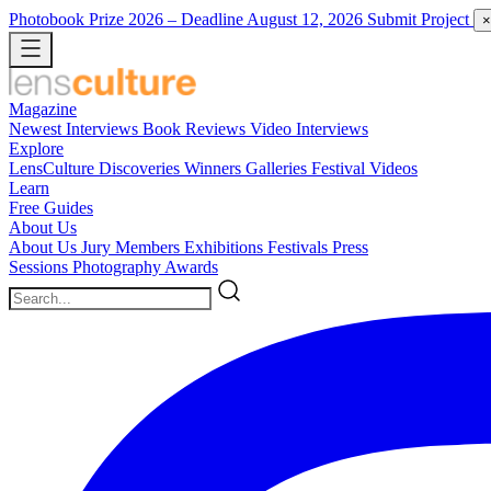
Photobook Prize 2026
– Deadline August 12, 2026
Submit Project
×
Magazine
Newest
Interviews
Book Reviews
Video Interviews
Explore
LensCulture Discoveries
Winners Galleries
Festival Videos
Learn
Free Guides
About Us
About Us
Jury Members
Exhibitions
Festivals
Press
Sessions
Photography Awards