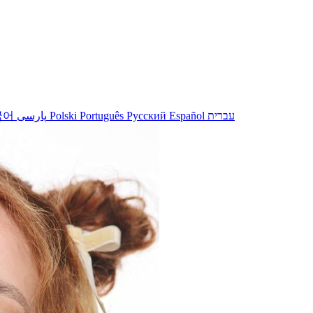
국어
پارسی
Polski
Português
Русский
Español
עברית