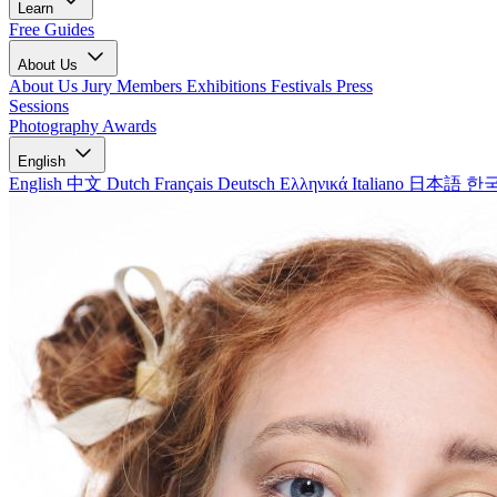
Learn
Free Guides
About Us
About Us
Jury Members
Exhibitions
Festivals
Press
Sessions
Photography Awards
English
English
中文
Dutch
Français
Deutsch
Ελληνικά
Italiano
日本語
한