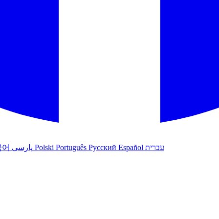
국어
پارسی
Polski
Português
Русский
Español
עברית