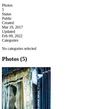
Photos
5
Status
Public
Created
Mar 19, 2017
Updated
Feb 09, 2022
Categories
No categories selected
Photos (5)