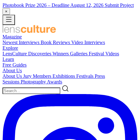
Photobook Prize 2026
– Deadline August 12, 2026
Submit Project
×
Magazine
Newest
Interviews
Book Reviews
Video Interviews
Explore
LensCulture Discoveries
Winners Galleries
Festival Videos
Learn
Free Guides
About Us
About Us
Jury Members
Exhibitions
Festivals
Press
Sessions
Photography Awards