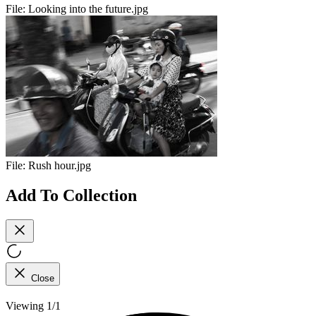
File:
Looking into the future.jpg
File:
Rush hour.jpg
Add To Collection
Close
Viewing 1/1