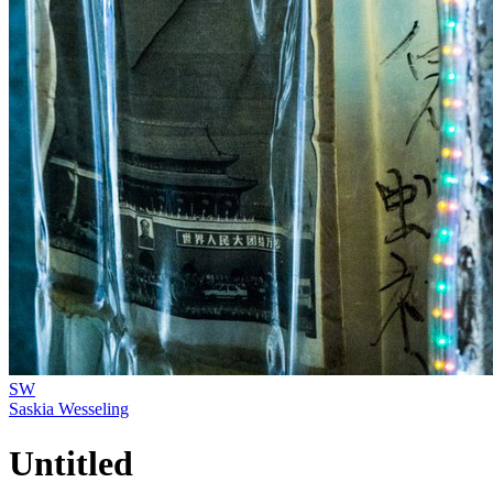
SW
Saskia Wesseling
Untitled