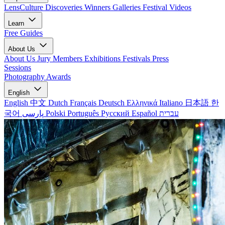
LensCulture Discoveries
Winners Galleries
Festival Videos
Learn
Free Guides
About Us
About Us
Jury Members
Exhibitions
Festivals
Press
Sessions
Photography Awards
English
English
中文
Dutch
Français
Deutsch
Ελληνικά
Italiano
日本語
한
국어
پارسی
Polski
Português
Русский
Español
עברית