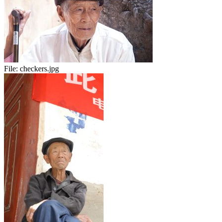
File:
checkers.jpg