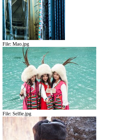
File:
Mao.jpg
File:
Selfie.jpg