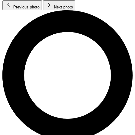
Previous photo
Next photo