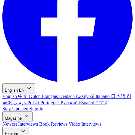
English
EN
English
中文
Dutch
Français
Deutsch
Ελληνικά
Italiano
日本語
한
국어
پارسی
Polski
Português
Русский
Español
עברית
Stay Updated
Sign In
Magazine
Newest
Interviews
Book Reviews
Video Interviews
Explore