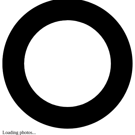
Loading photos...