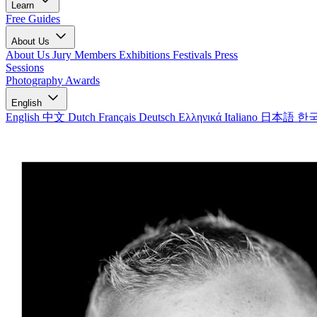
Learn
Free Guides
About Us
About Us
Jury Members
Exhibitions
Festivals
Press
Sessions
Photography Awards
English
English
中文
Dutch
Français
Deutsch
Ελληνικά
Italiano
日本語
한