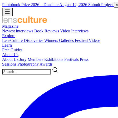
Photobook Prize 2026
– Deadline August 12, 2026
Submit Project
×
Magazine
Newest
Interviews
Book Reviews
Video Interviews
Explore
LensCulture Discoveries
Winners Galleries
Festival Videos
Learn
Free Guides
About Us
About Us
Jury Members
Exhibitions
Festivals
Press
Sessions
Photography Awards