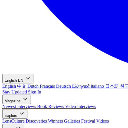
English
EN
English
中文
Dutch
Français
Deutsch
Ελληνικά
Italiano
日本語
한
Stay Updated
Sign In
Magazine
Newest
Interviews
Book Reviews
Video Interviews
Explore
LensCulture Discoveries
Winners Galleries
Festival Videos