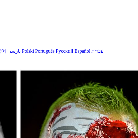
국어
پارسی
Polski
Português
Русский
Español
עברית