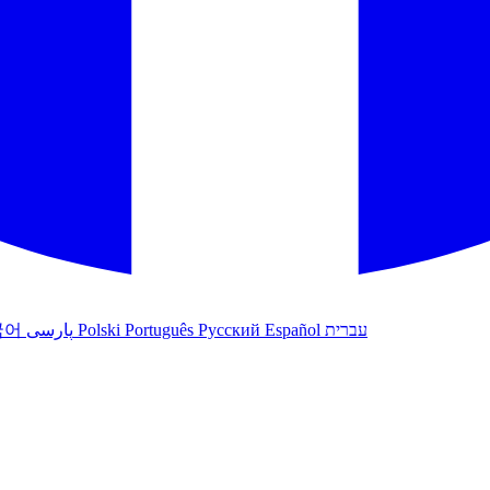
국어
پارسی
Polski
Português
Русский
Español
עברית