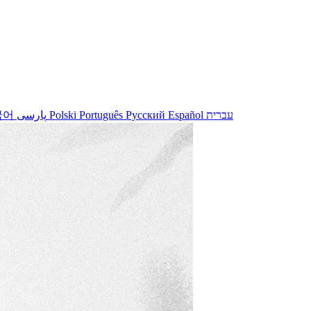
국어
پارسی
Polski
Português
Русский
Español
עברית