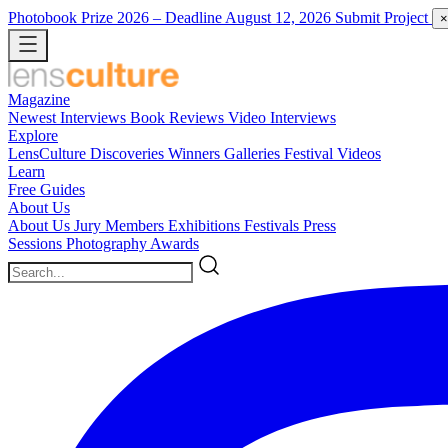
Photobook Prize 2026
– Deadline August 12, 2026
Submit Project
×
Magazine
Newest
Interviews
Book Reviews
Video Interviews
Explore
LensCulture Discoveries
Winners Galleries
Festival Videos
Learn
Free Guides
About Us
About Us
Jury Members
Exhibitions
Festivals
Press
Sessions
Photography Awards