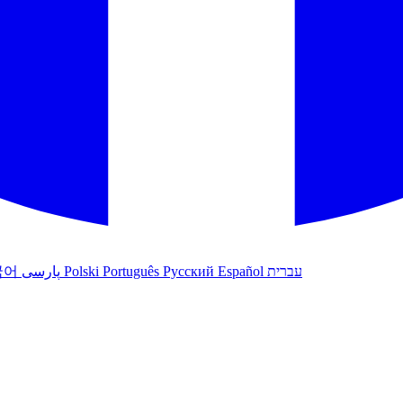
국어
پارسی
Polski
Português
Русский
Español
עברית