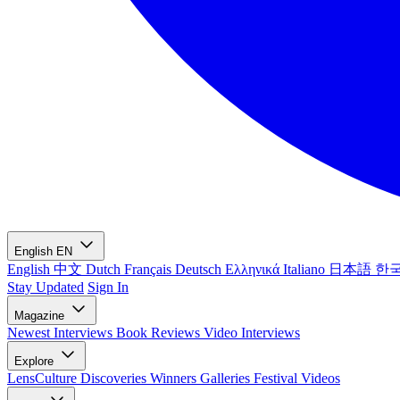
English
EN
English
中文
Dutch
Français
Deutsch
Ελληνικά
Italiano
日本語
한
Stay Updated
Sign In
Magazine
Newest
Interviews
Book Reviews
Video Interviews
Explore
LensCulture Discoveries
Winners Galleries
Festival Videos