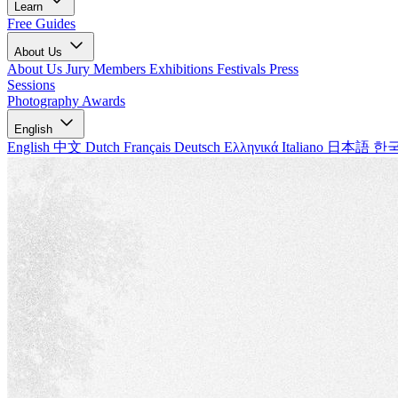
Learn
Free Guides
About Us
About Us
Jury Members
Exhibitions
Festivals
Press
Sessions
Photography Awards
English
English
中文
Dutch
Français
Deutsch
Ελληνικά
Italiano
日本語
한