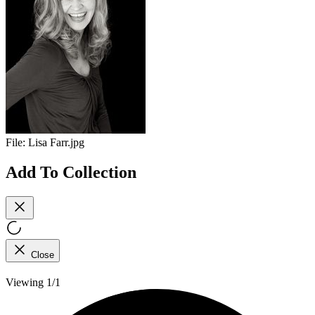
File:
Lisa Farr.jpg
Add To Collection
Close
Viewing 1/1