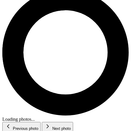
Loading photos...
Previous photo
Next photo