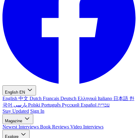
English
EN
English
中文
Dutch
Français
Deutsch
Ελληνικά
Italiano
日本語
한
국어
پارسی
Polski
Português
Русский
Español
עברית
Stay Updated
Sign In
Magazine
Newest
Interviews
Book Reviews
Video Interviews
Explore