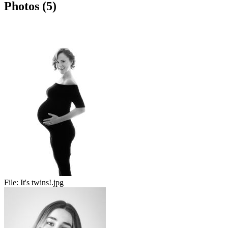
Photos (5)
File:
It's twins!.jpg