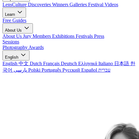
LensCulture Discoveries
Winners Galleries
Festival Videos
Learn
Free Guides
About Us
About Us
Jury Members
Exhibitions
Festivals
Press
Sessions
Photography Awards
English
English
中文
Dutch
Français
Deutsch
Ελληνικά
Italiano
日本語
한
국어
پارسی
Polski
Português
Русский
Español
עברית