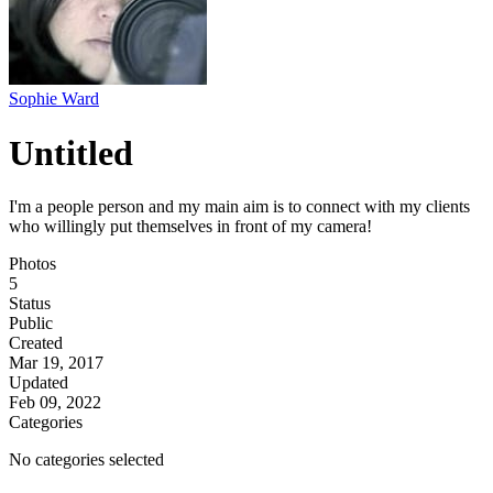
Sophie Ward
Untitled
I'm a people person and my main aim is to connect with my clients
who willingly put themselves in front of my camera!
Photos
5
Status
Public
Created
Mar 19, 2017
Updated
Feb 09, 2022
Categories
No categories selected