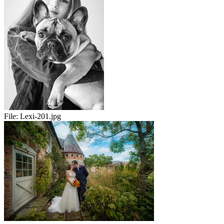
File:
Lexi-201.jpg