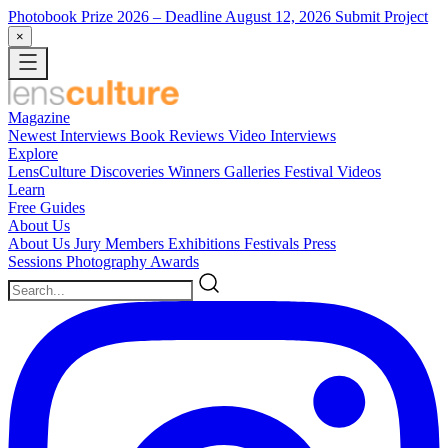
Photobook Prize 2026
– Deadline August 12, 2026
Submit Project
×
Magazine
Newest
Interviews
Book Reviews
Video Interviews
Explore
LensCulture Discoveries
Winners Galleries
Festival Videos
Learn
Free Guides
About Us
About Us
Jury Members
Exhibitions
Festivals
Press
Sessions
Photography Awards