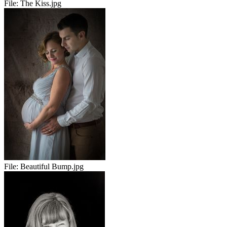
File:
The Kiss.jpg
File:
Beautiful Bump.jpg