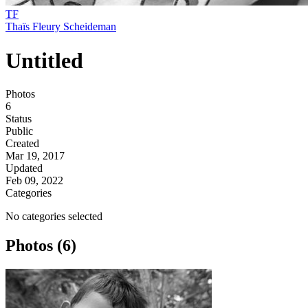
TF
Thaïs Fleury Scheideman
Untitled
Photos
6
Status
Public
Created
Mar 19, 2017
Updated
Feb 09, 2022
Categories
No categories selected
Photos (6)