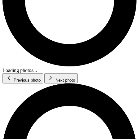
Loading photos...
Previous photo
Next photo