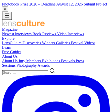
Photobook Prize 2026
– Deadline August 12, 2026
Submit Project
×
Magazine
Newest
Interviews
Book Reviews
Video Interviews
Explore
LensCulture Discoveries
Winners Galleries
Festival Videos
Learn
Free Guides
About Us
About Us
Jury Members
Exhibitions
Festivals
Press
Sessions
Photography Awards