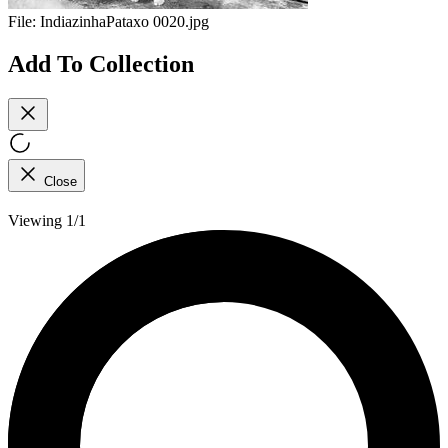
File:
IndiazinhaPataxo 0020.jpg
Add To Collection
Close
Viewing 1/1