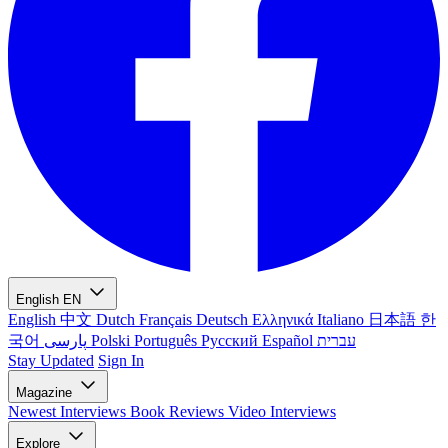
English
EN
English
中文
Dutch
Français
Deutsch
Ελληνικά
Italiano
日本語
한
국어
پارسی
Polski
Português
Русский
Español
עברית
Stay Updated
Sign In
Magazine
Newest
Interviews
Book Reviews
Video Interviews
Explore