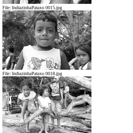
File:
IndiazinhaPataxo 0015.jpg
File:
IndiazinhaPataxo 0018.jpg