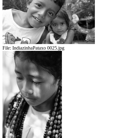
File:
IndiazinhaPataxo 0025.jpg