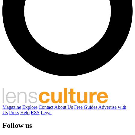
Magazine
Explore
Contact
About Us
Free Guides
Advertise with
Us
Press
Help
RSS
Legal
Follow us