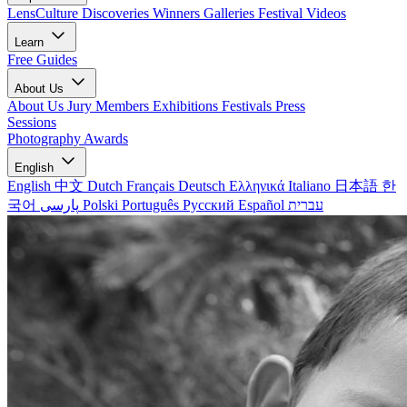
LensCulture Discoveries
Winners Galleries
Festival Videos
Learn
Free Guides
About Us
About Us
Jury Members
Exhibitions
Festivals
Press
Sessions
Photography Awards
English
English
中文
Dutch
Français
Deutsch
Ελληνικά
Italiano
日本語
한
국어
پارسی
Polski
Português
Русский
Español
עברית