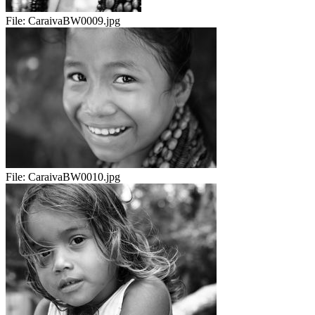
File:
CaraivaBW0009.jpg
File:
CaraivaBW0010.jpg