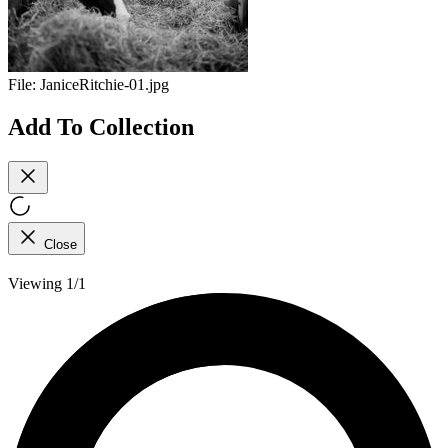
File:
JaniceRitchie-01.jpg
Add To Collection
Close
Viewing 1/1