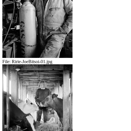
File:
Ririe-JoeBitsoi-01.jpg