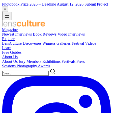
Photobook Prize 2026
– Deadline August 12, 2026
Submit Project
×
Magazine
Newest
Interviews
Book Reviews
Video Interviews
Explore
LensCulture Discoveries
Winners Galleries
Festival Videos
Learn
Free Guides
About Us
About Us
Jury Members
Exhibitions
Festivals
Press
Sessions
Photography Awards