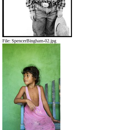
File:
SpencerBingham-02.jpg