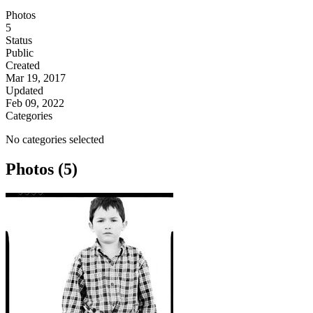
Photos
5
Status
Public
Created
Mar 19, 2017
Updated
Feb 09, 2022
Categories
No categories selected
Photos (5)