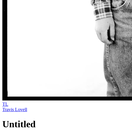
TL
Travis Lovell
Untitled