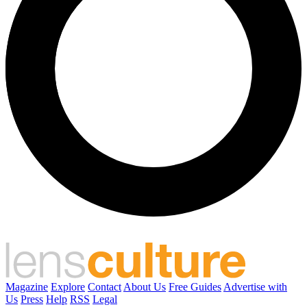
Magazine
Explore
Contact
About Us
Free Guides
Advertise with
Us
Press
Help
RSS
Legal