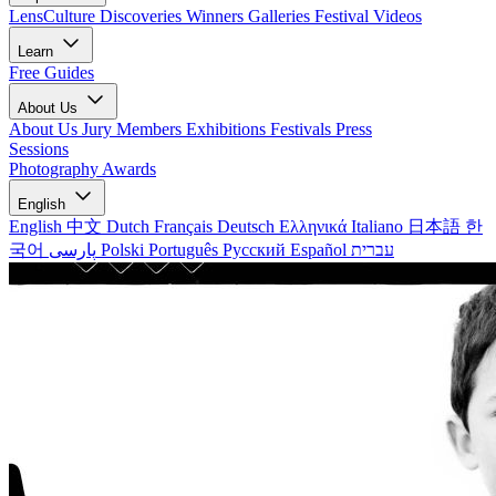
LensCulture Discoveries
Winners Galleries
Festival Videos
Learn
Free Guides
About Us
About Us
Jury Members
Exhibitions
Festivals
Press
Sessions
Photography Awards
English
English
中文
Dutch
Français
Deutsch
Ελληνικά
Italiano
日本語
한
국어
پارسی
Polski
Português
Русский
Español
עברית