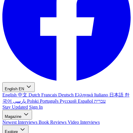
English
EN
English
中文
Dutch
Français
Deutsch
Ελληνικά
Italiano
日本語
한
국어
پارسی
Polski
Português
Русский
Español
עברית
Stay Updated
Sign In
Magazine
Newest
Interviews
Book Reviews
Video Interviews
Explore