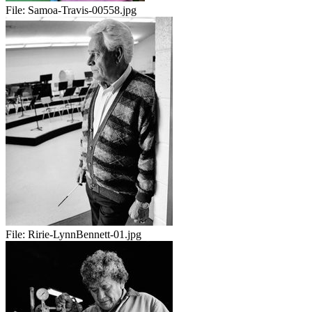
File:
Samoa-Travis-00558.jpg
File:
Ririe-LynnBennett-01.jpg