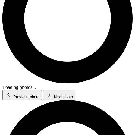
Loading photos...
Previous photo
Next photo