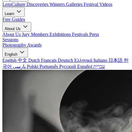
LensCulture Discoveries
Winners Galleries
Festival Videos
Learn
Free Guides
About Us
About Us
Jury Members
Exhibitions
Festivals
Press
Sessions
Photography Awards
English
English
中文
Dutch
Français
Deutsch
Ελληνικά
Italiano
日本語
한
국어
پارسی
Polski
Português
Русский
Español
עברית