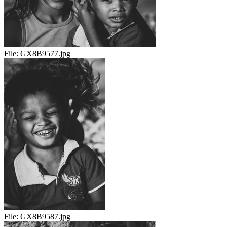
File:
GX8B9577.jpg
File:
GX8B9587.jpg