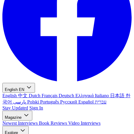
English
EN
English
中文
Dutch
Français
Deutsch
Ελληνικά
Italiano
日本語
한
국어
پارسی
Polski
Português
Русский
Español
עברית
Stay Updated
Sign In
Magazine
Newest
Interviews
Book Reviews
Video Interviews
Explore