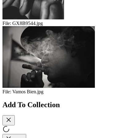
File:
GX8B9544.jpg
File:
Vamos Bien.jpg
Add To Collection