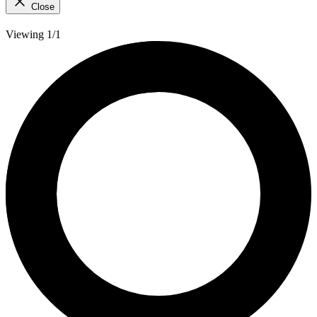
Close
Viewing 1/1