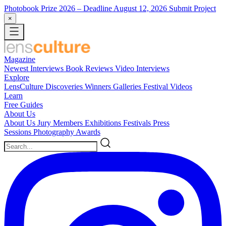
Photobook Prize 2026
– Deadline August 12, 2026
Submit Project
×
Magazine
Newest
Interviews
Book Reviews
Video Interviews
Explore
LensCulture Discoveries
Winners Galleries
Festival Videos
Learn
Free Guides
About Us
About Us
Jury Members
Exhibitions
Festivals
Press
Sessions
Photography Awards