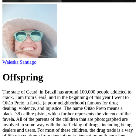
Waleska Santiago
Offspring
The state of Ceará, in Brazil has around 100,000 people addicted to
crack. I am from Ceará, and in the beginning of this year I went to
Oitão Preto, a favela (a poor neighborhood) famous for drug
dealing, violence, and injustice. The name Oitão Preto means a
black .38 calibre pistol, which further represents the violence of the
favela. All of the parents of the children that are photographed are
involved in some way with the trafficking of drugs, including being
dealers and users. For most of these children, the drug trade is a way
of life passed down from generation to generation with very few