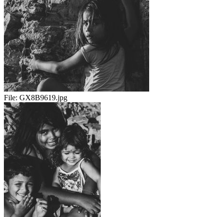
File:
GX8B9619.jpg