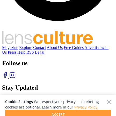
Magazine
Explore
Contact
About Us
Free Guides
Advertise with
Us
Press
Help
RSS
Legal
Follow us
Stay Updated
With our free weekly newsletter of great photography
Cookie Settings
We respect your privacy — marketing
cookies are optional. Learn more in our
Privacy Policy
.
ACCEPT