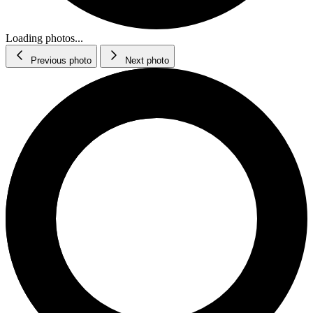
Loading photos...
Previous photo
Next photo