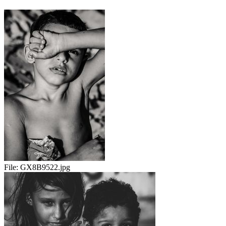
File:
GX8B9522.jpg