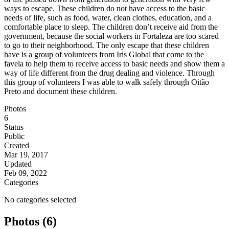
ways to escape. These children do not have access to the basic
needs of life, such as food, water, clean clothes, education, and a
comfortable place to sleep. The children don’t receive aid from the
government, because the social workers in Fortaleza are too scared
to go to their neighborhood. The only escape that these children
have is a group of volunteers from Iris Global that come to the
favela to help them to receive access to basic needs and show them a
way of life different from the drug dealing and violence. Through
this group of volunteers I was able to walk safely through Oitão
Preto and document these children.
Photos
6
Status
Public
Created
Mar 19, 2017
Updated
Feb 09, 2022
Categories
No categories selected
Photos (6)