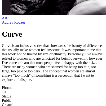
AR
Audrey Rouzer
Curve
Curve is an inclusive series that showcases the beauty of differences
that usually make women feel insecure. It was important to me that
this work not be limited by size or ethnicity. Personally, I’ve always
related to women who are criticized for being overweight, however
I’ve come to learn that most people feel unhappy with their size.
There are many women who are shamed for being too thin, too
large, too pale or too dark. The concept that women are almost
always “too much” of something is a perception that I want to
explore and dispute.
Photos
10
Status
Public
Created