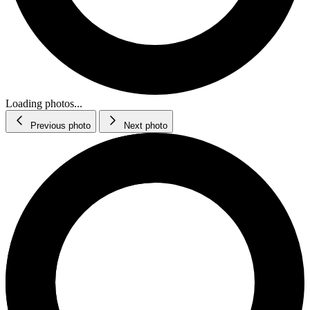
Loading photos...
Previous photo
Next photo