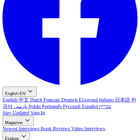
English
EN
English
中文
Dutch
Français
Deutsch
Ελληνικά
Italiano
日本語
한
국어
پارسی
Polski
Português
Русский
Español
עברית
Stay Updated
Sign In
Magazine
Newest
Interviews
Book Reviews
Video Interviews
Explore