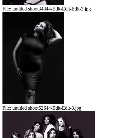
File:
untitled shoot34844-Edit-Edit-Edit-3.jpg
File:
untitled shoot52644-Edit-Edit-3.jpg