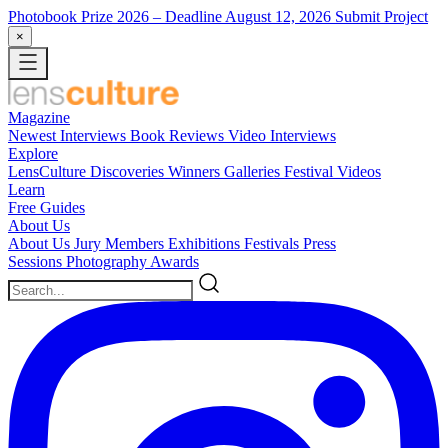
Photobook Prize 2026
– Deadline August 12, 2026
Submit Project
×
Magazine
Newest
Interviews
Book Reviews
Video Interviews
Explore
LensCulture Discoveries
Winners Galleries
Festival Videos
Learn
Free Guides
About Us
About Us
Jury Members
Exhibitions
Festivals
Press
Sessions
Photography Awards