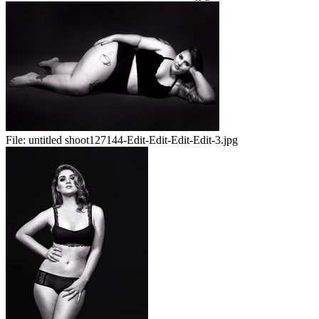
File:
untitled shoot127144-Edit-Edit-Edit-Edit-3.jpg