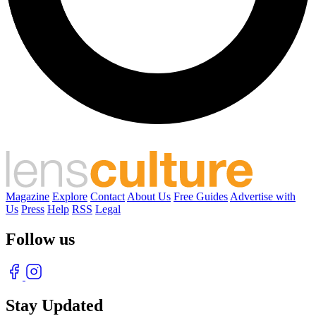
Magazine
Explore
Contact
About Us
Free Guides
Advertise with
Us
Press
Help
RSS
Legal
Follow us
Stay Updated