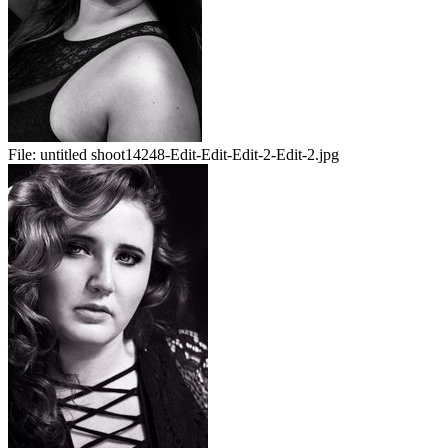
File:
untitled shoot14248-Edit-Edit-Edit-2-Edit-2.jpg