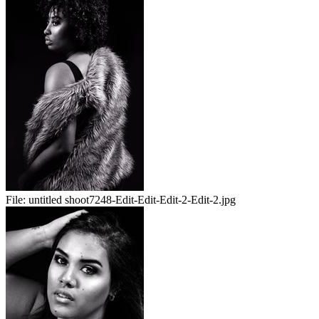
File:
untitled shoot7248-Edit-Edit-Edit-2-Edit-2.jpg