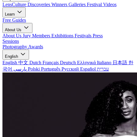
LensCulture Discoveries
Winners Galleries
Festival Videos
Learn
Free Guides
About Us
About Us
Jury Members
Exhibitions
Festivals
Press
Sessions
Photography Awards
English
English
中文
Dutch
Français
Deutsch
Ελληνικά
Italiano
日本語
한
국어
پارسی
Polski
Português
Русский
Español
עברית