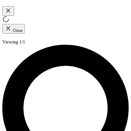
Close
Viewing 1/1