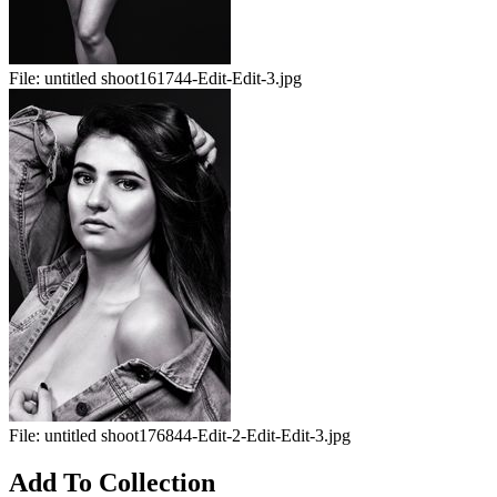
File:
untitled shoot161744-Edit-Edit-3.jpg
File:
untitled shoot176844-Edit-2-Edit-Edit-3.jpg
Add To Collection