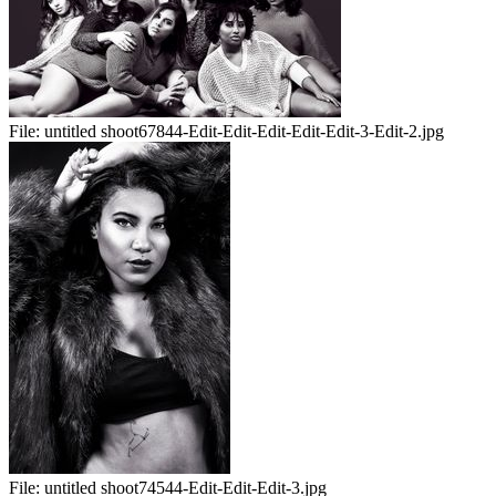
File:
untitled shoot67844-Edit-Edit-Edit-Edit-Edit-3-Edit-2.jpg
File:
untitled shoot74544-Edit-Edit-Edit-3.jpg