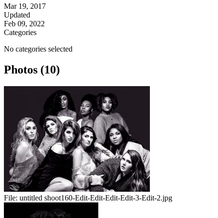
Mar 19, 2017
Updated
Feb 09, 2022
Categories
No categories selected
Photos (10)
File:
untitled shoot160-Edit-Edit-Edit-Edit-3-Edit-2.jpg