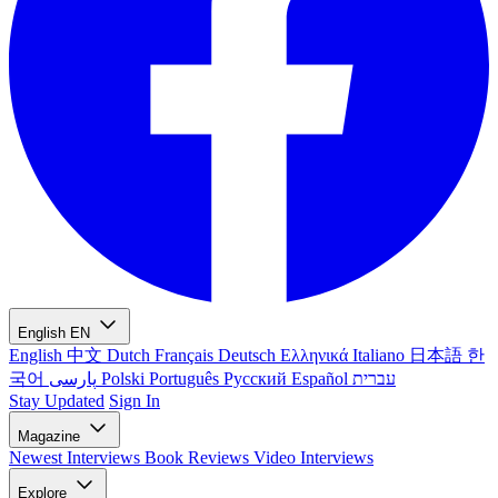
English
EN
English
中文
Dutch
Français
Deutsch
Ελληνικά
Italiano
日本語
한
국어
پارسی
Polski
Português
Русский
Español
עברית
Stay Updated
Sign In
Magazine
Newest
Interviews
Book Reviews
Video Interviews
Explore