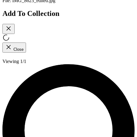
File:
IMG_8623_edited.jpg
Add To Collection
Close
Viewing 1/1