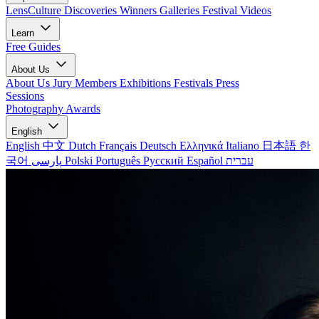
LensCulture Discoveries
Winners Galleries
Festival Videos
Learn
Free Guides
About Us
About Us
Jury Members
Exhibitions
Festivals
Press
Sessions
Photography Awards
English
English
中文
Dutch
Français
Deutsch
Ελληνικά
Italiano
日本語
한
국어
پارسی
Polski
Português
Русский
Español
עברית