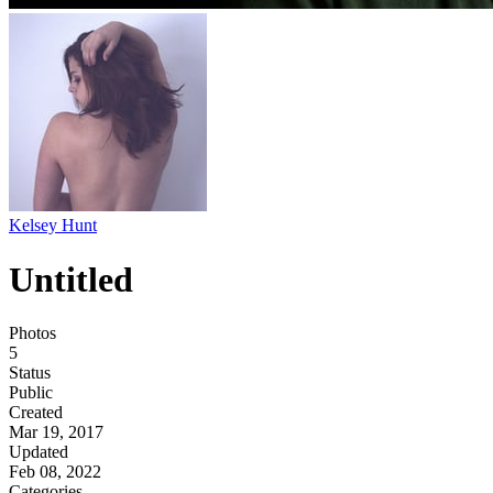
Kelsey Hunt
Untitled
Photos
5
Status
Public
Created
Mar 19, 2017
Updated
Feb 08, 2022
Categories