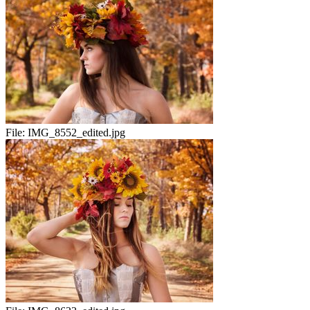
File:
IMG_8552_edited.jpg