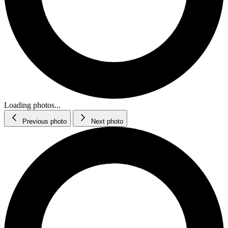
Loading photos...
Previous photo
Next photo