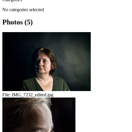
No categories selected
Photos (5)
File:
IMG_7232_edited.jpg