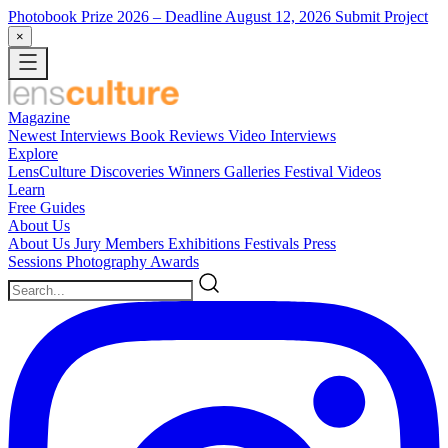
Photobook Prize 2026
– Deadline August 12, 2026
Submit Project
×
Magazine
Newest
Interviews
Book Reviews
Video Interviews
Explore
LensCulture Discoveries
Winners Galleries
Festival Videos
Learn
Free Guides
About Us
About Us
Jury Members
Exhibitions
Festivals
Press
Sessions
Photography Awards