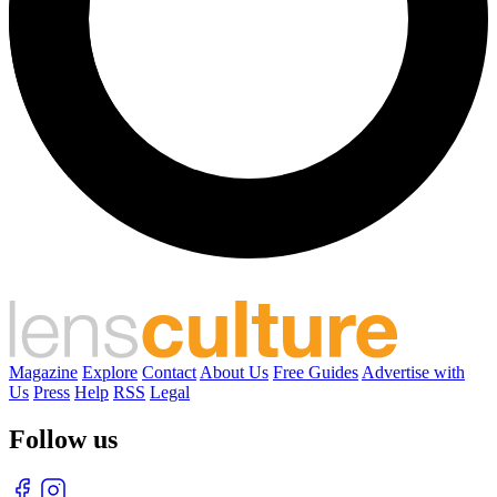
Magazine
Explore
Contact
About Us
Free Guides
Advertise with
Us
Press
Help
RSS
Legal
Follow us