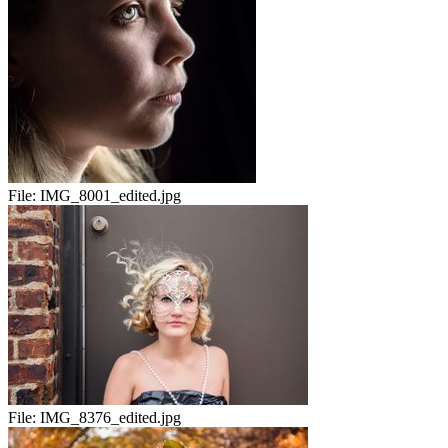
File:
IMG_8001_edited.jpg
File:
IMG_8376_edited.jpg