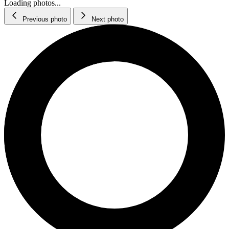
Loading photos...
Previous photo
Next photo