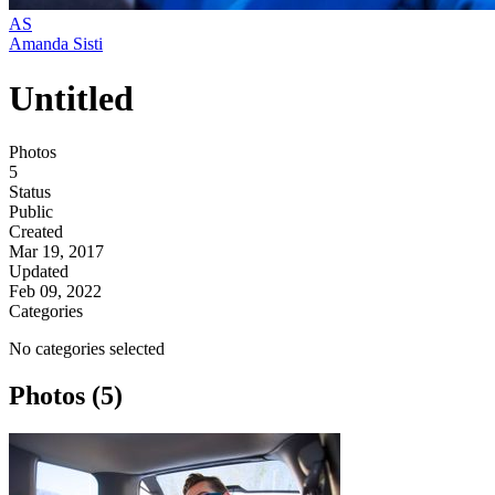
AS
Amanda Sisti
Untitled
Photos
5
Status
Public
Created
Mar 19, 2017
Updated
Feb 09, 2022
Categories
No categories selected
Photos (5)