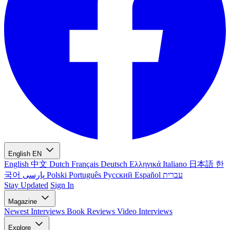
English
EN
English
中文
Dutch
Français
Deutsch
Ελληνικά
Italiano
日本語
한
국어
پارسی
Polski
Português
Русский
Español
עברית
Stay Updated
Sign In
Magazine
Newest
Interviews
Book Reviews
Video Interviews
Explore