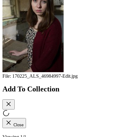
File:
170225_ALS_46984997-Edit.jpg
Add To Collection
Close
Viewing 1/1