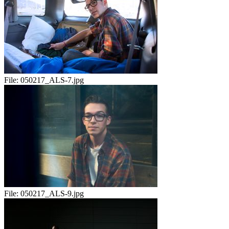
File:
050217_ALS-7.jpg
File:
050217_ALS-9.jpg