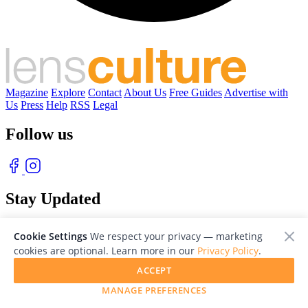
Magazine
Explore
Contact
About Us
Free Guides
Advertise with
Us
Press
Help
RSS
Legal
Follow us
Stay Updated
With our free weekly newsletter of great photography
Cookie Settings
We respect your privacy — marketing
cookies are optional. Learn more in our
Privacy Policy
.
ACCEPT
MANAGE PREFERENCES
© 2026 LensCulture, Inc. Photographs © of their respective owners.