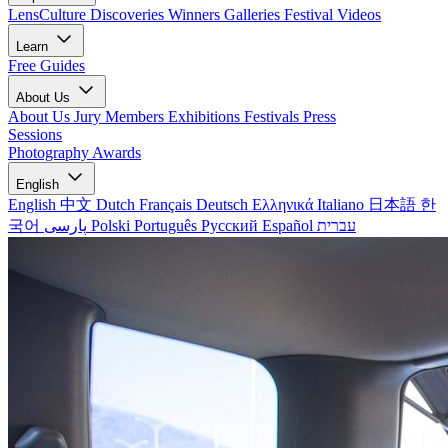
LensCulture Discoveries
Winners Galleries
Festival Videos
Learn
Free Guides
About Us
About Us
Jury Members
Exhibitions
Festivals
Press
Sessions
Photography Awards
English
English
中文
Dutch
Français
Deutsch
Ελληνικά
Italiano
日本語
한
국어
پارسی
Polski
Português
Русский
Español
עברית