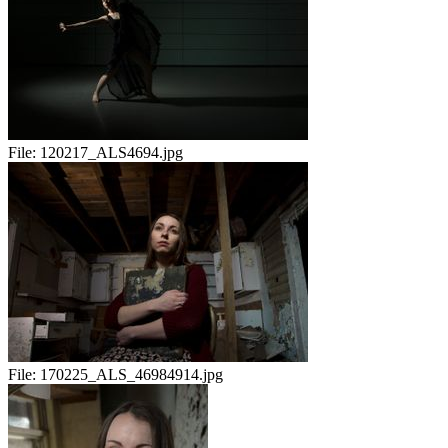
File:
120217_ALS4694.jpg
File:
170225_ALS_46984914.jpg