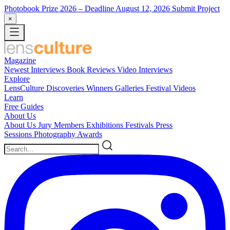
Photobook Prize 2026
– Deadline August 12, 2026
Submit Project
×
Magazine
Newest
Interviews
Book Reviews
Video Interviews
Explore
LensCulture Discoveries
Winners Galleries
Festival Videos
Learn
Free Guides
About Us
About Us
Jury Members
Exhibitions
Festivals
Press
Sessions
Photography Awards