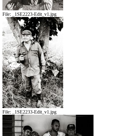
File:
_1SE2223-Edit_v1.jpg
File:
_1SE2233-Edit_v1.jpg