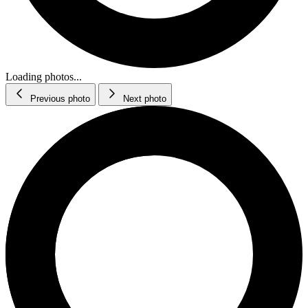
Loading photos...
Previous photo
Next photo