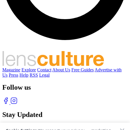
Magazine
Explore
Contact
About Us
Free Guides
Advertise with
Us
Press
Help
RSS
Legal
Follow us
Stay Updated
With our free weekly newsletter of great photography