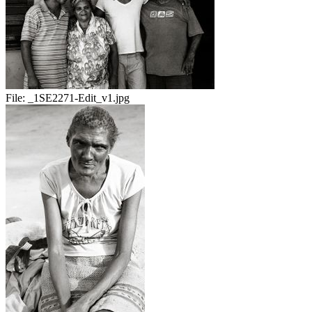
File:
_1SE2271-Edit_v1.jpg