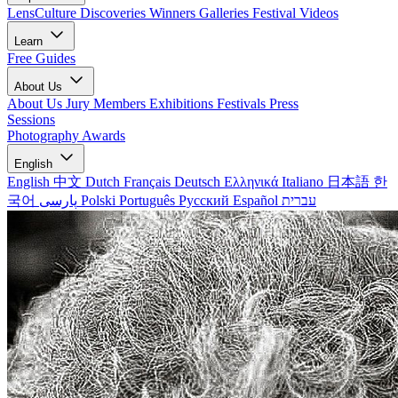
LensCulture Discoveries
Winners Galleries
Festival Videos
Learn
Free Guides
About Us
About Us
Jury Members
Exhibitions
Festivals
Press
Sessions
Photography Awards
English
English
中文
Dutch
Français
Deutsch
Ελληνικά
Italiano
日本語
한
국어
پارسی
Polski
Português
Русский
Español
עברית