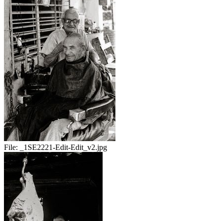
File:
_1SE2221-Edit-Edit_v2.jpg