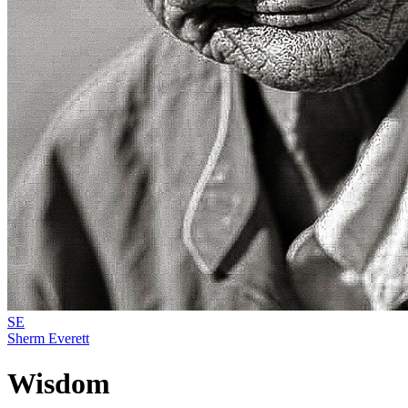
SE
Sherm Everett
Wisdom