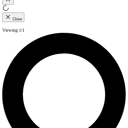
Close
Viewing 1/1