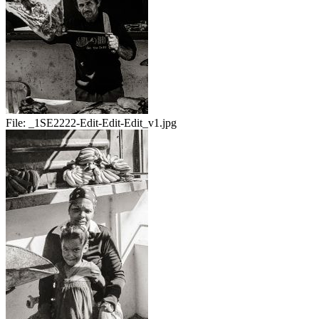
File:
_1SE2222-Edit-Edit-Edit_v1.jpg