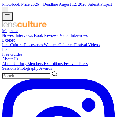
Photobook Prize 2026
– Deadline August 12, 2026
Submit Project
×
Magazine
Newest
Interviews
Book Reviews
Video Interviews
Explore
LensCulture Discoveries
Winners Galleries
Festival Videos
Learn
Free Guides
About Us
About Us
Jury Members
Exhibitions
Festivals
Press
Sessions
Photography Awards