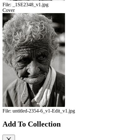
File:
_1SE2348_v1.jpg
Cover
File:
untitled-2354-6_v1-Edit_v1.jpg
Add To Collection