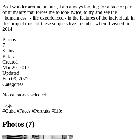
As I wander around an area, I am always looking for a face or part
of humanity that forces me to look twice, to try and see the
"humanness" - life experienced - in the features of the individual. In
this project most of these subjects live in Cuba, where I visited in
2014.
Photos
7
Status
Public
Created
Mar 20, 2017
Updated
Feb 09, 2022
Categories
No categories selected
Tags
#Cuba
#Faces
#Portraits
#Life
Photos (7)