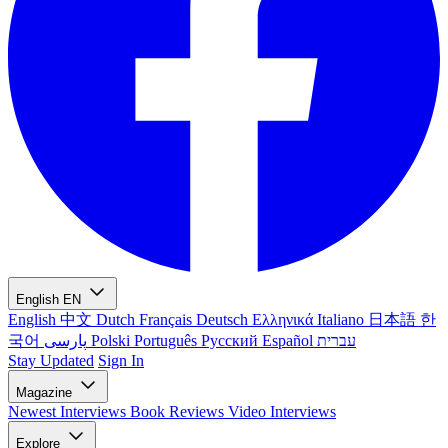
English
EN
English
中文
Dutch
Français
Deutsch
Ελληνικά
Italiano
日本語
한
국어
پارسی
Polski
Português
Русский
Español
עברית
Stay Updated
Sign In
Magazine
Newest
Interviews
Book Reviews
Video Interviews
Explore