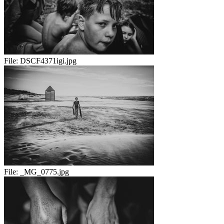
File:
DSCF4371igi.jpg
File:
_MG_0775.jpg