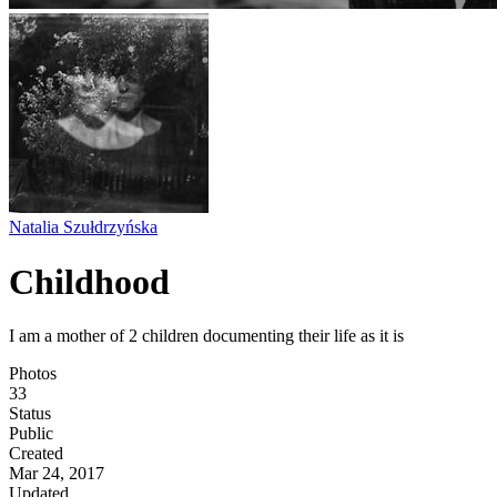
Natalia Szułdrzyńska
Childhood
I am a mother of 2 children documenting their life as it is
Photos
33
Status
Public
Created
Mar 24, 2017
Updated