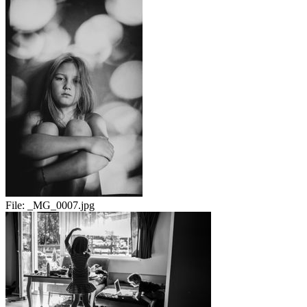
File:
_MG_0007.jpg