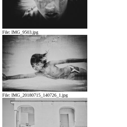
File:
IMG_9503.jpg
File:
IMG_20180715_140726_1.jpg