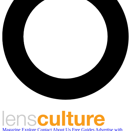
Magazine
Explore
Contact
About Us
Free Guides
Advertise with