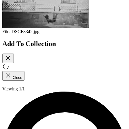
File:
DSCF8342.jpg
Add To Collection
Close
Viewing 1/1