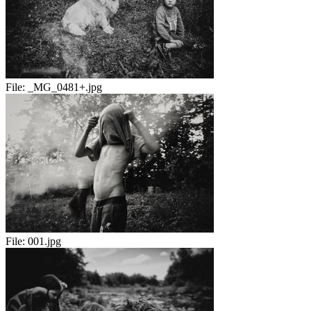
File:
_MG_0481+.jpg
File:
001.jpg