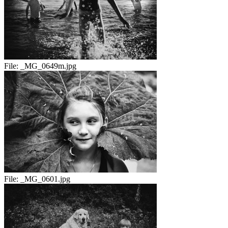
File:
_MG_0649m.jpg
File:
_MG_0601.jpg