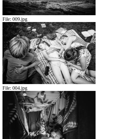
File:
009.jpg
File:
004.jpg