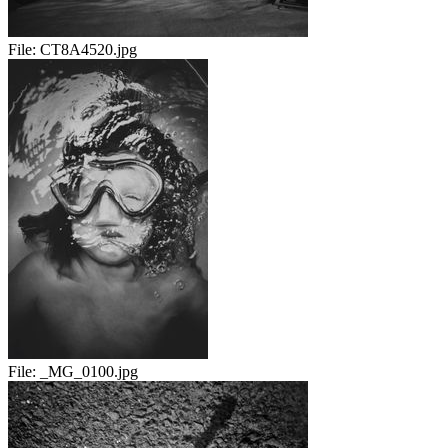
File:
CT8A4520.jpg
File:
_MG_0100.jpg