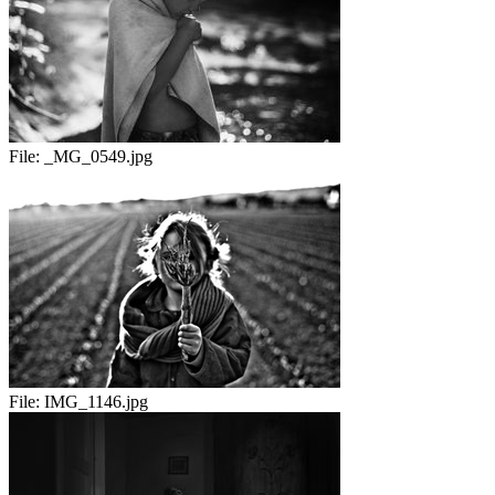
File:
_MG_0549.jpg
File:
IMG_1146.jpg