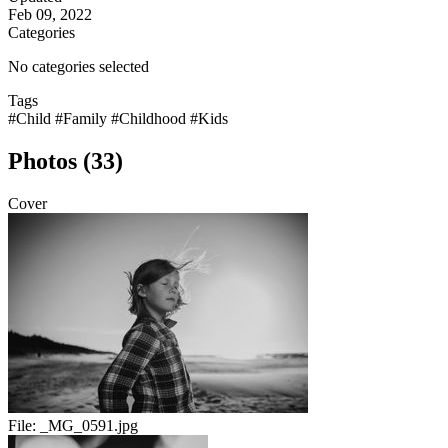
Feb 09, 2022
Categories
No categories selected
Tags
#Child
#Family
#Childhood
#Kids
Photos (33)
Cover
File:
_MG_0591.jpg