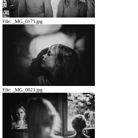
File:
_MG_0175.jpg
File:
_MG_0023.jpg