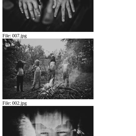
File:
007.jpg
File:
002.jpg