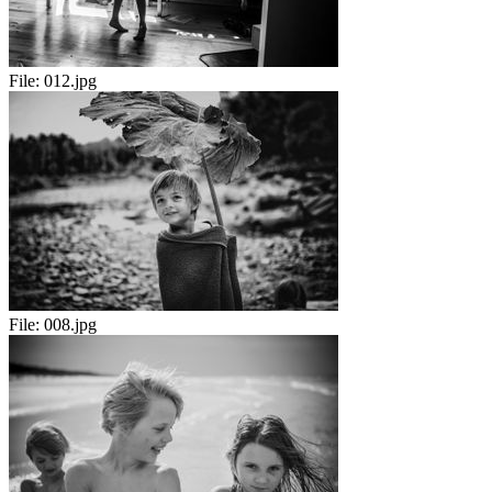
File:
012.jpg
File:
008.jpg