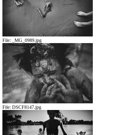
File:
_MG_0989.jpg
File:
DSCF8147.jpg