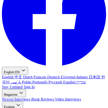
English
EN
English
中文
Dutch
Français
Deutsch
Ελληνικά
Italiano
日本語
한
국어
پارسی
Polski
Português
Русский
Español
עברית
Stay Updated
Sign In
Magazine
Newest
Interviews
Book Reviews
Video Interviews
Explore