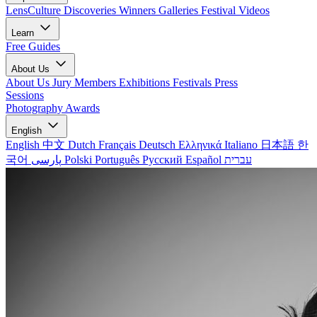
LensCulture Discoveries
Winners Galleries
Festival Videos
Learn
Free Guides
About Us
About Us
Jury Members
Exhibitions
Festivals
Press
Sessions
Photography Awards
English
English
中文
Dutch
Français
Deutsch
Ελληνικά
Italiano
日本語
한
국어
پارسی
Polski
Português
Русский
Español
עברית