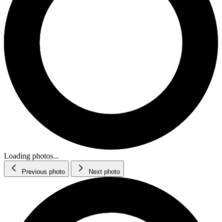
Loading photos...
Previous photo
Next photo