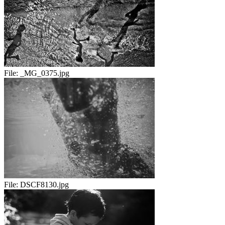
File:
_MG_0375.jpg
File:
DSCF8130.jpg