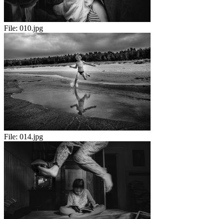
File:
010.jpg
File:
014.jpg