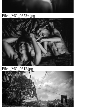
File:
_MG_0373+.jpg
File:
_MG_0312.jpg