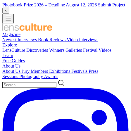
Photobook Prize 2026
– Deadline August 12, 2026
Submit Project
×
Magazine
Newest
Interviews
Book Reviews
Video Interviews
Explore
LensCulture Discoveries
Winners Galleries
Festival Videos
Learn
Free Guides
About Us
About Us
Jury Members
Exhibitions
Festivals
Press
Sessions
Photography Awards