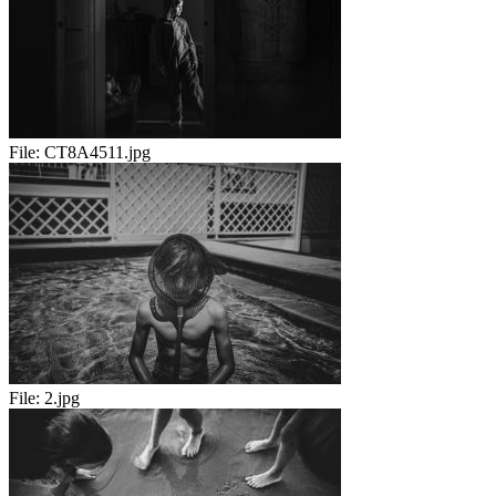
File:
CT8A4511.jpg
File:
2.jpg