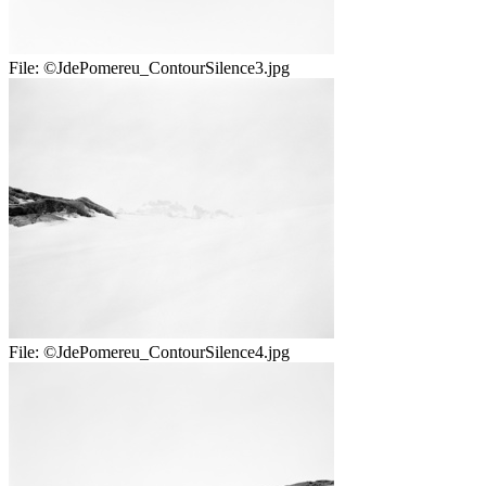
File:
©JdePomereu_ContourSilence3.jpg
File:
©JdePomereu_ContourSilence4.jpg