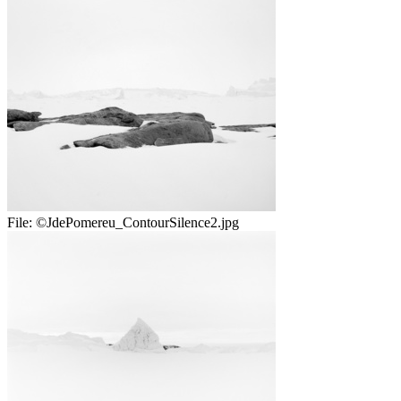
File:
©JdePomereu_ContourSilence2.jpg