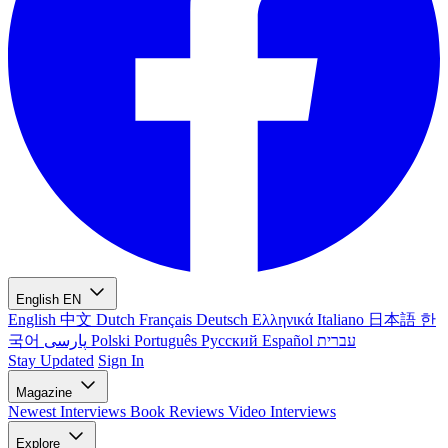
English
EN
English
中文
Dutch
Français
Deutsch
Ελληνικά
Italiano
日本語
한
국어
پارسی
Polski
Português
Русский
Español
עברית
Stay Updated
Sign In
Magazine
Newest
Interviews
Book Reviews
Video Interviews
Explore