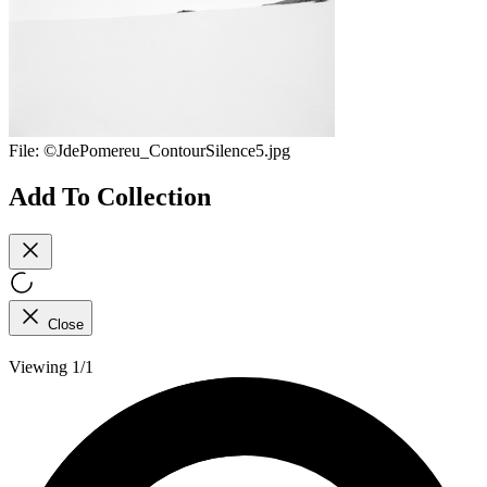
File:
©JdePomereu_ContourSilence5.jpg
Add To Collection
Close
Viewing 1/1