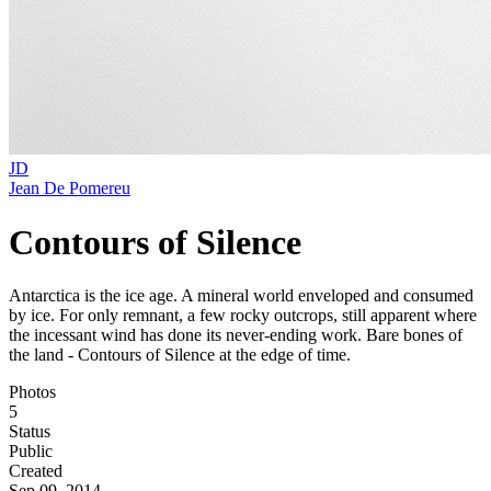
JD
Jean De Pomereu
Contours of Silence
Antarctica is the ice age. A mineral world enveloped and consumed
by ice. For only remnant, a few rocky outcrops, still apparent where
the incessant wind has done its never-ending work. Bare bones of
the land - Contours of Silence at the edge of time.
Photos
5
Status
Public
Created
Sep 09, 2014