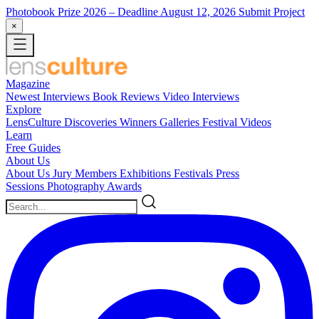
Photobook Prize 2026
– Deadline August 12, 2026
Submit Project
×
Magazine
Newest
Interviews
Book Reviews
Video Interviews
Explore
LensCulture Discoveries
Winners Galleries
Festival Videos
Learn
Free Guides
About Us
About Us
Jury Members
Exhibitions
Festivals
Press
Sessions
Photography Awards