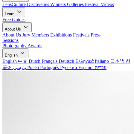
LensCulture Discoveries
Winners Galleries
Festival Videos
Learn
Free Guides
About Us
About Us
Jury Members
Exhibitions
Festivals
Press
Sessions
Photography Awards
English
English
中文
Dutch
Français
Deutsch
Ελληνικά
Italiano
日本語
한
국어
پارسی
Polski
Português
Русский
Español
עברית