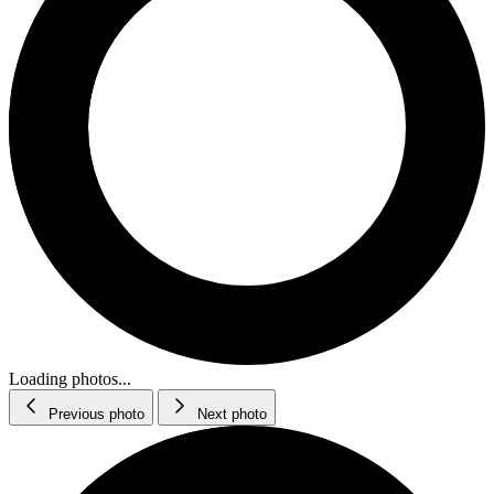
Loading photos...
Previous photo
Next photo