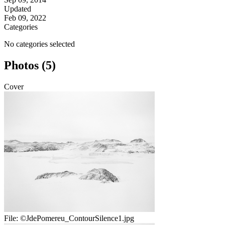
Updated
Feb 09, 2022
Categories
No categories selected
Photos (5)
Cover
File:
©JdePomereu_ContourSilence1.jpg