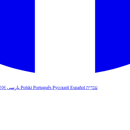
국어
پارسی
Polski
Português
Русский
Español
עברית