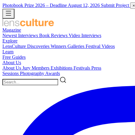
Photobook Prize 2026
– Deadline August 12, 2026
Submit Project
×
Magazine
Newest
Interviews
Book Reviews
Video Interviews
Explore
LensCulture Discoveries
Winners Galleries
Festival Videos
Learn
Free Guides
About Us
About Us
Jury Members
Exhibitions
Festivals
Press
Sessions
Photography Awards