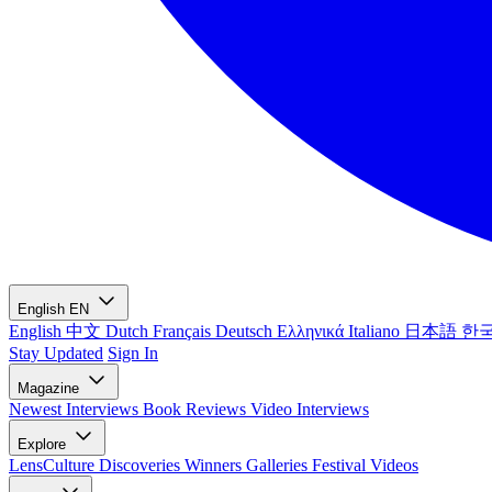
English
EN
English
中文
Dutch
Français
Deutsch
Ελληνικά
Italiano
日本語
한
Stay Updated
Sign In
Magazine
Newest
Interviews
Book Reviews
Video Interviews
Explore
LensCulture Discoveries
Winners Galleries
Festival Videos