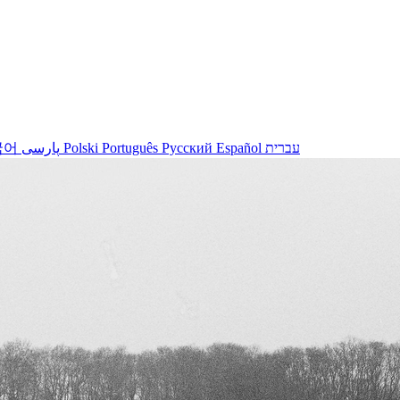
국어
پارسی
Polski
Português
Русский
Español
עברית