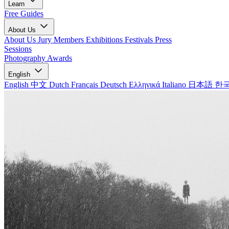
Learn
Free Guides
About Us
About Us
Jury Members
Exhibitions
Festivals
Press
Sessions
Photography Awards
English
English
中文
Dutch
Français
Deutsch
Ελληνικά
Italiano
日本語
한