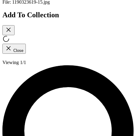
File:
1190323619-15.jpg
Add To Collection
Close
Viewing 1/1