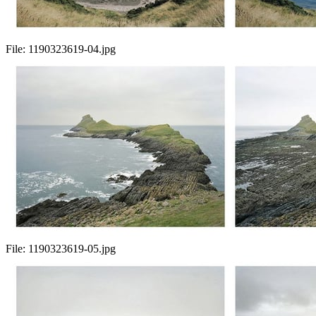
File:
1190323619-04.jpg
File:
1190323619-05.jpg