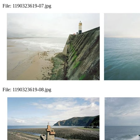
File:
1190323619-07.jpg
File:
1190323619-08.jpg