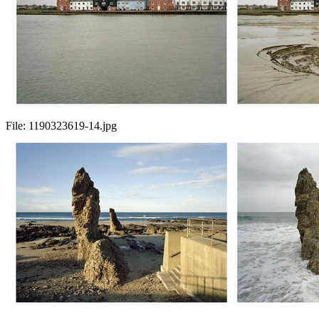
File:
1190323619-14.jpg