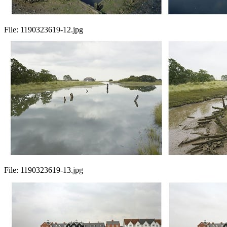
File:
1190323619-12.jpg
File:
1190323619-13.jpg