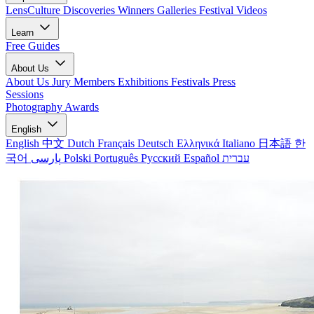
LensCulture Discoveries
Winners Galleries
Festival Videos
Learn
Free Guides
About Us
About Us
Jury Members
Exhibitions
Festivals
Press
Sessions
Photography Awards
English
English
中文
Dutch
Français
Deutsch
Ελληνικά
Italiano
日本語
한
국어
پارسی
Polski
Português
Русский
Español
עברית