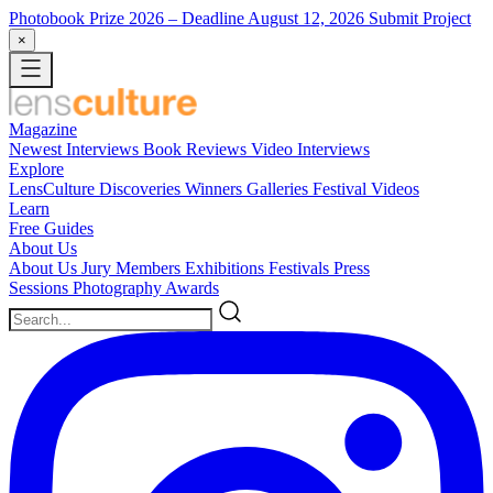
Photobook Prize 2026
– Deadline August 12, 2026
Submit Project
×
Magazine
Newest
Interviews
Book Reviews
Video Interviews
Explore
LensCulture Discoveries
Winners Galleries
Festival Videos
Learn
Free Guides
About Us
About Us
Jury Members
Exhibitions
Festivals
Press
Sessions
Photography Awards