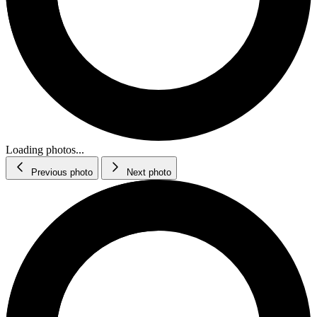
Loading photos...
Previous photo
Next photo