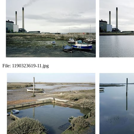
File:
1190323619-11.jpg