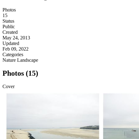
Photos
15
Status
Public
Created
May 24, 2013
Updated
Feb 09, 2022
Categories
Nature
Landscape
Photos (15)
Cover