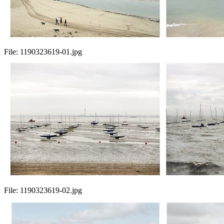
File:
1190323619-01.jpg
File:
1190323619-02.jpg