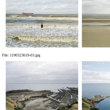
File:
1190323619-03.jpg