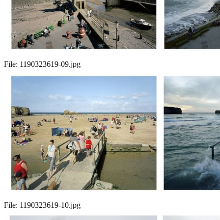
File:
1190323619-09.jpg
File:
1190323619-10.jpg