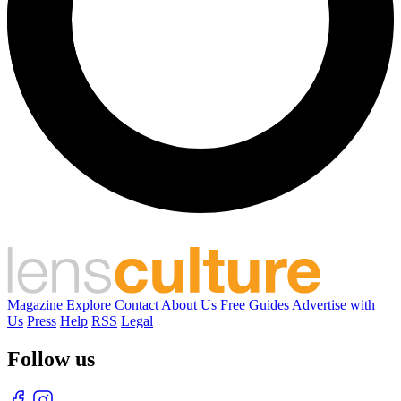
Magazine
Explore
Contact
About Us
Free Guides
Advertise with
Us
Press
Help
RSS
Legal
Follow us