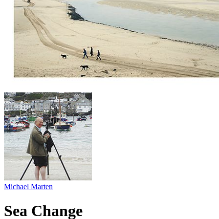
Michael Marten
Sea Change