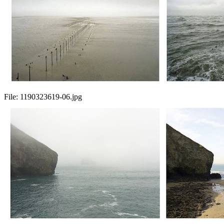
File:
1190323619-06.jpg