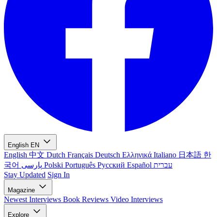
English
EN
English
中文
Dutch
Français
Deutsch
Ελληνικά
Italiano
日本語
한
국어
پارسی
Polski
Português
Русский
Español
עברית
Stay Updated
Sign In
Magazine
Newest
Interviews
Book Reviews
Video Interviews
Explore