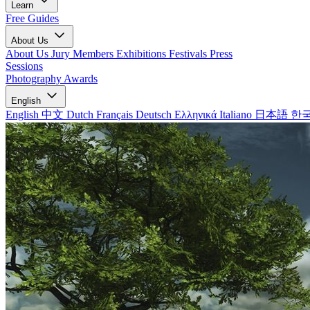
Learn
Free Guides
About Us
About Us
Jury Members
Exhibitions
Festivals
Press
Sessions
Photography Awards
English
English
中文
Dutch
Français
Deutsch
Ελληνικά
Italiano
日本語
한