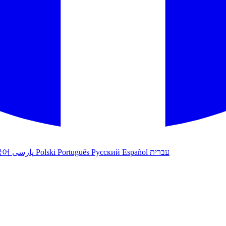
국어
پارسی
Polski
Português
Русский
Español
עברית