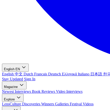
English
EN
English
中文
Dutch
Français
Deutsch
Ελληνικά
Italiano
日本語
한
Stay Updated
Sign In
Magazine
Newest
Interviews
Book Reviews
Video Interviews
Explore
LensCulture Discoveries
Winners Galleries
Festival Videos