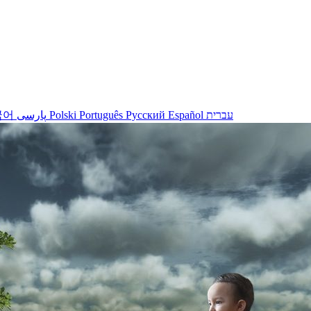
국어
پارسی
Polski
Português
Русский
Español
עברית