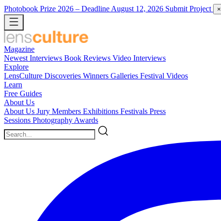
Photobook Prize 2026
– Deadline August 12, 2026
Submit Project
×
Magazine
Newest
Interviews
Book Reviews
Video Interviews
Explore
LensCulture Discoveries
Winners Galleries
Festival Videos
Learn
Free Guides
About Us
About Us
Jury Members
Exhibitions
Festivals
Press
Sessions
Photography Awards