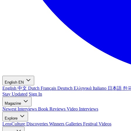
English
EN
English
中文
Dutch
Français
Deutsch
Ελληνικά
Italiano
日本語
한
Stay Updated
Sign In
Magazine
Newest
Interviews
Book Reviews
Video Interviews
Explore
LensCulture Discoveries
Winners Galleries
Festival Videos