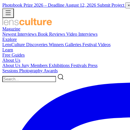
Photobook Prize 2026
– Deadline August 12, 2026
Submit Project
×
Magazine
Newest
Interviews
Book Reviews
Video Interviews
Explore
LensCulture Discoveries
Winners Galleries
Festival Videos
Learn
Free Guides
About Us
About Us
Jury Members
Exhibitions
Festivals
Press
Sessions
Photography Awards