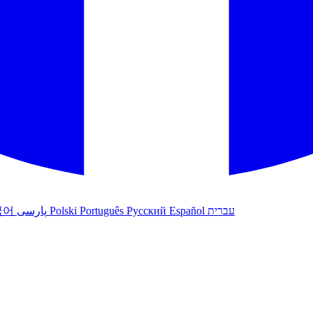
국어
پارسی
Polski
Português
Русский
Español
עברית