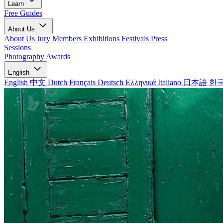
Learn
Free Guides
About Us
About Us
Jury Members
Exhibitions
Festivals
Press
Sessions
Photography Awards
English
English
中文
Dutch
Français
Deutsch
Ελληνικά
Italiano
日本語
한