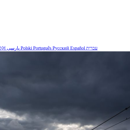
국어
پارسی
Polski
Português
Русский
Español
עברית