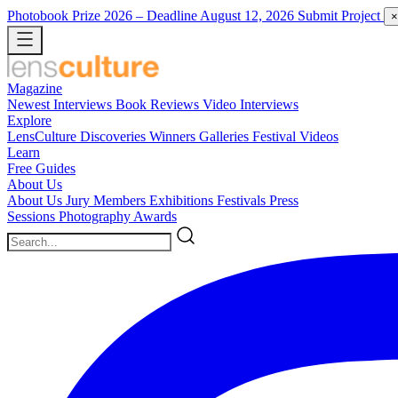
Photobook Prize 2026
– Deadline August 12, 2026
Submit Project
×
Magazine
Newest
Interviews
Book Reviews
Video Interviews
Explore
LensCulture Discoveries
Winners Galleries
Festival Videos
Learn
Free Guides
About Us
About Us
Jury Members
Exhibitions
Festivals
Press
Sessions
Photography Awards