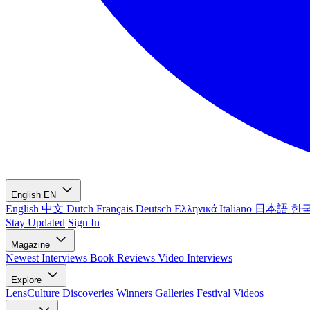
English
EN
English
中文
Dutch
Français
Deutsch
Ελληνικά
Italiano
日本語
한
Stay Updated
Sign In
Magazine
Newest
Interviews
Book Reviews
Video Interviews
Explore
LensCulture Discoveries
Winners Galleries
Festival Videos