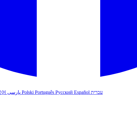
국어
پارسی
Polski
Português
Русский
Español
עברית