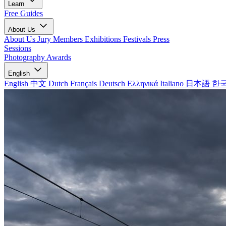
Learn
Free Guides
About Us
About Us
Jury Members
Exhibitions
Festivals
Press
Sessions
Photography Awards
English
English
中文
Dutch
Français
Deutsch
Ελληνικά
Italiano
日本語
한