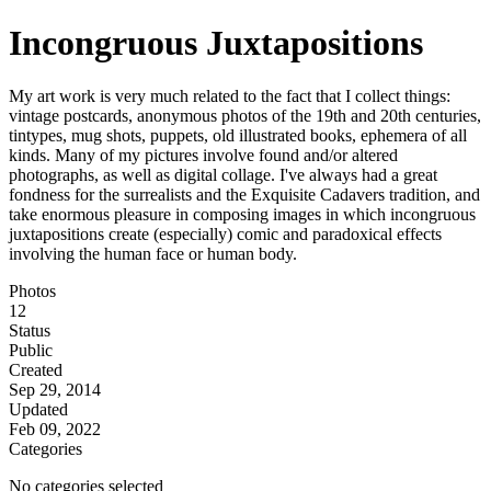
Incongruous Juxtapositions
My art work is very much related to the fact that I collect things:
vintage postcards, anonymous photos of the 19th and 20th centuries,
tintypes, mug shots, puppets, old illustrated books, ephemera of all
kinds. Many of my pictures involve found and/or altered
photographs, as well as digital collage. I've always had a great
fondness for the surrealists and the Exquisite Cadavers tradition, and
take enormous pleasure in composing images in which incongruous
juxtapositions create (especially) comic and paradoxical effects
involving the human face or human body.
Photos
12
Status
Public
Created
Sep 29, 2014
Updated
Feb 09, 2022
Categories
No categories selected