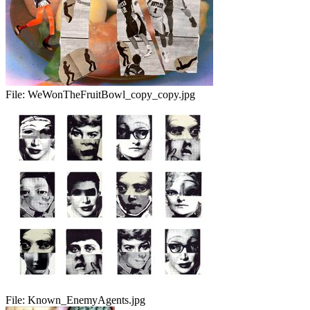
File:
WeWonTheFruitBowl_copy_copy.jpg
File:
Known_EnemyAgents.jpg