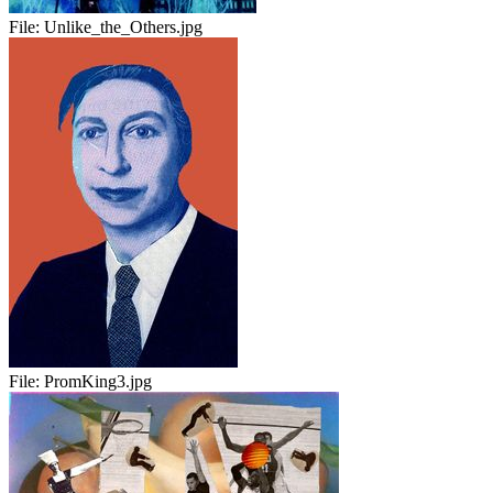
File:
Unlike_the_Others.jpg
File:
PromKing3.jpg