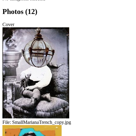
Photos (12)
Cover
File:
SmallMarianaTrench_copy.jpg