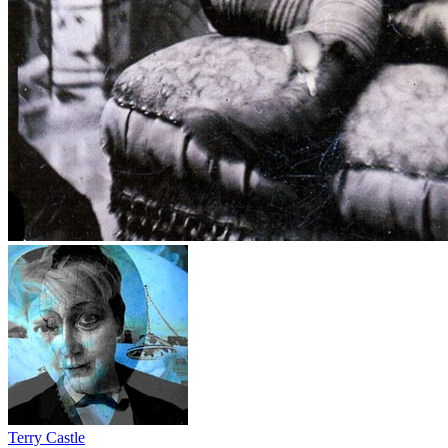
Terry Castle