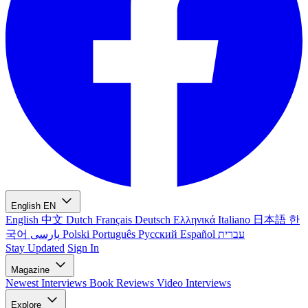
English
EN
English
中文
Dutch
Français
Deutsch
Ελληνικά
Italiano
日本語
한
국어
پارسی
Polski
Português
Русский
Español
עברית
Stay Updated
Sign In
Magazine
Newest
Interviews
Book Reviews
Video Interviews
Explore