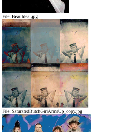
File:
BeauIdeal.jpg
File:
SaturatedButchGirlArmsUp_copy.jpg