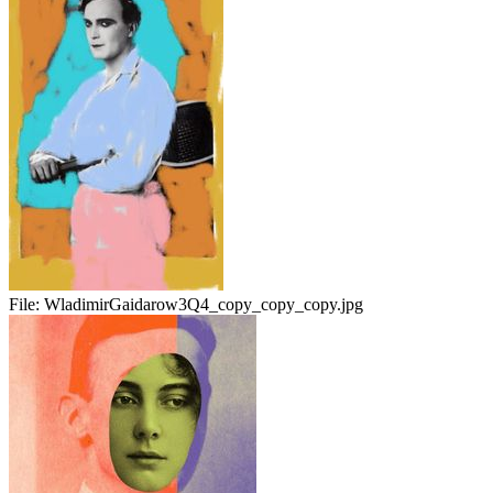
File:
WladimirGaidarow3Q4_copy_copy_copy.jpg