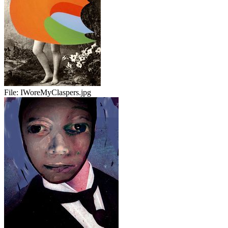
File:
IWoreMyClaspers.jpg