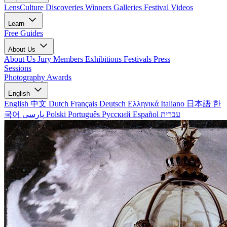
LensCulture Discoveries
Winners Galleries
Festival Videos
Learn
Free Guides
About Us
About Us
Jury Members
Exhibitions
Festivals
Press
Sessions
Photography Awards
English
English
中文
Dutch
Français
Deutsch
Ελληνικά
Italiano
日本語
한
국어
پارسی
Polski
Português
Русский
Español
עברית