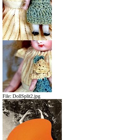
File:
DollSplit2.jpg