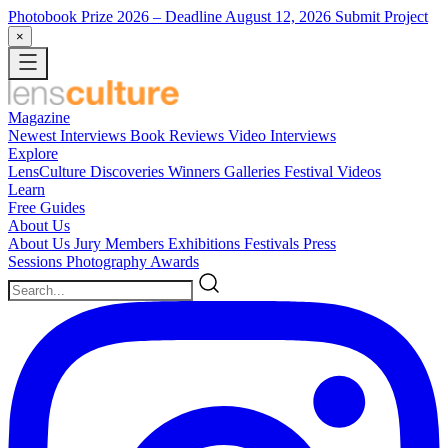
Photobook Prize 2026
– Deadline August 12, 2026
Submit Project
×
Magazine
Newest
Interviews
Book Reviews
Video Interviews
Explore
LensCulture Discoveries
Winners Galleries
Festival Videos
Learn
Free Guides
About Us
About Us
Jury Members
Exhibitions
Festivals
Press
Sessions
Photography Awards