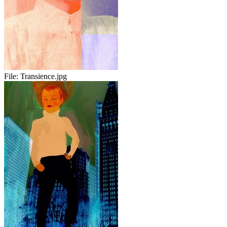
File:
Transience.jpg