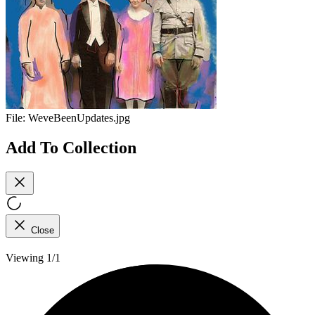
File:
WeveBeenUpdates.jpg
Add To Collection
Close
Viewing 1/1