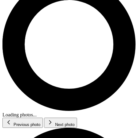
Loading photos...
Previous photo
Next photo