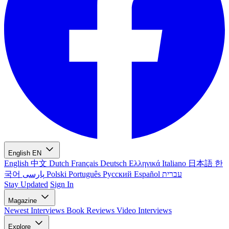
English
EN
English
中文
Dutch
Français
Deutsch
Ελληνικά
Italiano
日本語
한
국어
پارسی
Polski
Português
Русский
Español
עברית
Stay Updated
Sign In
Magazine
Newest
Interviews
Book Reviews
Video Interviews
Explore