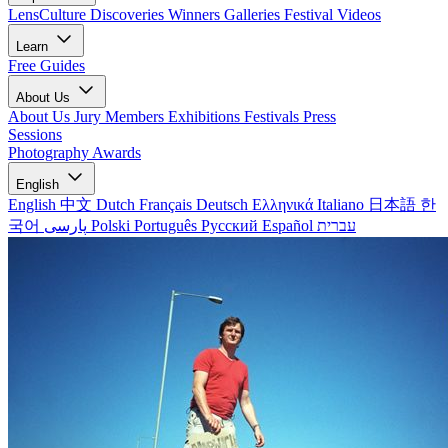
LensCulture Discoveries
Winners Galleries
Festival Videos
Learn
Free Guides
About Us
About Us
Jury Members
Exhibitions
Festivals
Press
Sessions
Photography Awards
English
English
中文
Dutch
Français
Deutsch
Ελληνικά
Italiano
日本語
한
국어
پارسی
Polski
Português
Русский
Español
עברית