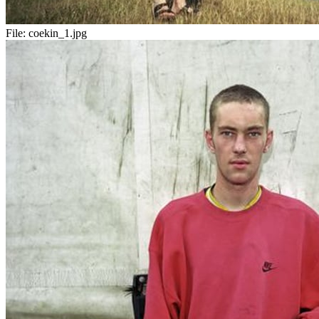
File:
coekin_1.jpg