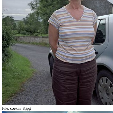
File:
coekin_8.jpg