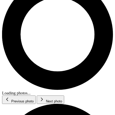
Loading photos...
Previous photo
Next photo