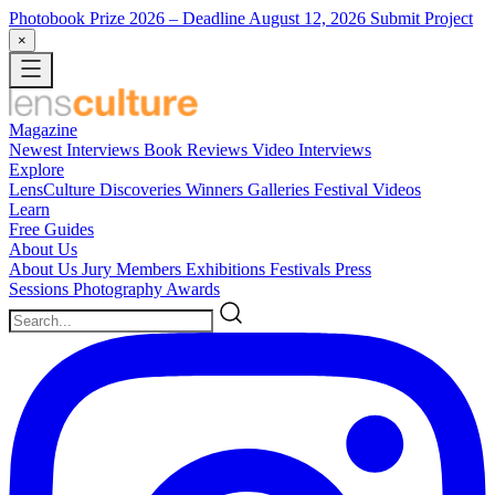
Photobook Prize 2026
– Deadline August 12, 2026
Submit Project
×
Magazine
Newest
Interviews
Book Reviews
Video Interviews
Explore
LensCulture Discoveries
Winners Galleries
Festival Videos
Learn
Free Guides
About Us
About Us
Jury Members
Exhibitions
Festivals
Press
Sessions
Photography Awards