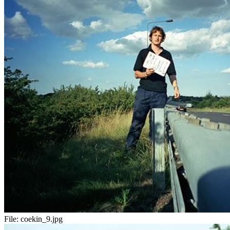
File:
coekin_9.jpg