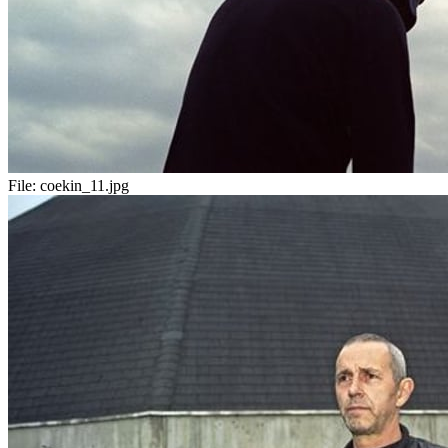
File:
coekin_11.jpg