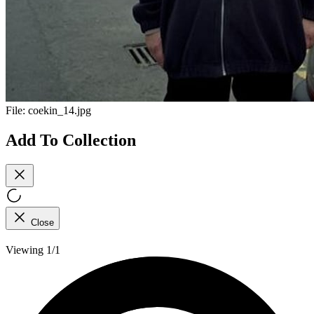
File:
coekin_14.jpg
Add To Collection
Close
Viewing 1/1