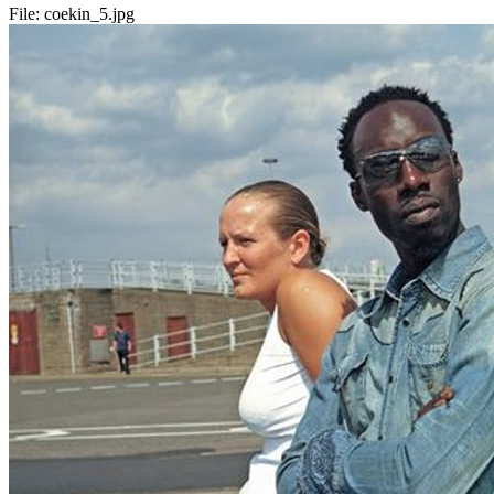
File:
coekin_5.jpg