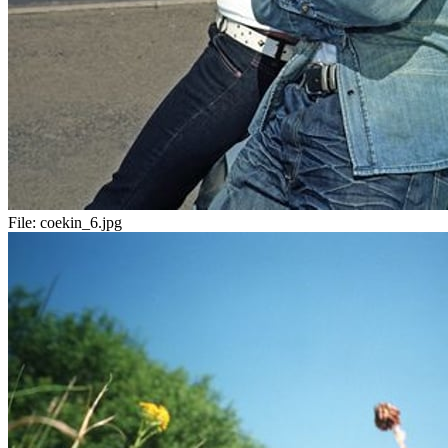
File:
coekin_6.jpg