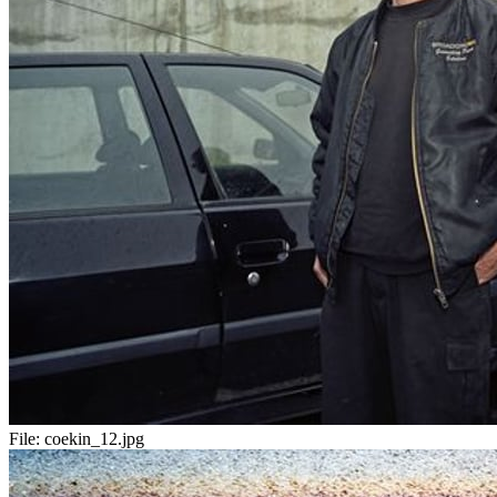
File:
coekin_12.jpg