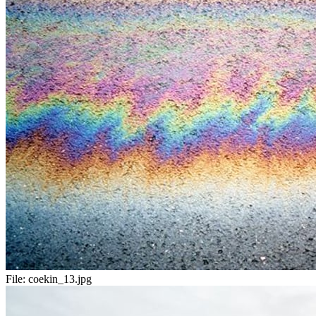
File:
coekin_13.jpg