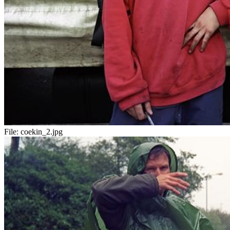
File:
coekin_2.jpg