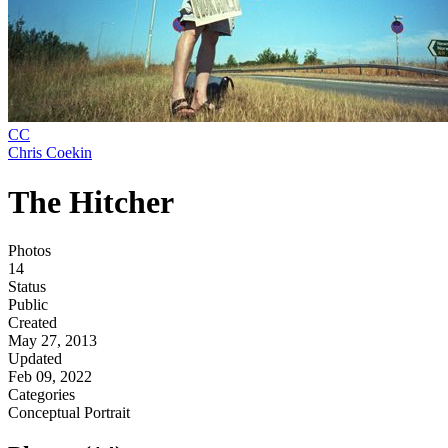
CC
Chris Coekin
The Hitcher
Photos
14
Status
Public
Created
May 27, 2013
Updated
Feb 09, 2022
Categories
Conceptual
Portrait