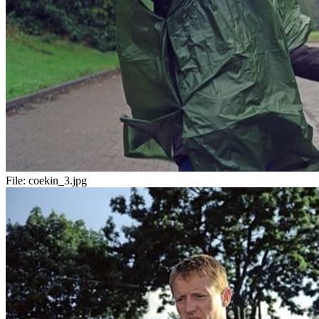
File:
coekin_3.jpg