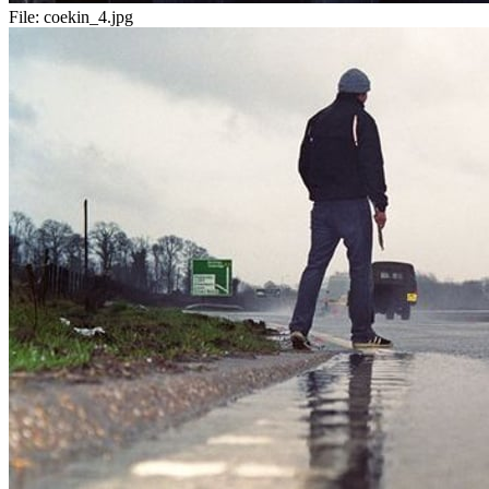
File:
coekin_4.jpg