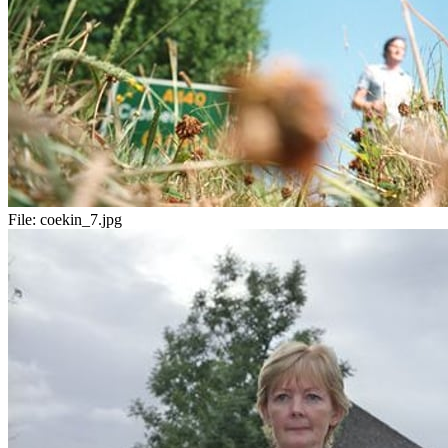
File:
coekin_7.jpg