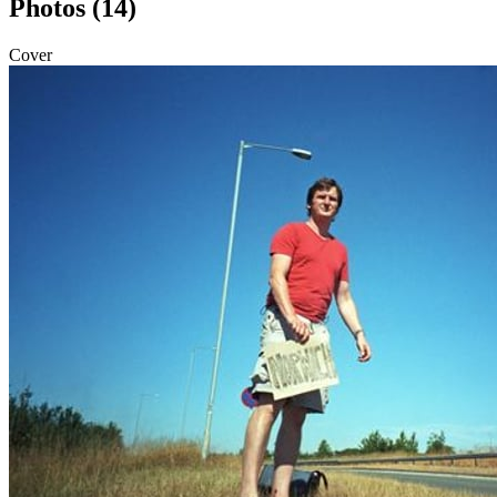
Photos (14)
Cover