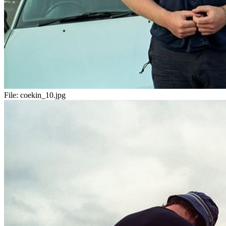
File:
coekin_10.jpg