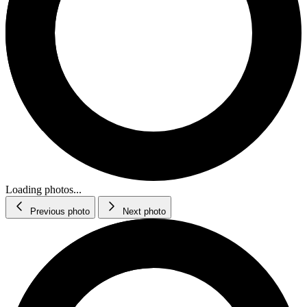
Loading photos...
Previous photo
Next photo