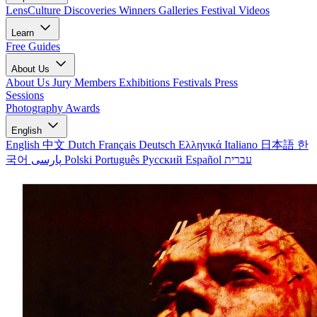
LensCulture Discoveries
Winners Galleries
Festival Videos
Learn
Free Guides
About Us
About Us
Jury Members
Exhibitions
Festivals
Press
Sessions
Photography Awards
English
English
中文
Dutch
Français
Deutsch
Ελληνικά
Italiano
日本語
한
국어
پارسی
Polski
Português
Русский
Español
עברית