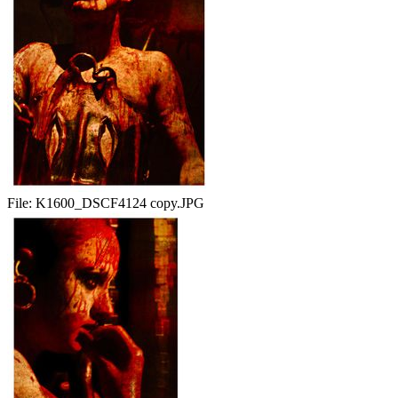
File:
K1600_DSCF4124 copy.JPG