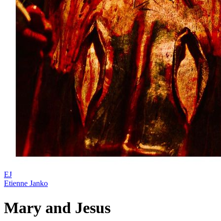
EJ
Etienne Janko
Mary and Jesus