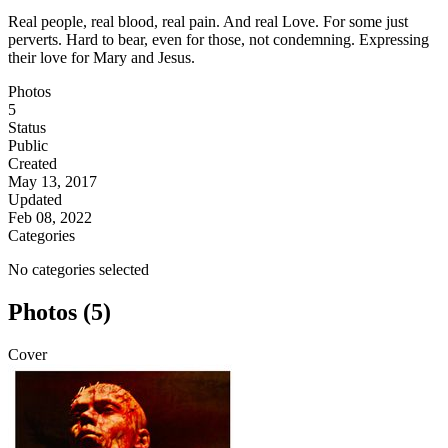
Real people, real blood, real pain. And real Love. For some just
perverts. Hard to bear, even for those, not condemning. Expressing
their love for Mary and Jesus.
Photos
5
Status
Public
Created
May 13, 2017
Updated
Feb 08, 2022
Categories
No categories selected
Photos (5)
Cover