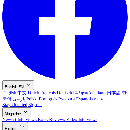
English
EN
English
中文
Dutch
Français
Deutsch
Ελληνικά
Italiano
日本語
한
국어
پارسی
Polski
Português
Русский
Español
עברית
Stay Updated
Sign In
Magazine
Newest
Interviews
Book Reviews
Video Interviews
Explore