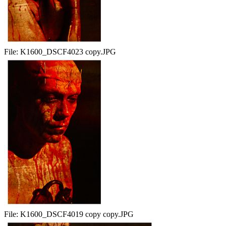
File:
K1600_DSCF4023 copy.JPG
File:
K1600_DSCF4019 copy copy.JPG