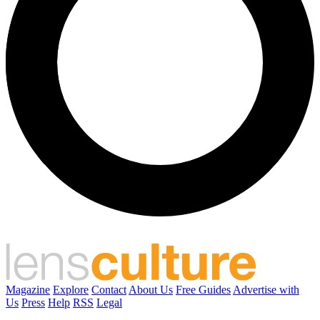
Magazine
Explore
Contact
About Us
Free Guides
Advertise with
Us
Press
Help
RSS
Legal