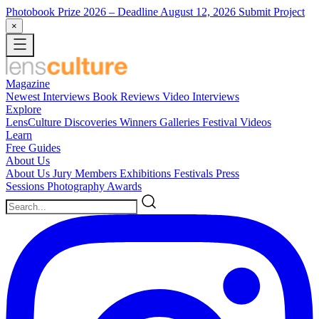
Photobook Prize 2026
– Deadline August 12, 2026
Submit Project
×
Magazine
Newest
Interviews
Book Reviews
Video Interviews
Explore
LensCulture Discoveries
Winners Galleries
Festival Videos
Learn
Free Guides
About Us
About Us
Jury Members
Exhibitions
Festivals
Press
Sessions
Photography Awards