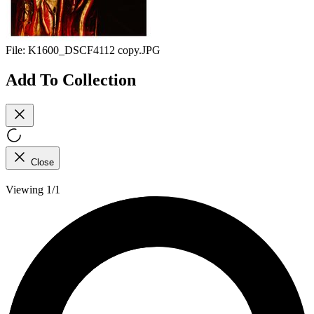
File:
K1600_DSCF4112 copy.JPG
Add To Collection
Close
Viewing 1/1