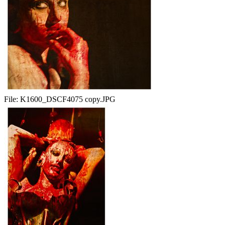
File:
K1600_DSCF4075 copy.JPG