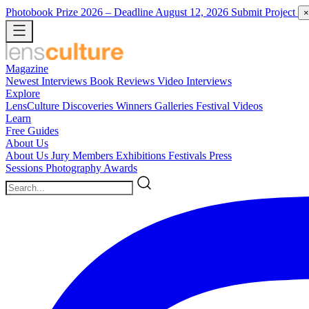
Photobook Prize 2026
– Deadline August 12, 2026
Submit Project
×
Magazine
Newest
Interviews
Book Reviews
Video Interviews
Explore
LensCulture Discoveries
Winners Galleries
Festival Videos
Learn
Free Guides
About Us
About Us
Jury Members
Exhibitions
Festivals
Press
Sessions
Photography Awards