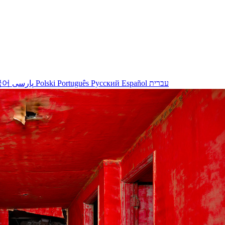
국어
پارسی
Polski
Português
Русский
Español
עברית