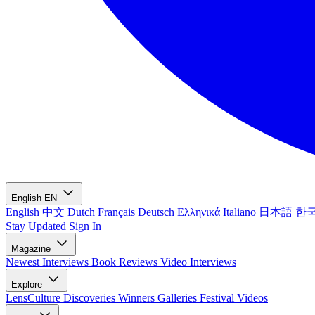
English
EN
English
中文
Dutch
Français
Deutsch
Ελληνικά
Italiano
日本語
한
Stay Updated
Sign In
Magazine
Newest
Interviews
Book Reviews
Video Interviews
Explore
LensCulture Discoveries
Winners Galleries
Festival Videos