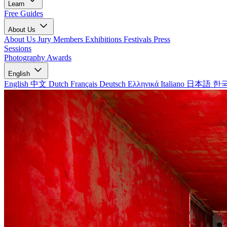
Learn
Free Guides
About Us
About Us
Jury Members
Exhibitions
Festivals
Press
Sessions
Photography Awards
English
English
中文
Dutch
Français
Deutsch
Ελληνικά
Italiano
日本語
한