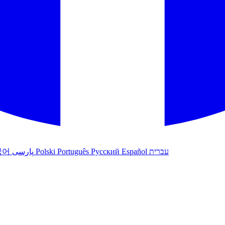
국어
پارسی
Polski
Português
Русский
Español
עברית