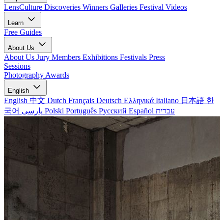
LensCulture Discoveries
Winners Galleries
Festival Videos
Learn
Free Guides
About Us
About Us
Jury Members
Exhibitions
Festivals
Press
Sessions
Photography Awards
English
English
中文
Dutch
Français
Deutsch
Ελληνικά
Italiano
日本語
한
국어
پارسی
Polski
Português
Русский
Español
עברית