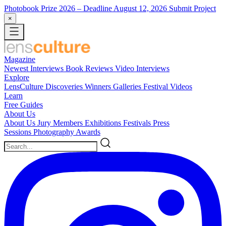
Photobook Prize 2026
– Deadline August 12, 2026
Submit Project
×
Magazine
Newest
Interviews
Book Reviews
Video Interviews
Explore
LensCulture Discoveries
Winners Galleries
Festival Videos
Learn
Free Guides
About Us
About Us
Jury Members
Exhibitions
Festivals
Press
Sessions
Photography Awards