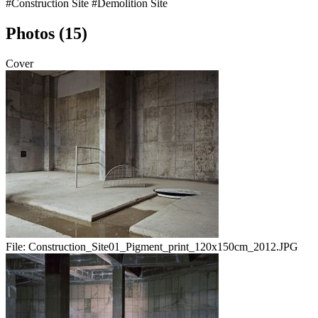
#Construction Site
#Demolition Site
Photos (15)
Cover
File:
Construction_Site01_Pigment_print_120x150cm_2012.JPG