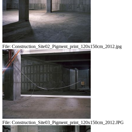
File:
Construction_Site02_Pigment_print_120x150cm_2012.jpg
File:
Construction_Site03_Pigment_print_120x150cm_2012.JPG