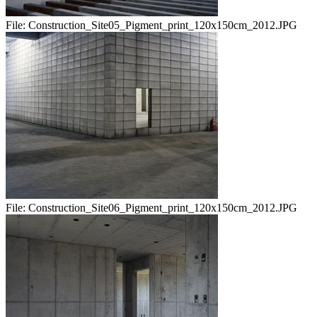
File:
Construction_Site05_Pigment_print_120x150cm_2012.JPG
File:
Construction_Site06_Pigment_print_120x150cm_2012.JPG