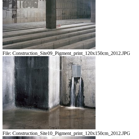
File:
Construction_Site09_Pigment_print_120x150cm_2012.JPG
File:
Construction_Site10_Pigment_print_120x150cm_2012.JPG