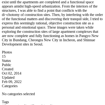
exist until the apartments are completed and a functional space
appears amidst high-speed urbanization. From the interiors of the
structures, I was able to find a point that conflicts with the
di¬chotomy of construction sites. Then, by interfering with the order
of the functional matters and discovering their tranquil side, I tried to
express this seemingly rational, objective construction site as a
personal and emotional space. These images were taken while
exploring the construction sites of large apartment complexes that
are now complete and fully functioning as homes in Pangyo New
City in Bundang, Cheongra New City in Incheon, and Shinnae
Development sites in Seoul.
Photos
15
Status
Public
Created
Oct 02, 2014
Updated
Feb 09, 2022
Categories
No categories selected
Tags