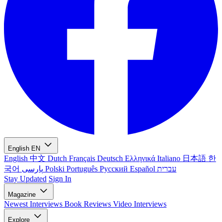
English
EN
English
中文
Dutch
Français
Deutsch
Ελληνικά
Italiano
日本語
한
국어
پارسی
Polski
Português
Русский
Español
עברית
Stay Updated
Sign In
Magazine
Newest
Interviews
Book Reviews
Video Interviews
Explore