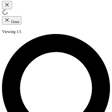
Close
Viewing 1/1