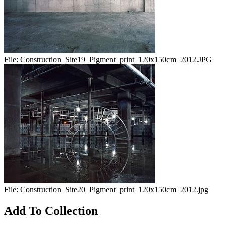
File:
Construction_Site19_Pigment_print_120x150cm_2012.JPG
File:
Construction_Site20_Pigment_print_120x150cm_2012.jpg
Add To Collection