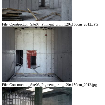
File:
Construction_Site07_Pigment_print_120x150cm_2012.JPG
File:
Construction_Site08_Pigment_print_120x150cm_2012.jpg