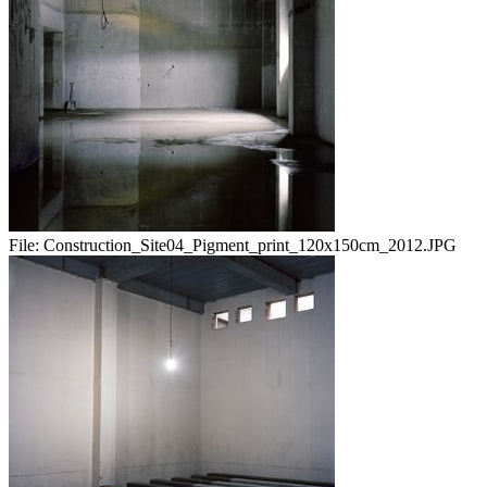
File:
Construction_Site04_Pigment_print_120x150cm_2012.JPG