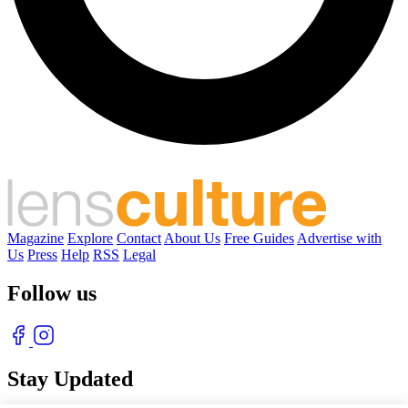
Magazine
Explore
Contact
About Us
Free Guides
Advertise with
Us
Press
Help
RSS
Legal
Follow us
Stay Updated