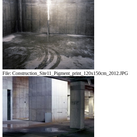
File:
Construction_Site11_Pigment_print_120x150cm_2012.JPG