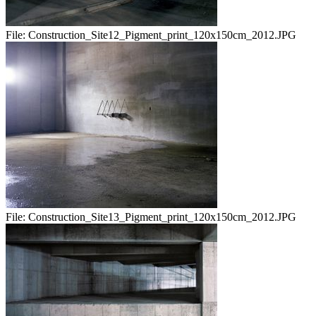
File:
Construction_Site12_Pigment_print_120x150cm_2012.JPG
File:
Construction_Site13_Pigment_print_120x150cm_2012.JPG