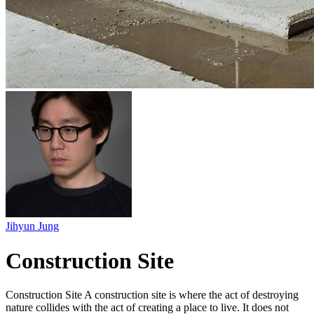
Jihyun Jung
Construction Site
Construction Site A construction site is where the act of destroying
nature collides with the act of creating a place to live. It does not