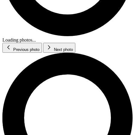
Loading photos...
Previous photo
Next photo