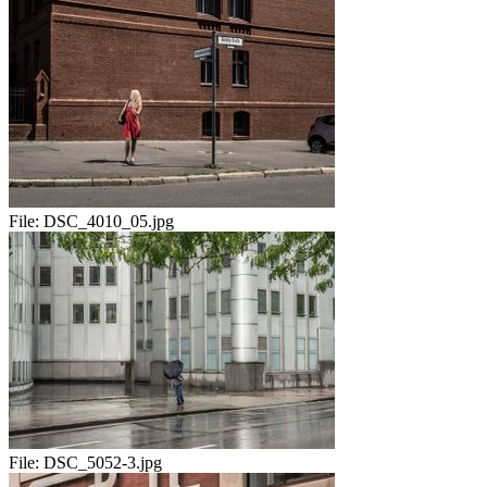
File:
DSC_4010_05.jpg
File:
DSC_5052-3.jpg