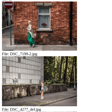
File:
DSC_7199-2.jpg
File:
DSC_4277_def.jpg