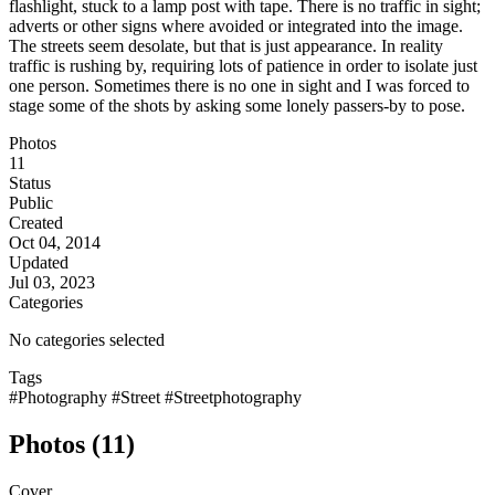
flashlight, stuck to a lamp post with tape. There is no traffic in sight;
adverts or other signs where avoided or integrated into the image.
The streets seem desolate, but that is just appearance. In reality
traffic is rushing by, requiring lots of patience in order to isolate just
one person. Sometimes there is no one in sight and I was forced to
stage some of the shots by asking some lonely passers-by to pose.
Photos
11
Status
Public
Created
Oct 04, 2014
Updated
Jul 03, 2023
Categories
No categories selected
Tags
#Photography
#Street
#Streetphotography
Photos (11)
Cover