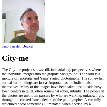
Jaap van den Beukel
City-me
The City-me project shows still, industrial city perspectives where
the individual merges into the graphic background. The work is a
mixture of reportage and ‘semi’ staged photography. The somewhat
surreal surroundings are just as important as the individuals
themselves. Many of the images have been taken just outside busy
town centers in quiet, often somewhat sober, suburbs. The people in
the photos are unknown passers-by who are walking, unknowingly,
through the created “street decor” of the photographer. A carefully
structured decor sometimes illuminated, when needed, by a