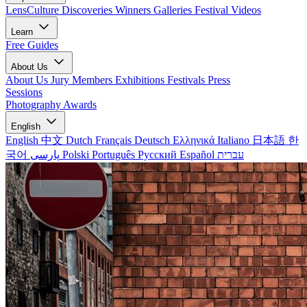
LensCulture Discoveries
Winners Galleries
Festival Videos
Learn
Free Guides
About Us
About Us
Jury Members
Exhibitions
Festivals
Press
Sessions
Photography Awards
English
English
中文
Dutch
Français
Deutsch
Ελληνικά
Italiano
日本語
한
국어
پارسی
Polski
Português
Русский
Español
עברית