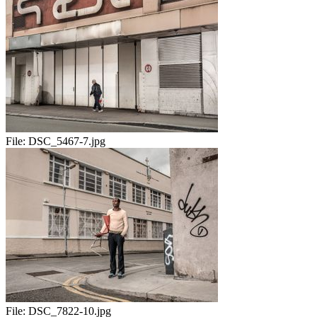
File:
DSC_5467-7.jpg
File:
DSC_7822-10.jpg