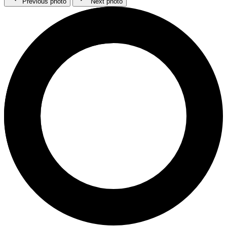
Previous photo
Next photo