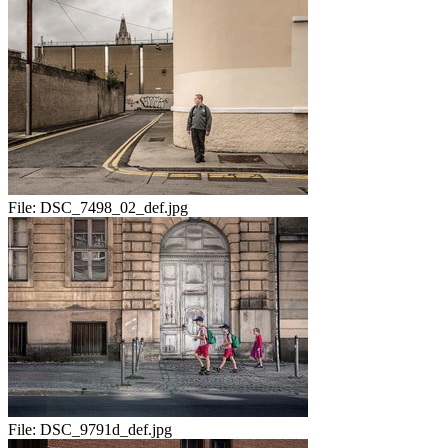
File:
DSC_7498_02_def.jpg
File:
DSC_9791d_def.jpg