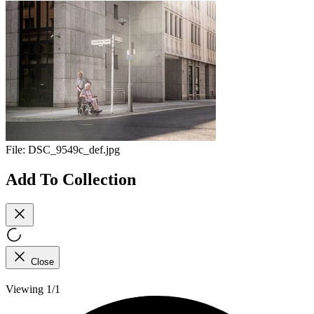
File:
DSC_9549c_def.jpg
Add To Collection
Close
Viewing 1/1