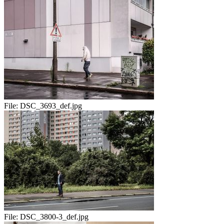
File:
DSC_3693_def.jpg
File:
DSC_3800-3_def.jpg