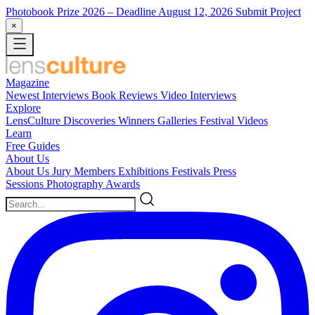
Photobook Prize 2026
– Deadline August 12, 2026
Submit Project
×
Magazine
Newest
Interviews
Book Reviews
Video Interviews
Explore
LensCulture Discoveries
Winners Galleries
Festival Videos
Learn
Free Guides
About Us
About Us
Jury Members
Exhibitions
Festivals
Press
Sessions
Photography Awards