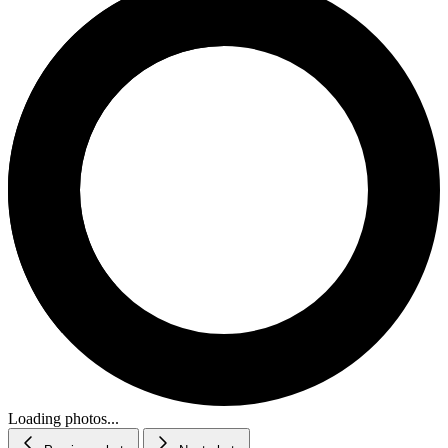
Loading photos...