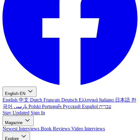
English
EN
English
中文
Dutch
Français
Deutsch
Ελληνικά
Italiano
日本語
한
국어
پارسی
Polski
Português
Русский
Español
עברית
Stay Updated
Sign In
Magazine
Newest
Interviews
Book Reviews
Video Interviews
Explore