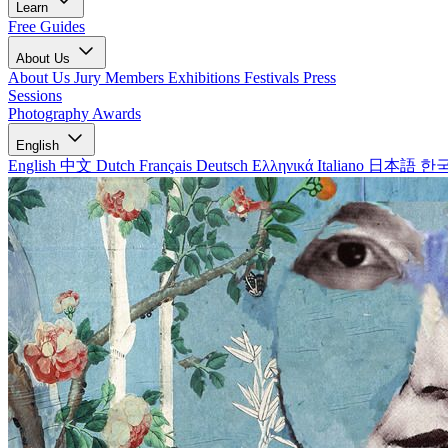
Learn
Free Guides
About Us
About Us
Jury Members
Exhibitions
Festivals
Press
Sessions
Photography Awards
English
English
中文
Dutch
Français
Deutsch
Ελληνικά
Italiano
日本語
한