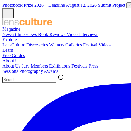
Photobook Prize 2026
– Deadline August 12, 2026
Submit Project
×
Magazine
Newest
Interviews
Book Reviews
Video Interviews
Explore
LensCulture Discoveries
Winners Galleries
Festival Videos
Learn
Free Guides
About Us
About Us
Jury Members
Exhibitions
Festivals
Press
Sessions
Photography Awards