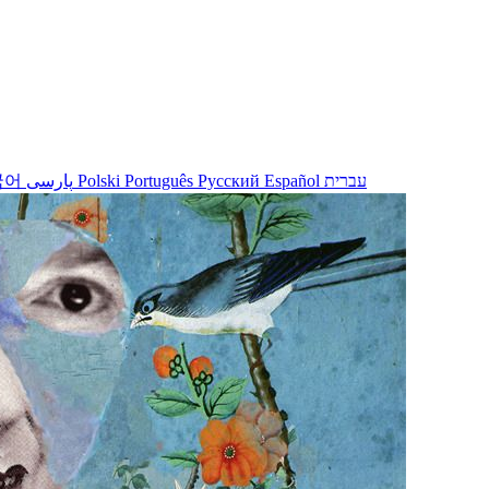
국어
پارسی
Polski
Português
Русский
Español
עברית