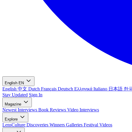
English
EN
English
中文
Dutch
Français
Deutsch
Ελληνικά
Italiano
日本語
한
Stay Updated
Sign In
Magazine
Newest
Interviews
Book Reviews
Video Interviews
Explore
LensCulture Discoveries
Winners Galleries
Festival Videos