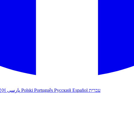
국어
پارسی
Polski
Português
Русский
Español
עברית