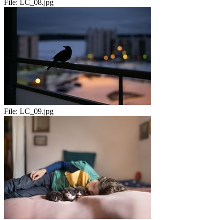
File:
LC_08.jpg
File:
LC_09.jpg