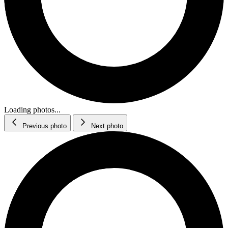
Loading photos...
Previous photo
Next photo