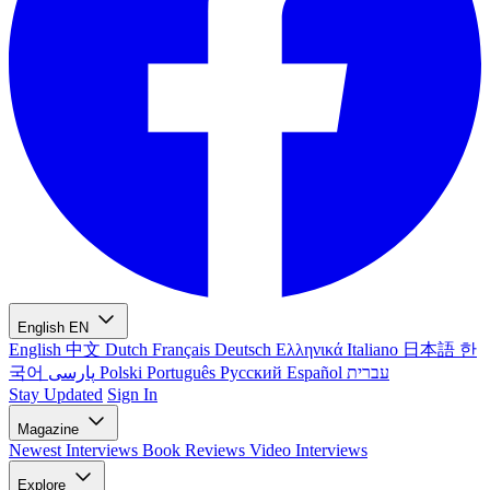
English
EN
English
中文
Dutch
Français
Deutsch
Ελληνικά
Italiano
日本語
한
국어
پارسی
Polski
Português
Русский
Español
עברית
Stay Updated
Sign In
Magazine
Newest
Interviews
Book Reviews
Video Interviews
Explore