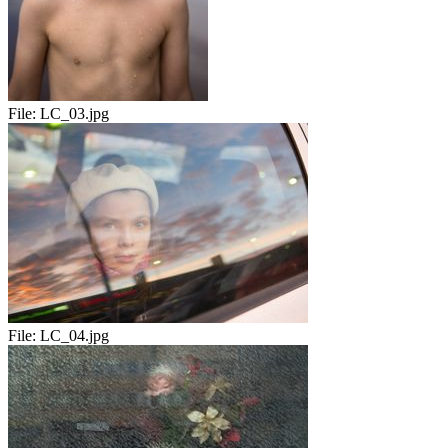
File:
LC_03.jpg
File:
LC_04.jpg