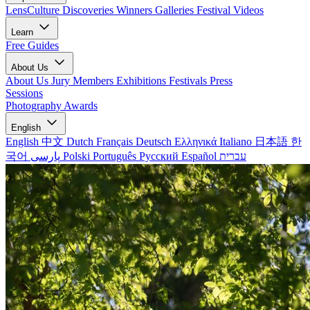
LensCulture Discoveries
Winners Galleries
Festival Videos
Learn
Free Guides
About Us
About Us
Jury Members
Exhibitions
Festivals
Press
Sessions
Photography Awards
English
English
中文
Dutch
Français
Deutsch
Ελληνικά
Italiano
日本語
한
국어
پارسی
Polski
Português
Русский
Español
עברית