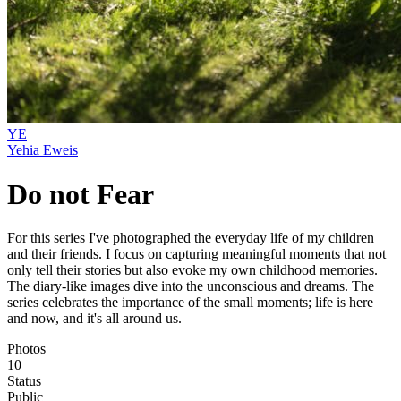
YE
Yehia Eweis
Do not Fear
For this series I've photographed the everyday life of my children
and their friends. I focus on capturing meaningful moments that not
only tell their stories but also evoke my own childhood memories.
The diary-like images dive into the unconscious and dreams. The
series celebrates the importance of the small moments; life is here
and now, and it's all around us.
Photos
10
Status
Public