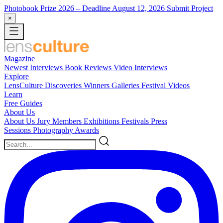
Photobook Prize 2026
– Deadline August 12, 2026
Submit Project
×
Magazine
Newest
Interviews
Book Reviews
Video Interviews
Explore
LensCulture Discoveries
Winners Galleries
Festival Videos
Learn
Free Guides
About Us
About Us
Jury Members
Exhibitions
Festivals
Press
Sessions
Photography Awards