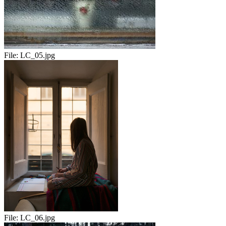
File:
LC_05.jpg
File:
LC_06.jpg