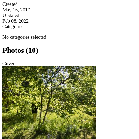
Created
May 16, 2017
Updated
Feb 08, 2022
Categories
No categories selected
Photos (10)
Cover