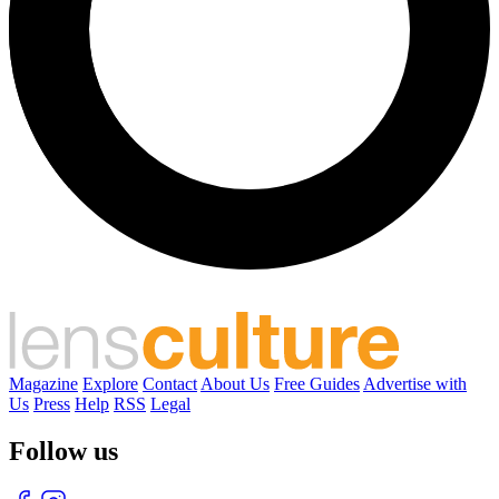
Magazine
Explore
Contact
About Us
Free Guides
Advertise with
Us
Press
Help
RSS
Legal
Follow us