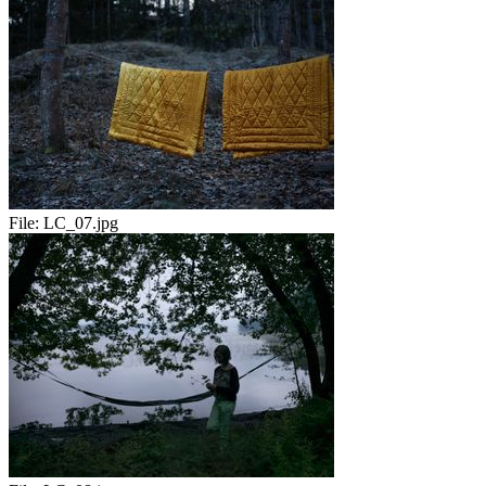
File:
LC_07.jpg