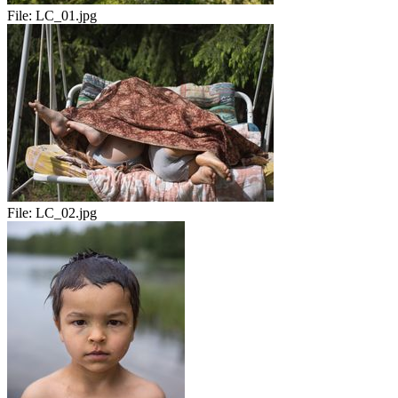
File:
LC_01.jpg
File:
LC_02.jpg