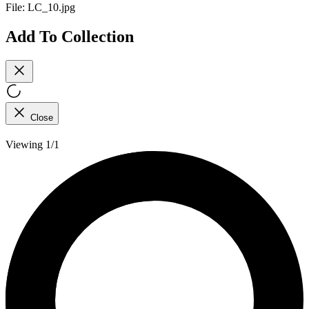
File:
LC_10.jpg
Add To Collection
Close
Viewing 1/1