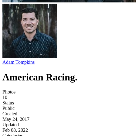
Adam Tompkins
American Racing.
Photos
10
Status
Public
Created
May 24, 2017
Updated
Feb 08, 2022
Categories