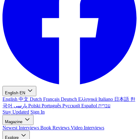
English
EN
English
中文
Dutch
Français
Deutsch
Ελληνικά
Italiano
日本語
한
국어
پارسی
Polski
Português
Русский
Español
עברית
Stay Updated
Sign In
Magazine
Newest
Interviews
Book Reviews
Video Interviews
Explore