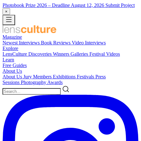
Photobook Prize 2026
– Deadline August 12, 2026
Submit Project
×
Magazine
Newest
Interviews
Book Reviews
Video Interviews
Explore
LensCulture Discoveries
Winners Galleries
Festival Videos
Learn
Free Guides
About Us
About Us
Jury Members
Exhibitions
Festivals
Press
Sessions
Photography Awards