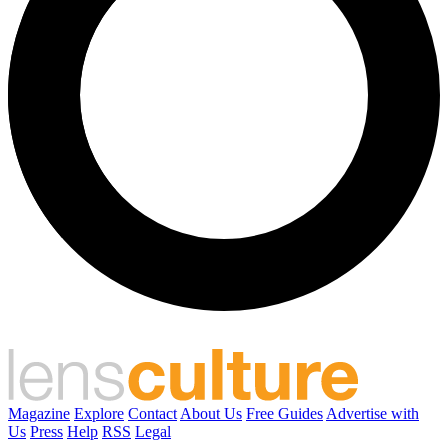
Magazine
Explore
Contact
About Us
Free Guides
Advertise with
Us
Press
Help
RSS
Legal