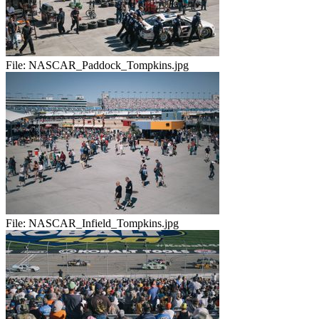
File:
NASCAR_Paddock_Tompkins.jpg
File:
NASCAR_Infield_Tompkins.jpg