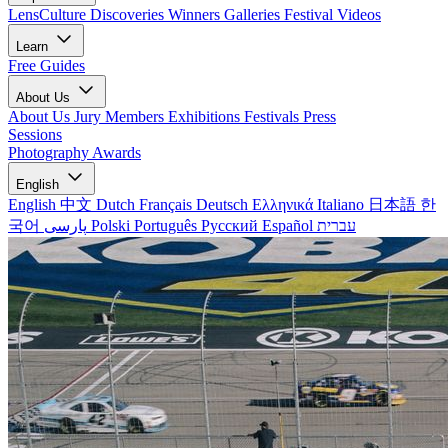
LensCulture Discoveries
Winners Galleries
Festival Videos
Learn
Free Guides
About Us
About Us
Jury Members
Exhibitions
Festivals
Press
Sessions
Photography Awards
English
English
中文
Dutch
Français
Deutsch
Ελληνικά
Italiano
日本語
한
국어
پارسی
Polski
Português
Русский
Español
עברית