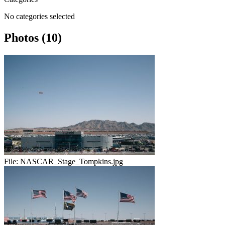
No categories selected
Photos (10)
File:
NASCAR_Stage_Tompkins.jpg