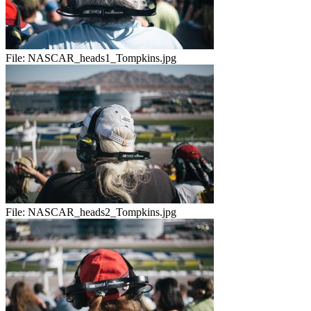
File:
NASCAR_heads1_Tompkins.jpg
File:
NASCAR_heads2_Tompkins.jpg