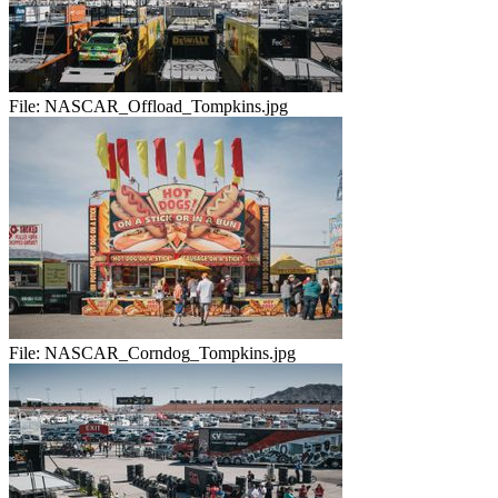
File:
NASCAR_Offload_Tompkins.jpg
File:
NASCAR_Corndog_Tompkins.jpg