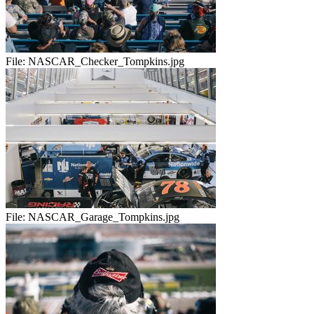
File:
NASCAR_Checker_Tompkins.jpg
File:
NASCAR_Garage_Tompkins.jpg