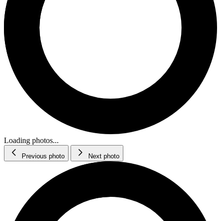
Loading photos...
Previous photo
Next photo