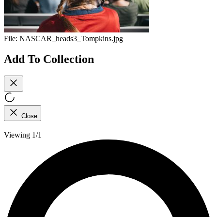
File:
NASCAR_heads3_Tompkins.jpg
Add To Collection
Close
Viewing 1/1