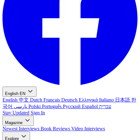
English
EN
English
中文
Dutch
Français
Deutsch
Ελληνικά
Italiano
日本語
한
국어
پارسی
Polski
Português
Русский
Español
עברית
Stay Updated
Sign In
Magazine
Newest
Interviews
Book Reviews
Video Interviews
Explore