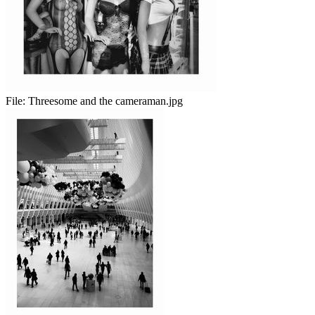
File:
Threesome and the cameraman.jpg