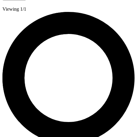
Viewing 1/1