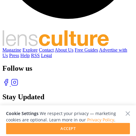
Magazine
Explore
Contact
About Us
Free Guides
Advertise with
Us
Press
Help
RSS
Legal
Follow us
Stay Updated
With our free weekly newsletter of great photography
Cookie Settings
We respect your privacy — marketing
cookies are optional. Learn more in our
Privacy Policy
.
ACCEPT