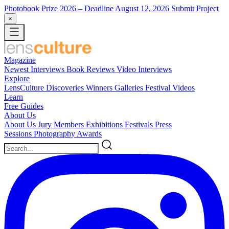
Photobook Prize 2026
– Deadline August 12, 2026
Submit Project
×
Magazine
Newest
Interviews
Book Reviews
Video Interviews
Explore
LensCulture Discoveries
Winners Galleries
Festival Videos
Learn
Free Guides
About Us
About Us
Jury Members
Exhibitions
Festivals
Press
Sessions
Photography Awards