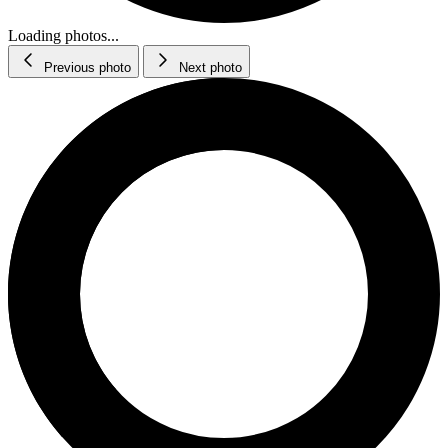
Loading photos...
Previous photo
Next photo