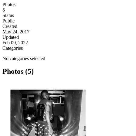
Photos
5
Status
Public
Created
May 24, 2017
Updated
Feb 09, 2022
Categories
No categories selected
Photos (5)