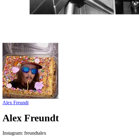
Alex Freundt
Alex Freundt
Instagram: freundtalex