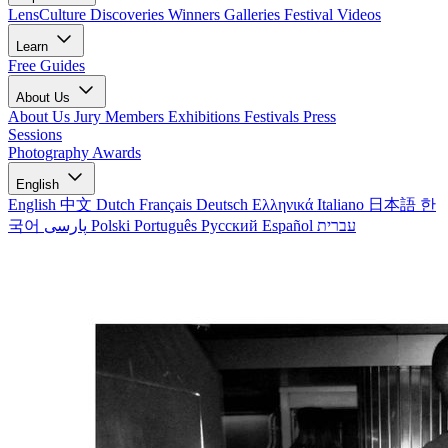
LensCulture Discoveries
Winners Galleries
Festival Videos
Learn
Free Guides
About Us
About Us
Jury Members
Exhibitions
Festivals
Press
Sessions
Photography Awards
English
English
中文
Dutch
Français
Deutsch
Ελληνικά
Italiano
日本語
한
국어
پارسی
Polski
Português
Русский
Español
עברית