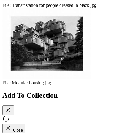
File:
Transit station for people dressed in black.jpg
File:
Modular housing.jpg
Add To Collection
Close