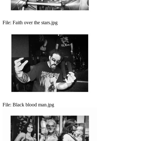
File:
Faith over the stars.jpg
File:
Black blood man.jpg