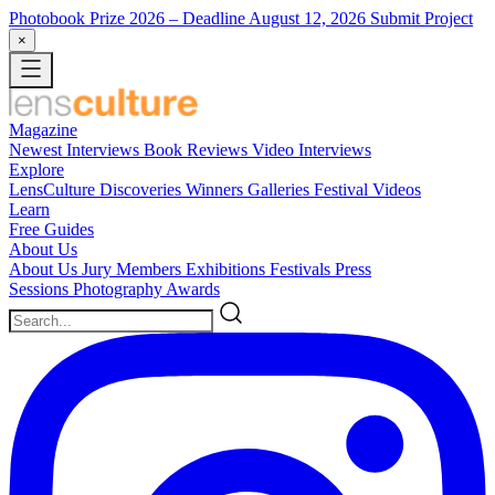
Photobook Prize 2026
– Deadline August 12, 2026
Submit Project
×
Magazine
Newest
Interviews
Book Reviews
Video Interviews
Explore
LensCulture Discoveries
Winners Galleries
Festival Videos
Learn
Free Guides
About Us
About Us
Jury Members
Exhibitions
Festivals
Press
Sessions
Photography Awards