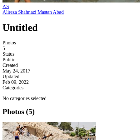
AS
Alireza Shahnazi Mastan Abad
Untitled
Photos
5
Status
Public
Created
May 24, 2017
Updated
Feb 09, 2022
Categories
No categories selected
Photos (5)