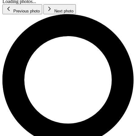
Loading photos...
Previous photo
Next photo