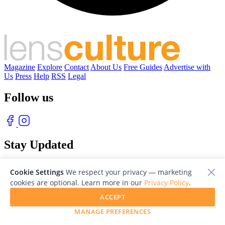
Magazine
Explore
Contact
About Us
Free Guides
Advertise with
Us
Press
Help
RSS
Legal
Follow us
Stay Updated
With our free weekly newsletter of great photography
Cookie Settings
We respect your privacy — marketing
cookies are optional. Learn more in our
Privacy Policy
.
ACCEPT
MANAGE PREFERENCES
© 2026 LensCulture, Inc. Photographs © of their respective owners.