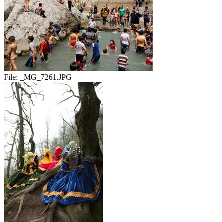
File:
_MG_7261.JPG