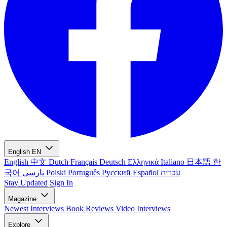
English
EN
English
中文
Dutch
Français
Deutsch
Ελληνικά
Italiano
日本語
한
국어
پارسی
Polski
Português
Русский
Español
עברית
Stay Updated
Sign In
Magazine
Newest
Interviews
Book Reviews
Video Interviews
Explore