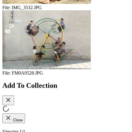
File:
IMG_3532.JPG
File:
FM0A0528.JPG
Add To Collection
Close
Viewing 1/1