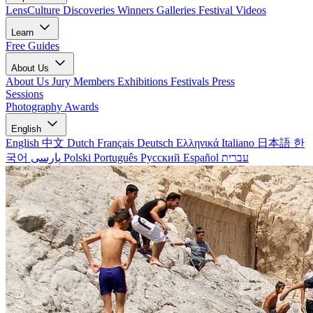
LensCulture Discoveries
Winners Galleries
Festival Videos
Learn
Free Guides
About Us
About Us
Jury Members
Exhibitions
Festivals
Press
Sessions
Photography Awards
English
English
中文
Dutch
Français
Deutsch
Ελληνικά
Italiano
日本語
한
국어
پارسی
Polski
Português
Русский
Español
עברית