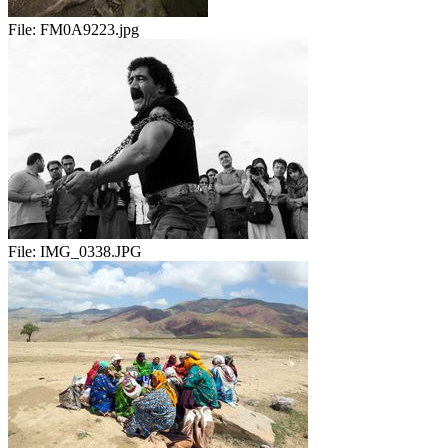
File:
FM0A9223.jpg
File:
IMG_0338.JPG