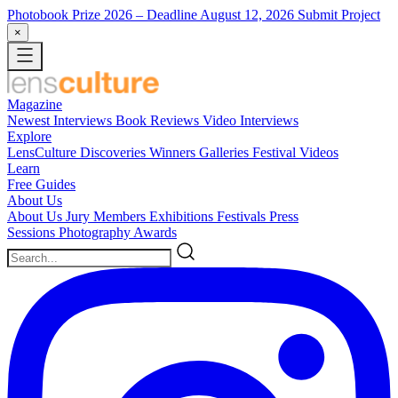
Photobook Prize 2026
– Deadline August 12, 2026
Submit Project
×
Magazine
Newest
Interviews
Book Reviews
Video Interviews
Explore
LensCulture Discoveries
Winners Galleries
Festival Videos
Learn
Free Guides
About Us
About Us
Jury Members
Exhibitions
Festivals
Press
Sessions
Photography Awards