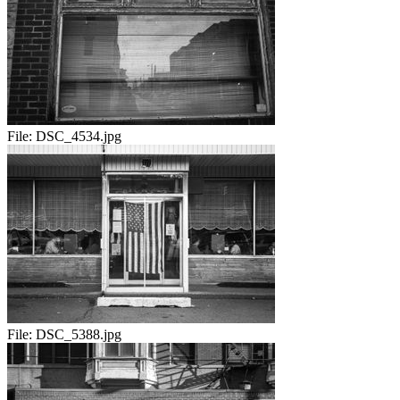
File:
DSC_4534.jpg
File:
DSC_5388.jpg