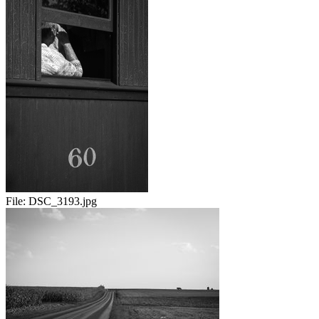
File:
DSC_3193.jpg