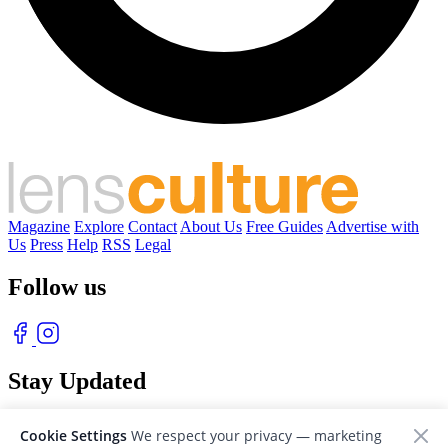
Magazine
Explore
Contact
About Us
Free Guides
Advertise with
Us
Press
Help
RSS
Legal
Follow us
Stay Updated
With our free weekly newsletter of great photography
Cookie Settings
We respect your privacy — marketing