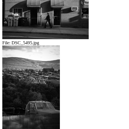
File:
DSC_5495.jpg