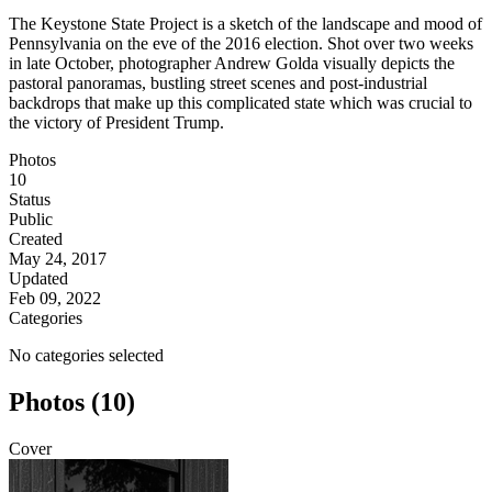
The Keystone State Project is a sketch of the landscape and mood of
Pennsylvania on the eve of the 2016 election. Shot over two weeks
in late October, photographer Andrew Golda visually depicts the
pastoral panoramas, bustling street scenes and post-industrial
backdrops that make up this complicated state which was crucial to
the victory of President Trump.
Photos
10
Status
Public
Created
May 24, 2017
Updated
Feb 09, 2022
Categories
No categories selected
Photos (10)
Cover