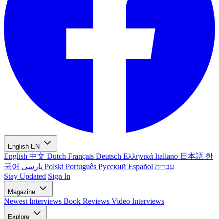
English
EN
English
中文
Dutch
Français
Deutsch
Ελληνικά
Italiano
日本語
한
국어
پارسی
Polski
Português
Русский
Español
עברית
Stay Updated
Sign In
Magazine
Newest
Interviews
Book Reviews
Video Interviews
Explore