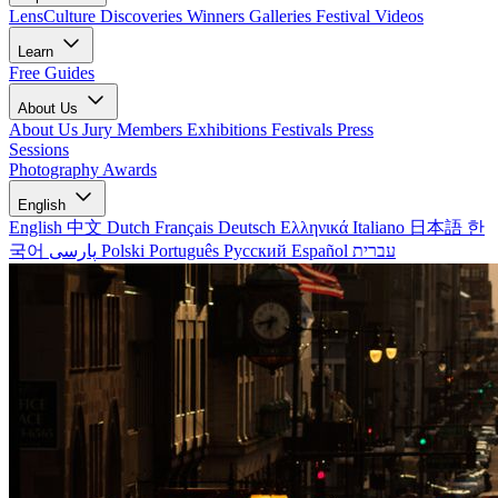
LensCulture Discoveries
Winners Galleries
Festival Videos
Learn
Free Guides
About Us
About Us
Jury Members
Exhibitions
Festivals
Press
Sessions
Photography Awards
English
English
中文
Dutch
Français
Deutsch
Ελληνικά
Italiano
日本語
한
국어
پارسی
Polski
Português
Русский
Español
עברית