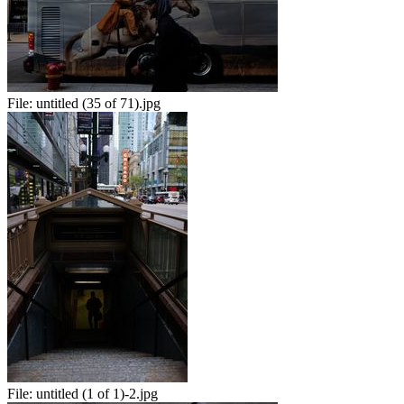
File:
untitled (35 of 71).jpg
File:
untitled (1 of 1)-2.jpg