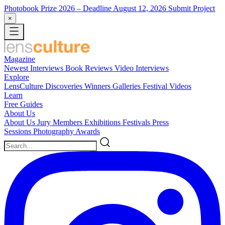
Photobook Prize 2026
– Deadline August 12, 2026
Submit Project
×
Magazine
Newest
Interviews
Book Reviews
Video Interviews
Explore
LensCulture Discoveries
Winners Galleries
Festival Videos
Learn
Free Guides
About Us
About Us
Jury Members
Exhibitions
Festivals
Press
Sessions
Photography Awards