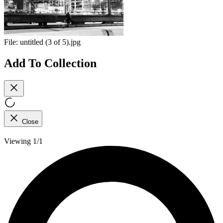
File:
untitled (3 of 5).jpg
Add To Collection
Close
Viewing 1/1