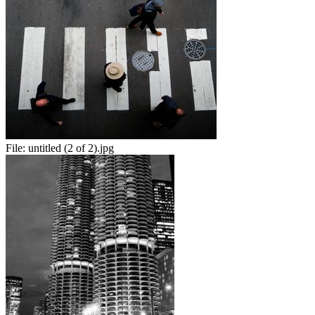
File:
untitled (2 of 2).jpg