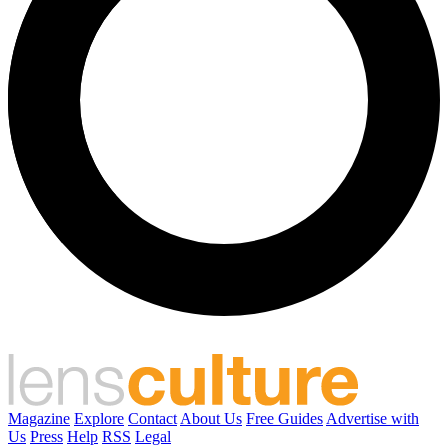
Magazine
Explore
Contact
About Us
Free Guides
Advertise with
Us
Press
Help
RSS
Legal