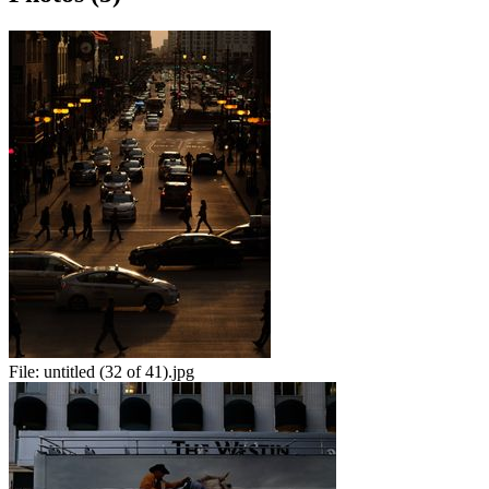
File:
untitled (32 of 41).jpg