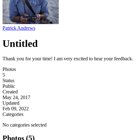
Patrick Andrews
Untitled
Thank you for your time! I am very excited to hear your feedback.
Photos
5
Status
Public
Created
May 24, 2017
Updated
Feb 09, 2022
Categories
No categories selected
Photos (5)