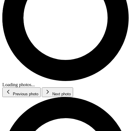
Loading photos...
Previous photo
Next photo