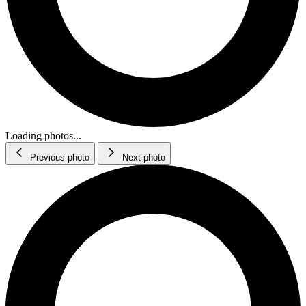
Loading photos...
Previous photo
Next photo