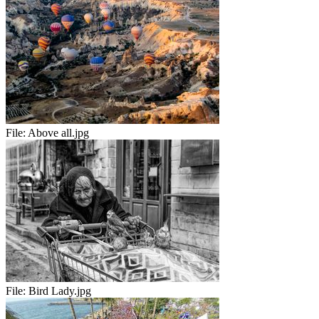
File:
Above all.jpg
File:
Bird Lady.jpg