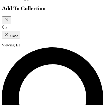
Add To Collection
Close
Viewing 1/1