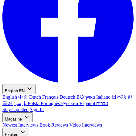
English
EN
English
中文
Dutch
Français
Deutsch
Ελληνικά
Italiano
日本語
한
국어
پارسی
Polski
Português
Русский
Español
עברית
Stay Updated
Sign In
Magazine
Newest
Interviews
Book Reviews
Video Interviews
Explore