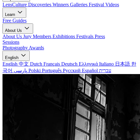
LensCulture Discoveries
Winners Galleries
Festival Videos
Learn
Free Guides
About Us
About Us
Jury Members
Exhibitions
Festivals
Press
Sessions
Photography Awards
English
English
中文
Dutch
Français
Deutsch
Ελληνικά
Italiano
日本語
한
국어
پارسی
Polski
Português
Русский
Español
עברית