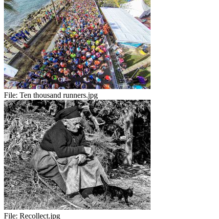
File:
Ten thousand runners.jpg
File:
Recollect.jpg