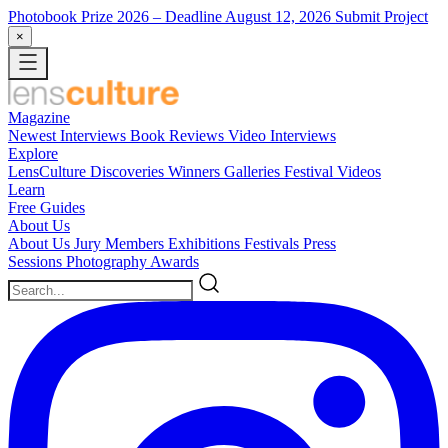
Photobook Prize 2026
– Deadline August 12, 2026
Submit Project
×
Magazine
Newest
Interviews
Book Reviews
Video Interviews
Explore
LensCulture Discoveries
Winners Galleries
Festival Videos
Learn
Free Guides
About Us
About Us
Jury Members
Exhibitions
Festivals
Press
Sessions
Photography Awards