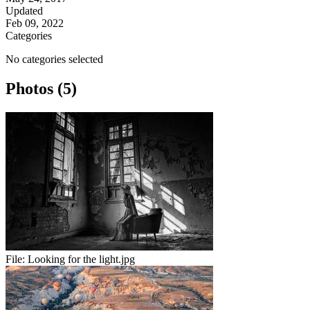
Updated
Feb 09, 2022
Categories
No categories selected
Photos (5)
File:
Looking for the light.jpg