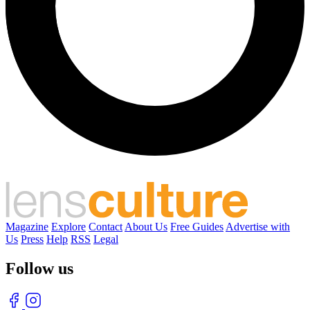
Magazine
Explore
Contact
About Us
Free Guides
Advertise with
Us
Press
Help
RSS
Legal
Follow us