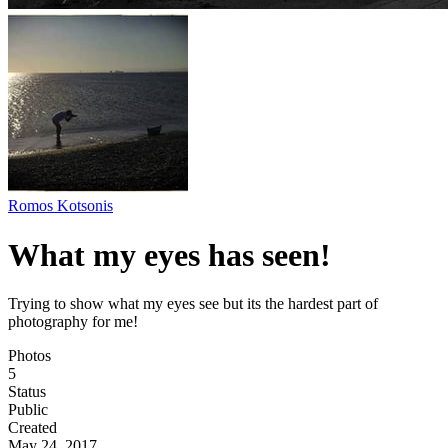
Romos Kotsonis
What my eyes has seen!
Trying to show what my eyes see but its the hardest part of
photography for me!
Photos
5
Status
Public
Created
May 24, 2017