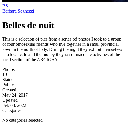
BS
Barbara Seghezzi
Belles de nuit
This is a selection of pics from a series od photos I took to a group
of four omosexual friends who live together in a small provincial
town in the north of Italy. During the night they exhibit themselves
in a local cafè and the money they raise finace the activities of the
local section of the ARCIGAY.
Photos
10
Status
Public
Created
May 24, 2017
Updated
Feb 08, 2022
Categories
No categories selected