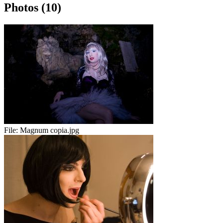
Photos (10)
File:
Magnum copia.jpg