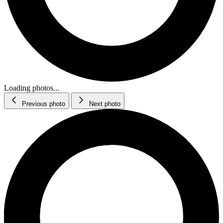
Loading photos...
Previous photo
Next photo