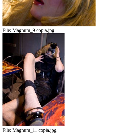
File:
Magnum_9 copia.jpg
File:
Magnum_11 copia.jpg