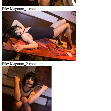
File:
Magnum_1 copia.jpg
File:
Magnum_2 copia.jpg