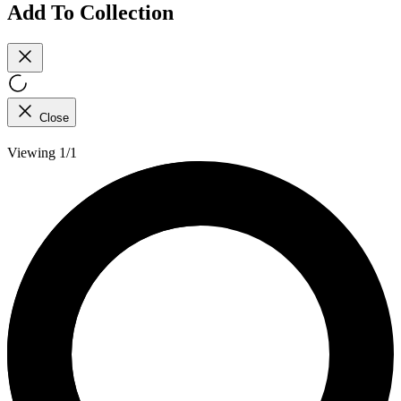
Add To Collection
Close
Viewing 1/1