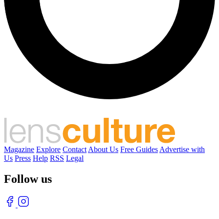
Magazine
Explore
Contact
About Us
Free Guides
Advertise with
Us
Press
Help
RSS
Legal
Follow us