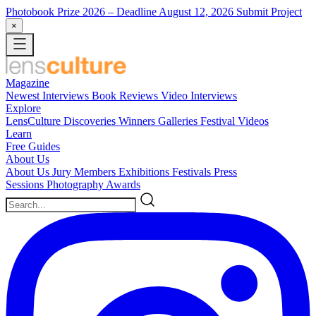
Photobook Prize 2026
– Deadline August 12, 2026
Submit Project
×
Magazine
Newest
Interviews
Book Reviews
Video Interviews
Explore
LensCulture Discoveries
Winners Galleries
Festival Videos
Learn
Free Guides
About Us
About Us
Jury Members
Exhibitions
Festivals
Press
Sessions
Photography Awards