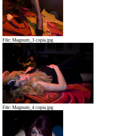
File:
Magnum_3 copia.jpg
File:
Magnum_4 copia.jpg