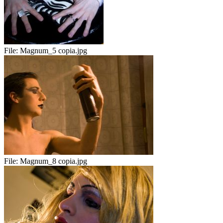
File:
Magnum_5 copia.jpg
File:
Magnum_8 copia.jpg