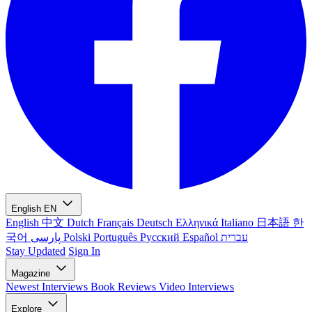
English
EN
English
中文
Dutch
Français
Deutsch
Ελληνικά
Italiano
日本語
한
국어
پارسی
Polski
Português
Русский
Español
עברית
Stay Updated
Sign In
Magazine
Newest
Interviews
Book Reviews
Video Interviews
Explore