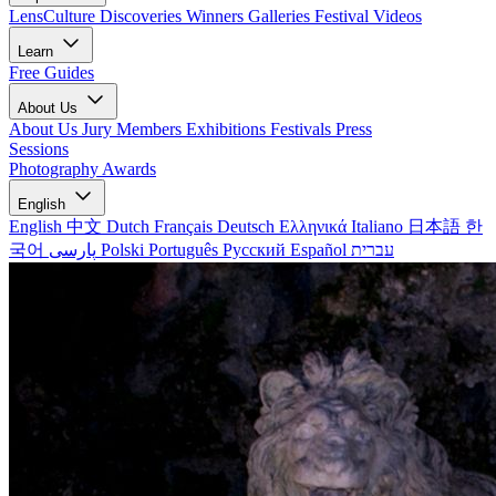
LensCulture Discoveries
Winners Galleries
Festival Videos
Learn
Free Guides
About Us
About Us
Jury Members
Exhibitions
Festivals
Press
Sessions
Photography Awards
English
English
中文
Dutch
Français
Deutsch
Ελληνικά
Italiano
日本語
한
국어
پارسی
Polski
Português
Русский
Español
עברית