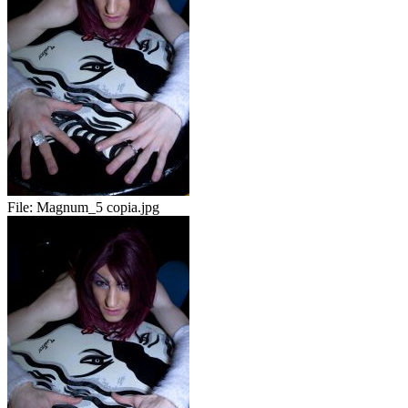
File:
Magnum_5 copia.jpg