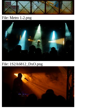
File:
Metro 1-2.png
File:
1S2A6812_DxO.png