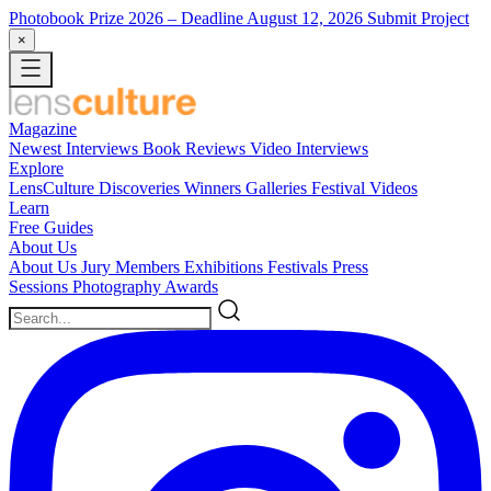
Photobook Prize 2026
– Deadline August 12, 2026
Submit Project
×
Magazine
Newest
Interviews
Book Reviews
Video Interviews
Explore
LensCulture Discoveries
Winners Galleries
Festival Videos
Learn
Free Guides
About Us
About Us
Jury Members
Exhibitions
Festivals
Press
Sessions
Photography Awards