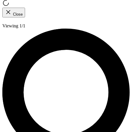
Close
Viewing 1/1