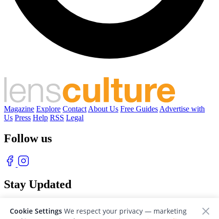
Magazine
Explore
Contact
About Us
Free Guides
Advertise with
Us
Press
Help
RSS
Legal
Follow us
Stay Updated
With our free weekly newsletter of great photography
Cookie Settings
We respect your privacy — marketing