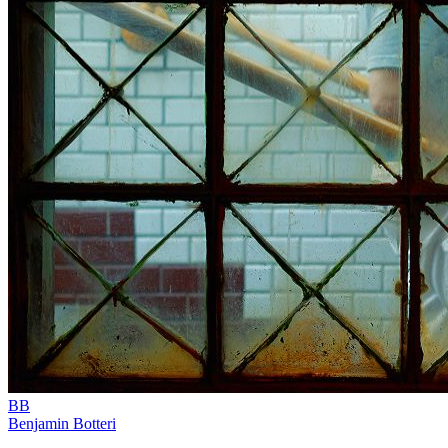
BB
Benjamin Botteri