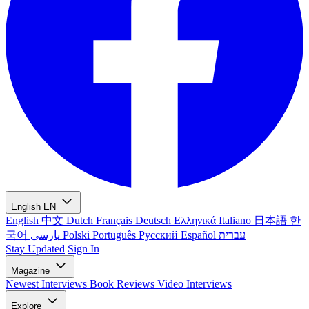
English
EN
English
中文
Dutch
Français
Deutsch
Ελληνικά
Italiano
日本語
한
국어
پارسی
Polski
Português
Русский
Español
עברית
Stay Updated
Sign In
Magazine
Newest
Interviews
Book Reviews
Video Interviews
Explore