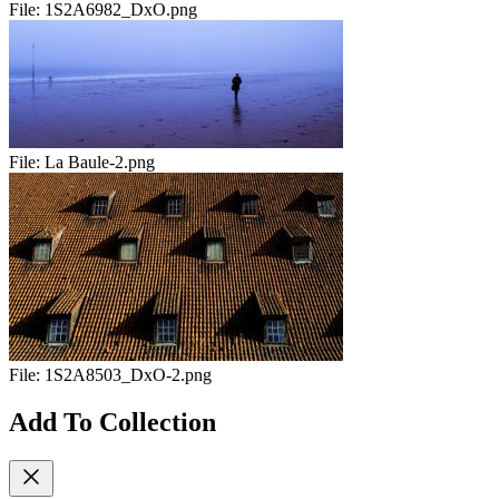
File:
1S2A6982_DxO.png
File:
La Baule-2.png
File:
1S2A8503_DxO-2.png
Add To Collection