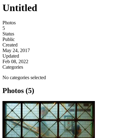
Untitled
Photos
5
Status
Public
Created
May 24, 2017
Updated
Feb 08, 2022
Categories
No categories selected
Photos (5)