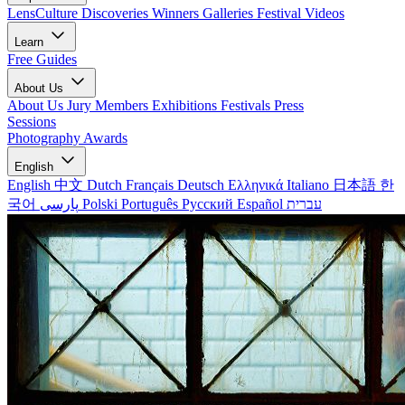
LensCulture Discoveries
Winners Galleries
Festival Videos
Learn
Free Guides
About Us
About Us
Jury Members
Exhibitions
Festivals
Press
Sessions
Photography Awards
English
English
中文
Dutch
Français
Deutsch
Ελληνικά
Italiano
日本語
한
국어
پارسی
Polski
Português
Русский
Español
עברית