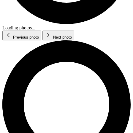
Loading photos...
Previous photo
Next photo