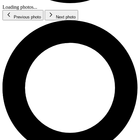
Loading photos...
Previous photo
Next photo