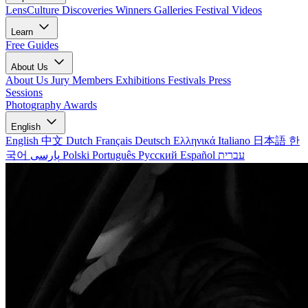
LensCulture Discoveries
Winners Galleries
Festival Videos
Learn
Free Guides
About Us
About Us
Jury Members
Exhibitions
Festivals
Press
Sessions
Photography Awards
English
English
中文
Dutch
Français
Deutsch
Ελληνικά
Italiano
日本語
한
국어
پارسی
Polski
Português
Русский
Español
עברית