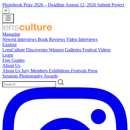
Photobook Prize 2026
– Deadline August 12, 2026
Submit Project
×
Magazine
Newest
Interviews
Book Reviews
Video Interviews
Explore
LensCulture Discoveries
Winners Galleries
Festival Videos
Learn
Free Guides
About Us
About Us
Jury Members
Exhibitions
Festivals
Press
Sessions
Photography Awards