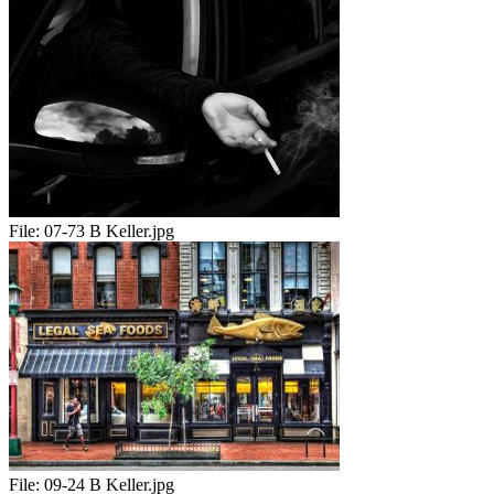
File:
07-73 B Keller.jpg
File:
09-24 B Keller.jpg