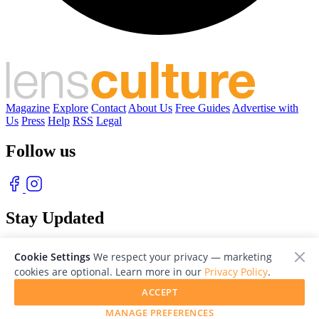
Magazine
Explore
Contact
About Us
Free Guides
Advertise with
Us
Press
Help
RSS
Legal
Follow us
Stay Updated
With our free weekly newsletter of great photography
Cookie Settings
We respect your privacy — marketing
cookies are optional. Learn more in our
Privacy Policy
.
ACCEPT
MANAGE PREFERENCES
© 2026 LensCulture, Inc. Photographs © of their respective owners.