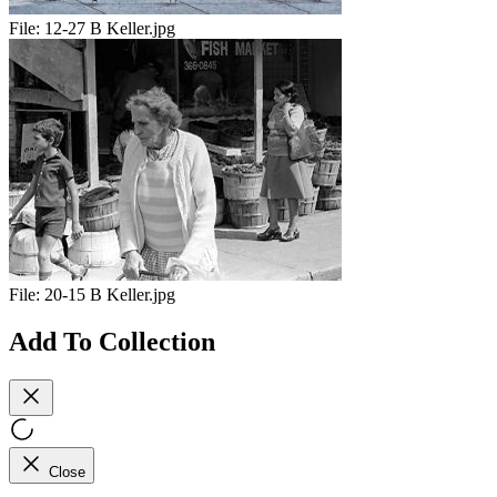
File:
12-27 B Keller.jpg
File:
20-15 B Keller.jpg
Add To Collection
Close