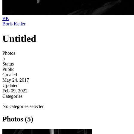
BK
Boris Keller
Untitled
Photos
5
Status
Public
Created
May 24, 2017
Updated
Feb 09, 2022
Categories
No categories selected
Photos (5)