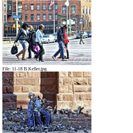
File:
11-18 B Keller.jpg