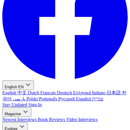
English
EN
English
中文
Dutch
Français
Deutsch
Ελληνικά
Italiano
日本語
한
국어
پارسی
Polski
Português
Русский
Español
עברית
Stay Updated
Sign In
Magazine
Newest
Interviews
Book Reviews
Video Interviews
Explore