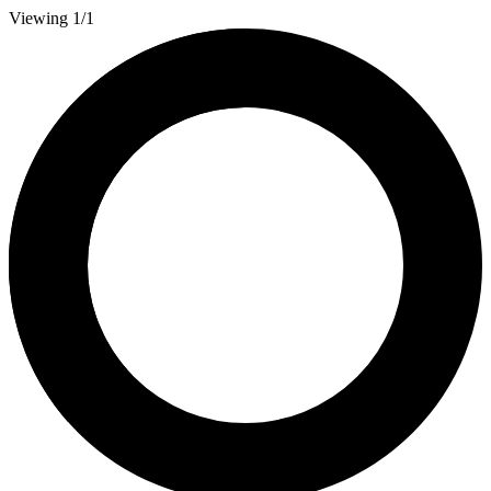
Viewing 1/1