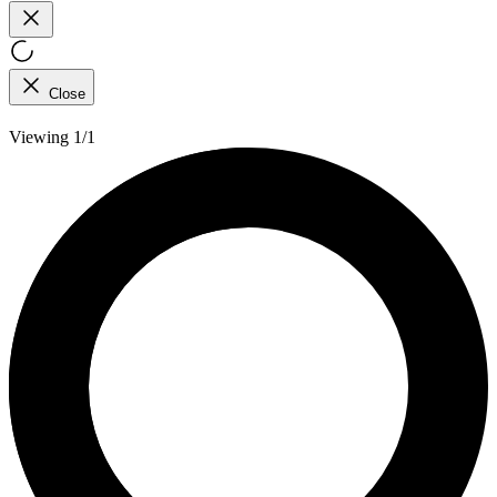
Close
Viewing 1/1