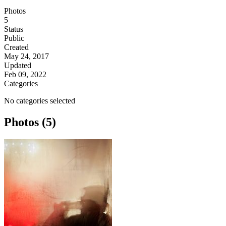
Photos
5
Status
Public
Created
May 24, 2017
Updated
Feb 09, 2022
Categories
No categories selected
Photos (5)