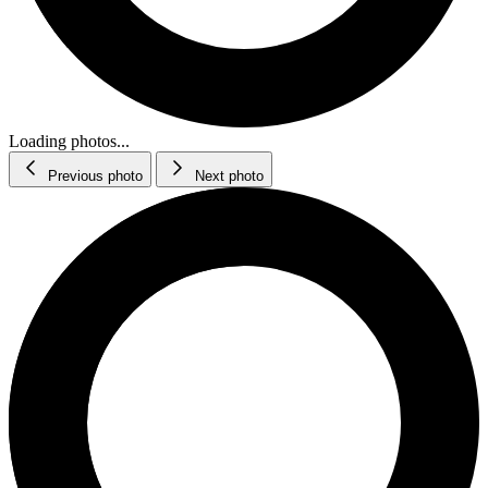
Loading photos...
Previous photo
Next photo