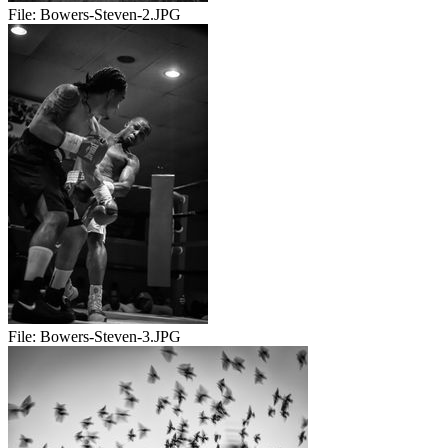
File:
Bowers-Steven-2.JPG
File:
Bowers-Steven-3.JPG