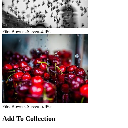
File:
Bowers-Steven-4.JPG
File:
Bowers-Steven-5.JPG
Add To Collection