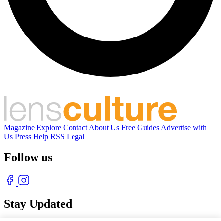
Magazine
Explore
Contact
About Us
Free Guides
Advertise with
Us
Press
Help
RSS
Legal
Follow us
Stay Updated