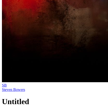
SB
Steven Bowers
Untitled