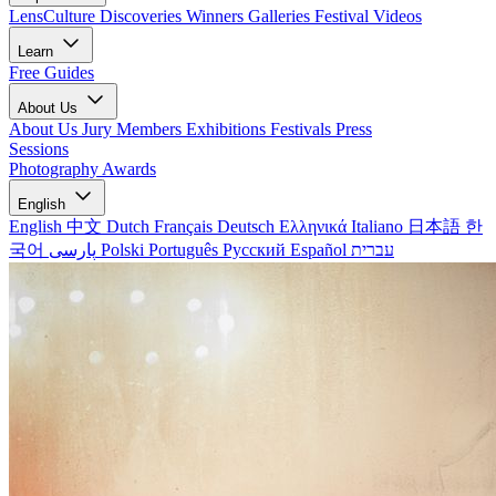
LensCulture Discoveries
Winners Galleries
Festival Videos
Learn
Free Guides
About Us
About Us
Jury Members
Exhibitions
Festivals
Press
Sessions
Photography Awards
English
English
中文
Dutch
Français
Deutsch
Ελληνικά
Italiano
日本語
한
국어
پارسی
Polski
Português
Русский
Español
עברית