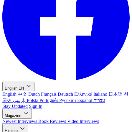
English
EN
English
中文
Dutch
Français
Deutsch
Ελληνικά
Italiano
日本語
한
국어
پارسی
Polski
Português
Русский
Español
עברית
Stay Updated
Sign In
Magazine
Newest
Interviews
Book Reviews
Video Interviews
Explore