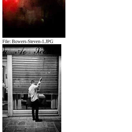
File:
Bowers-Steven-1.JPG