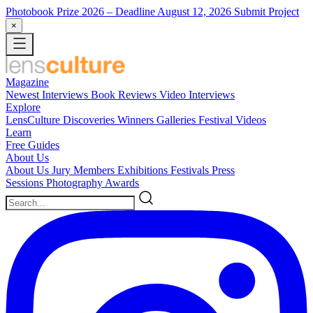
Photobook Prize 2026
– Deadline August 12, 2026
Submit Project
×
Magazine
Newest
Interviews
Book Reviews
Video Interviews
Explore
LensCulture Discoveries
Winners Galleries
Festival Videos
Learn
Free Guides
About Us
About Us
Jury Members
Exhibitions
Festivals
Press
Sessions
Photography Awards